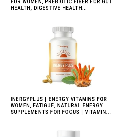
FOR WOMEN, PREBIOTIC FIBER FOR GUT
HEALTH, DIGESTIVE HEALTH...
INERGYPLUS | ENERGY VITAMINS FOR
WOMEN, FATIGUE, NATURAL ENERGY
SUPPLEMENTS FOR FOCUS | VITAMIN...