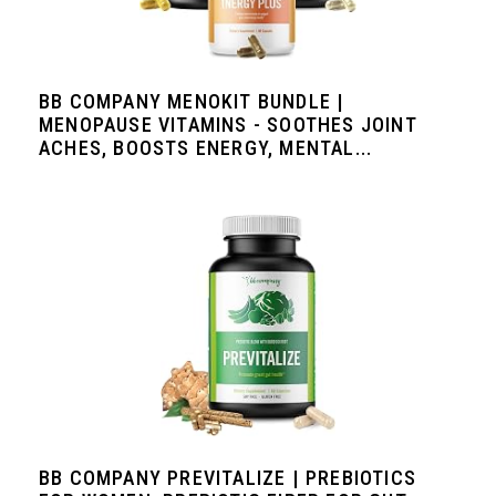
BB COMPANY MENOKIT BUNDLE |
MENOPAUSE VITAMINS - SOOTHES JOINT
ACHES, BOOSTS ENERGY, MENTAL...
BB COMPANY PREVITALIZE | PREBIOTICS