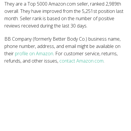
They are a Top 5000 Amazon.com seller, ranked 2,989th
overall. They have improved from the 5,251st position last
month. Seller rank is based on the number of positive
reviews received during the last 30 days.
BB Company (formerly Better Body Co.) business name,
phone number, address, and email might be available on
their
profile on Amazon
. For customer service, returns,
refunds, and other issues,
contact Amazon.com
.