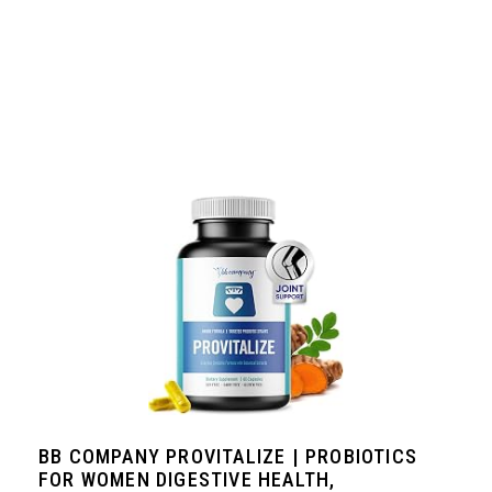
BB COMPANY PROVITALIZE | PROBIOTICS
FOR WOMEN DIGESTIVE HEALTH,