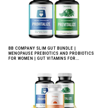
BB COMPANY SLIM GUT BUNDLE |
MENOPAUSE PREBIOTICS AND PROBIOTICS
FOR WOMEN | GUT VITAMINS FOR...