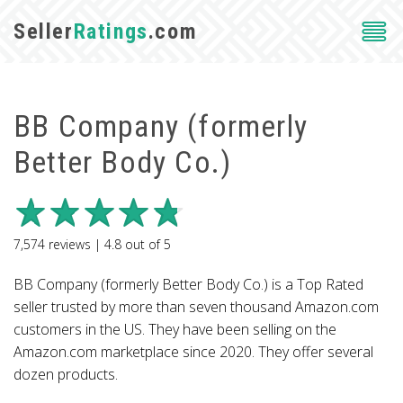
Seller
Ratings
.com
BB Company (formerly
Better Body Co.)
7,574
reviews |
4.8
out of
5
BB Company (formerly Better Body Co.) is a Top Rated
seller trusted by more than seven thousand Amazon.com
customers in the US. They have been selling on the
Amazon.com marketplace since 2020. They offer several
dozen products.