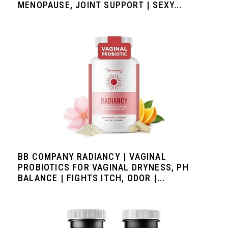
MENOPAUSE, JOINT SUPPORT | SEXY...
BB COMPANY RADIANCY | VAGINAL
PROBIOTICS FOR VAGINAL DRYNESS, PH
BALANCE | FIGHTS ITCH, ODOR |...