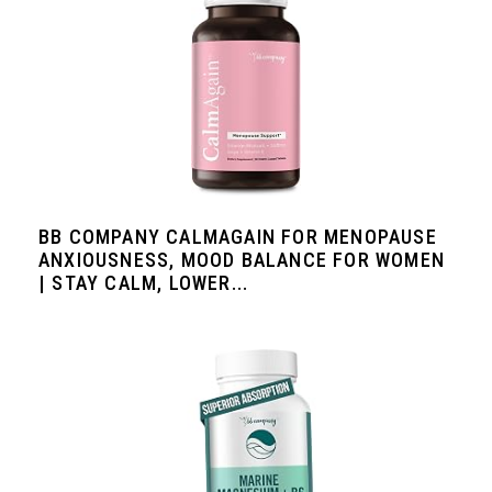
BB COMPANY CALMAGAIN FOR MENOPAUSE
ANXIOUSNESS, MOOD BALANCE FOR WOMEN
| STAY CALM, LOWER...