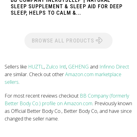
SLEEP SUPPLEMENT & SLEEP AID FOR DEEP
SLEEP, HELPS TO CALM &...
BROWSE ALL PRODUCTS
Sellers like
HUZTL
,
Zulco Intl
,
GEHENG
and
Infinno Direct
are similar. Check out other
Amazon.com marketplace
sellers
.
For most recent reviews checkout
BB Company (formerly
Better Body Co.) profile on Amazon.com
. Previously known
as Official Better Body Co., Better Body Co, and have since
changed the seller name.