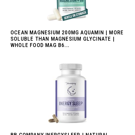
OCEAN MAGNESIUM 200MG AQUAMIN | MORE
SOLUBLE THAN MAGNESIUM GLYCINATE |
WHOLE FOOD MAG B6...
BB COMPANY INERGYSLEEP | NATURAL