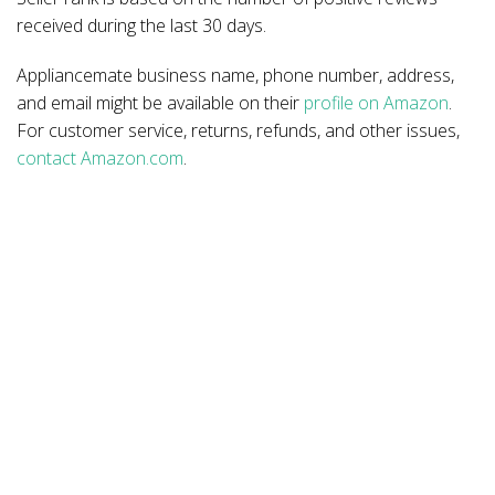
received during the last 30 days.
Appliancemate business name, phone number, address,
and email might be available on their
profile on Amazon
.
For customer service, returns, refunds, and other issues,
contact Amazon.com
.