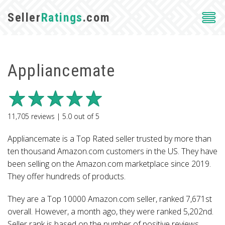
Seller
Ratings
.com
Appliancemate
11,705
reviews |
5.0
out of
5
Appliancemate is a Top Rated seller trusted by more than
ten thousand Amazon.com customers in the US. They have
been selling on the Amazon.com marketplace since 2019.
They offer hundreds of products.
They are a Top 10000 Amazon.com seller, ranked 7,671st
overall. However, a month ago, they were ranked 5,202nd.
Seller rank is based on the number of positive reviews