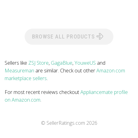
BROWSE ALL PRODUCTS
Sellers like
ZSJ Store
,
GagaBlue
,
YouweUS
and
Measureman
are similar. Check out other
Amazon.com
marketplace sellers
.
For most recent reviews checkout
Appliancemate profile
on Amazon.com
.
© SellerRatings.com
2026