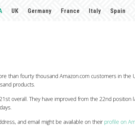
A
UK
Germany
France
Italy
Spain
ore than fourty thousand Amazon.com customers in the 
usand products.
1st overall. They have improved from the 22nd position l
 days.
ess, and email might be available on their
profile on A