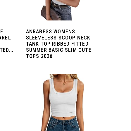
DE
ANRABESS WOMENS
RREL
SLEEVELESS SCOOP NECK
TANK TOP RIBBED FITTED
ED...
SUMMER BASIC SLIM CUTE
TOPS 2026