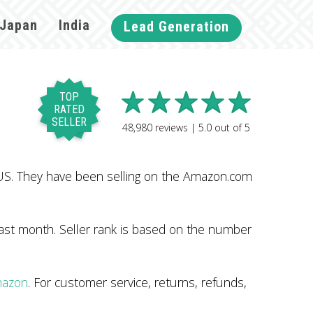
Japan
India
Lead Generation
TOP
RATED
SELLER
48,980
reviews |
5.0
out of
5
US. They have been selling on the Amazon.com
ast month. Seller rank is based on the number
mazon
. For customer service, returns, refunds,