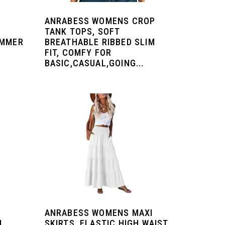
ANRABESS WOMENS CROP
TANK TOPS, SOFT
UMMER
BREATHABLE RIBBED SLIM
FIT, COMFY FOR
BASIC,CASUAL,GOING...
ANRABESS WOMENS MAXI
L
SKIRTS, ELASTIC HIGH WAIST