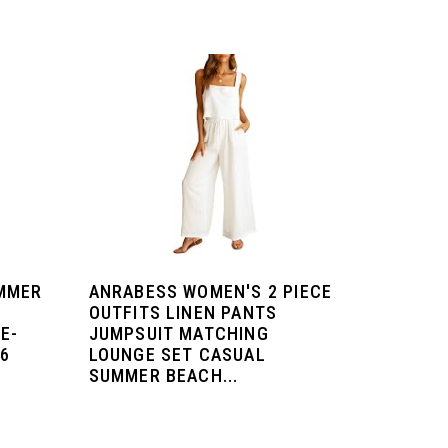
MMER
ANRABESS WOMEN'S 2 PIECE
OUTFITS LINEN PANTS
E-
JUMPSUIT MATCHING
26
LOUNGE SET CASUAL
SUMMER BEACH...