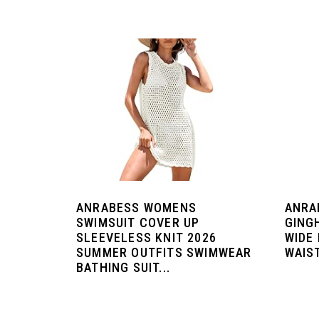
ANRABESS WOMENS
ANRA
SWIMSUIT COVER UP
GING
SLEEVELESS KNIT 2026
WIDE
SUMMER OUTFITS SWIMWEAR
WAIST
BATHING SUIT...