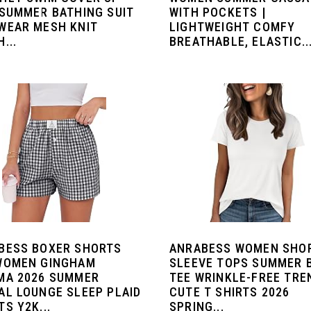
 SUMMER BATHING SUIT
WITH POCKETS |
WEAR MESH KNIT
LIGHTWEIGHT COMFY
...
BREATHABLE, ELASTIC..
BESS BOXER SHORTS
ANRABESS WOMEN SHO
WOMEN GINGHAM
SLEEVE TOPS SUMMER 
MA 2026 SUMMER
TEE WRINKLE-FREE TRE
AL LOUNGE SLEEP PLAID
CUTE T SHIRTS 2026
S Y2K...
SPRING...