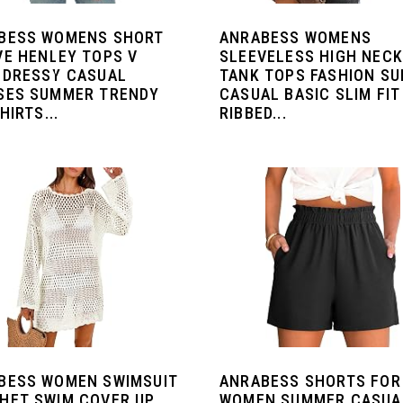
BESS WOMENS SHORT
ANRABESS WOMENS
VE HENLEY TOPS V
SLEEVELESS HIGH NECK
 DRESSY CASUAL
TANK TOPS FASHION S
SES SUMMER TRENDY
CASUAL BASIC SLIM FIT
HIRTS...
RIBBED...
BESS WOMEN SWIMSUIT
ANRABESS SHORTS FOR
HET SWIM COVER UP
WOMEN SUMMER CASUA