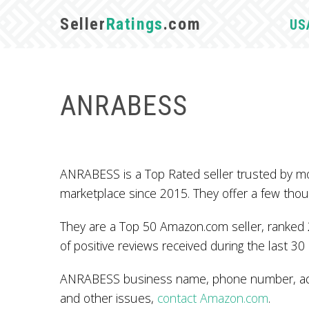
Seller
Ratings
.com
US
ANRABESS
ANRABESS is a Top Rated seller trusted by m
marketplace since 2015. They offer a few tho
They are a Top 50 Amazon.com seller, ranked 2
of positive reviews received during the last 30
ANRABESS business name, phone number, addr
and other issues,
contact Amazon.com
.