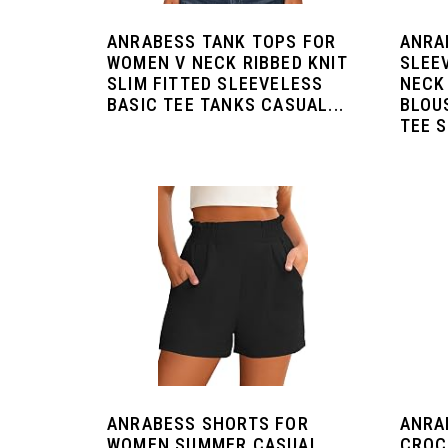
ANRABESS TANK TOPS FOR
ANRA
WOMEN V NECK RIBBED KNIT
SLEE
SLIM FITTED SLEEVELESS
NECK
BASIC TEE TANKS CASUAL...
BLOU
TEE S
ANRABESS SHORTS FOR
ANRA
WOMEN SUMMER CASUAL
CROC