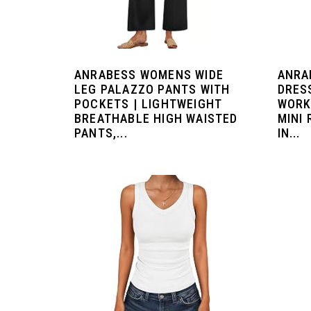
ANRABESS WOMENS WIDE
ANRA
LEG PALAZZO PANTS WITH
DRES
POCKETS | LIGHTWEIGHT
WORK
BREATHABLE HIGH WAISTED
MINI
PANTS,...
IN...