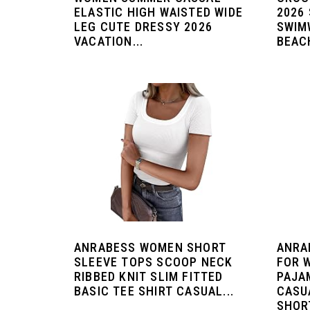
ELASTIC HIGH WAISTED WIDE
2026
LEG CUTE DRESSY 2026
SWIM
VACATION...
BEACH
ANRABESS WOMEN SHORT
ANRA
SLEEVE TOPS SCOOP NECK
FOR 
RIBBED KNIT SLIM FITTED
PAJA
BASIC TEE SHIRT CASUAL...
CASU
SHORT