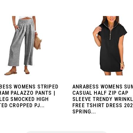
BESS WOMENS STRIPED
ANRABESS WOMENS SU
HAM PALAZZO PANTS |
CASUAL HALF ZIP CAP
 LEG SMOCKED HIGH
SLEEVE TRENDY WRINKL
ED CROPPED PJ...
FREE TSHIRT DRESS 20
SPRING...