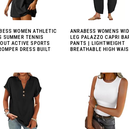
BESS WOMEN ATHLETIC
ANRABESS WOMENS WI
S SUMMER TENNIS
LEG PALAZZO CAPRI BA
OUT ACTIVE SPORTS
PANTS | LIGHTWEIGHT
 ROMPER DRESS BUILT
BREATHABLE HIGH WAIST