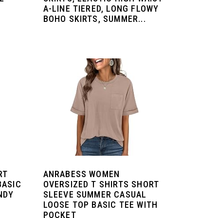
A-LINE TIERED, LONG FLOWY
BOHO SKIRTS, SUMMER...
.
RT
ANRABESS WOMEN
BASIC
OVERSIZED T SHIRTS SHORT
NDY
SLEEVE SUMMER CASUAL
LOOSE TOP BASIC TEE WITH
POCKET