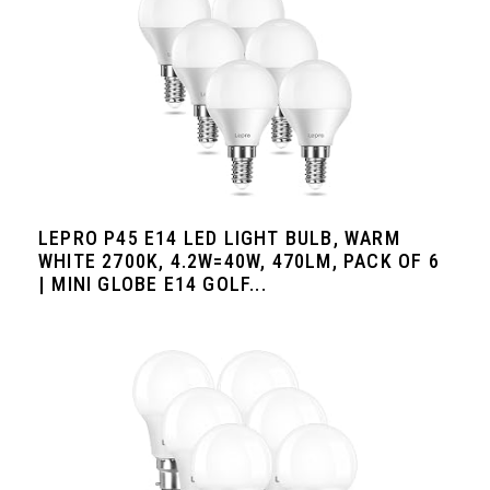
LEPRO P45 E14 LED LIGHT BULB, WARM
WHITE 2700K, 4.2W=40W, 470LM, PACK OF 6
| MINI GLOBE E14 GOLF...