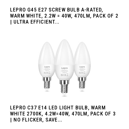
LEPRO G45 E27 SCREW BULB A-RATED,
WARM WHITE, 2.2W = 40W, 470LM, PACK OF 2
| ULTRA EFFICIENT...
LEPRO C37 E14 LED LIGHT BULB, WARM
WHITE 2700K, 4.2W=40W, 470LM, PACK OF 3
| NO FLICKER, SAVE...