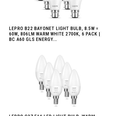
LEPRO B22 BAYONET LIGHT BULB, 8.5W =
60W, 806LM WARM WHITE 2700K, 6 PACK |
BC A60 GLS ENERGY...