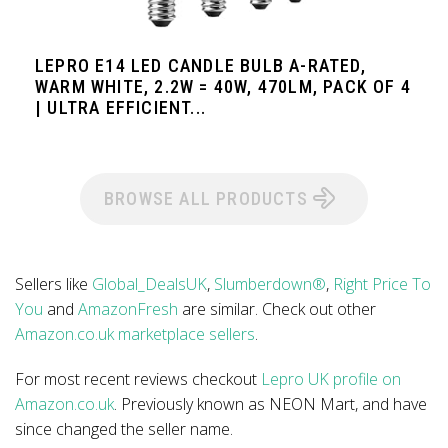
LEPRO E14 LED CANDLE BULB A-RATED,
WARM WHITE, 2.2W = 40W, 470LM, PACK OF 4
| ULTRA EFFICIENT...
BROWSE ALL PRODUCTS
Sellers like
Global_DealsUK
,
Slumberdown®
,
Right Price To
You
and
AmazonFresh
are similar. Check out other
Amazon.co.uk marketplace sellers
.
For most recent reviews checkout
Lepro UK profile on
Amazon.co.uk
. Previously known as NEON Mart, and have
since changed the seller name.