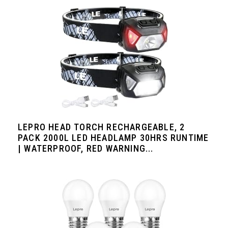
LEPRO HEAD TORCH RECHARGEABLE, 2
PACK 2000L LED HEADLAMP 30HRS RUNTIME
| WATERPROOF, RED WARNING...