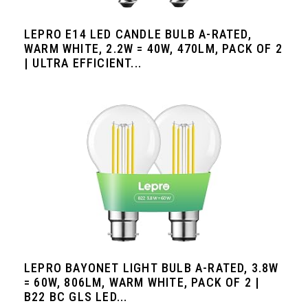
LEPRO E14 LED CANDLE BULB A-RATED,
WARM WHITE, 2.2W = 40W, 470LM, PACK OF 2
| ULTRA EFFICIENT...
LEPRO BAYONET LIGHT BULB A-RATED, 3.8W
= 60W, 806LM, WARM WHITE, PACK OF 2 |
B22 BC GLS LED...