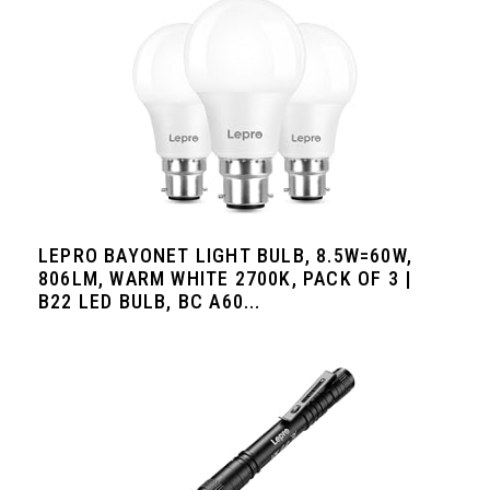
LEPRO BAYONET LIGHT BULB, 8.5W=60W,
806LM, WARM WHITE 2700K, PACK OF 3 |
B22 LED BULB, BC A60...