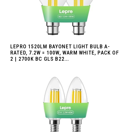
LEPRO 1520LM BAYONET LIGHT BULB A-
RATED, 7.2W = 100W, WARM WHITE, PACK OF
2 | 2700K BC GLS B22...