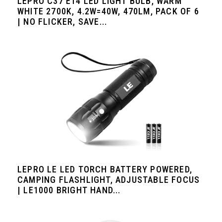
LEPRO C37 E14 LED LIGHT BULB, WARM
WHITE 2700K, 4.2W=40W, 470LM, PACK OF 6
| NO FLICKER, SAVE...
LEPRO LE LED TORCH BATTERY POWERED,
CAMPING FLASHLIGHT, ADJUSTABLE FOCUS
| LE1000 BRIGHT HAND...