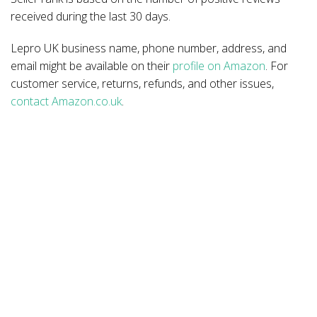
received during the last 30 days.
Lepro UK business name, phone number, address, and
email might be available on their
profile on Amazon
. For
customer service, returns, refunds, and other issues,
contact Amazon.co.uk
.