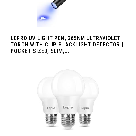
LEPRO UV LIGHT PEN, 365NM ULTRAVIOLET
TORCH WITH CLIP, BLACKLIGHT DETECTOR |
POCKET SIZED, SLIM,...