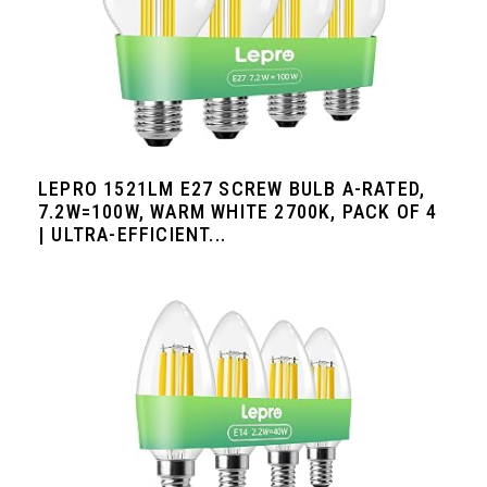
LEPRO 1521LM E27 SCREW BULB A-RATED,
7.2W=100W, WARM WHITE 2700K, PACK OF 4
| ULTRA-EFFICIENT...