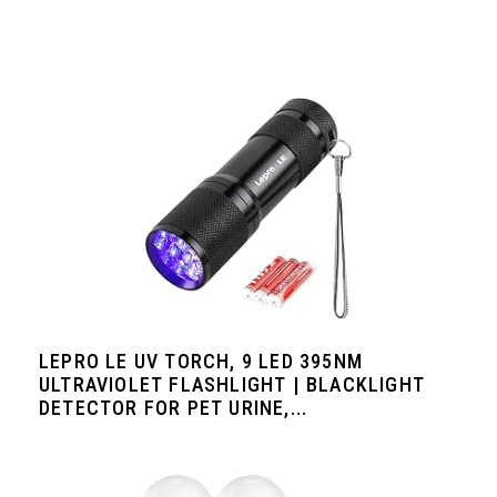
LEPRO LE UV TORCH, 9 LED 395NM
ULTRAVIOLET FLASHLIGHT | BLACKLIGHT
DETECTOR FOR PET URINE,...