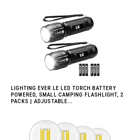
LIGHTING EVER LE LED TORCH BATTERY
POWERED, SMALL CAMPING FLASHLIGHT, 2
PACKS | ADJUSTABLE...