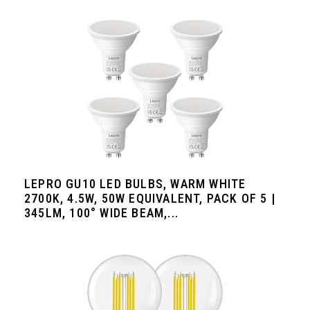
LEPRO GU10 LED BULBS, WARM WHITE
2700K, 4.5W, 50W EQUIVALENT, PACK OF 5 |
345LM, 100° WIDE BEAM,...