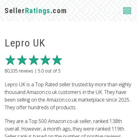
Seller
Ratings
.com
Lepro UK
80,335
reviews |
5.0
out of
5
Lepro UK is a Top Rated seller trusted by more than eighty
thousand Amazon.co.uk customers in the UK. They have
been selling on the Amazon.co.uk marketplace since 2025.
They offer hundreds of products.
They are a Top 500 Amazon.co.uk seller, ranked 138th
overall. However, a month ago, they were ranked 119th.
Seller rank is based on the number of positive reviews