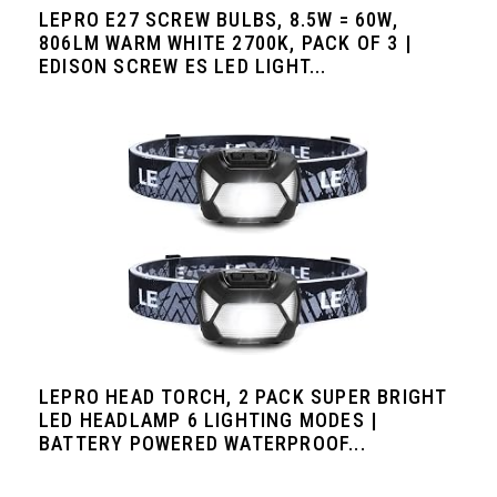
LEPRO E27 SCREW BULBS, 8.5W = 60W,
806LM WARM WHITE 2700K, PACK OF 3 |
EDISON SCREW ES LED LIGHT...
LEPRO HEAD TORCH, 2 PACK SUPER BRIGHT
LED HEADLAMP 6 LIGHTING MODES |
BATTERY POWERED WATERPROOF...