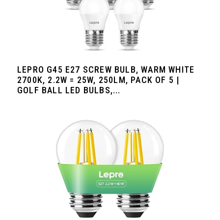
LEPRO G45 E27 SCREW BULB, WARM WHITE
2700K, 2.2W = 25W, 250LM, PACK OF 5 |
GOLF BALL LED BULBS,...