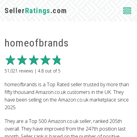
Seller
Ratings
.com
homeofbrands
51,021
reviews |
4.8
out of
5
homeofbrands is a Top Rated seller trusted by more than
fifty thousand Amazon.co.uk customers in the UK. They
have been selling on the Amazon.co.uk marketplace since
2025.
They are a Top 500 Amazon.co.uk seller, ranked 205th
overall. They have improved from the 247th position last
month. Seller rank is based on the number of positive