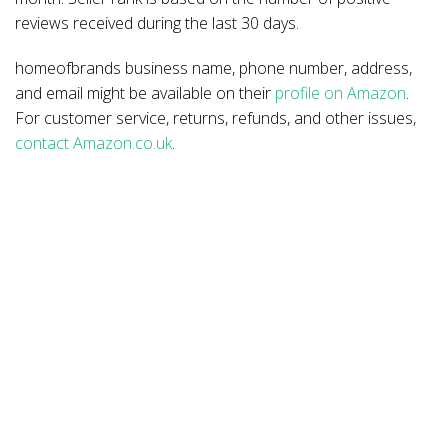
reviews received during the last 30 days.
homeofbrands business name, phone number, address,
and email might be available on their
profile on Amazon
.
For customer service, returns, refunds, and other issues,
contact Amazon.co.uk
.