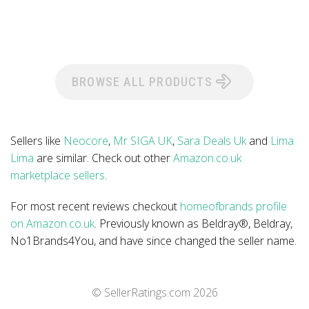
BROWSE ALL PRODUCTS
Sellers like
Neocore
,
Mr SIGA UK
,
Sara Deals Uk
and
Lima
Lima
are similar. Check out other
Amazon.co.uk
marketplace sellers
.
For most recent reviews checkout
homeofbrands profile
on Amazon.co.uk
. Previously known as Beldray®, Beldray,
No1Brands4You, and have since changed the seller name.
© SellerRatings.com
2026