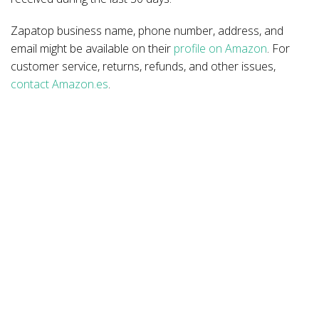
Zapatop business name, phone number, address, and
email might be available on their
profile on Amazon
. For
customer service, returns, refunds, and other issues,
contact Amazon.es
.