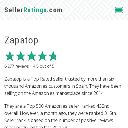
Seller
Ratings
.com
Zapatop
6,277
reviews |
4.8
out of
5
Zapatop is a Top Rated seller trusted by more than six
thousand Amazon.es customers in Spain. They have been
selling on the Amazon.es marketplace since 2014.
They are a Top 500 Amazon.es seller, ranked 432nd
overall. However, a month ago, they were ranked 315th.
Seller rank is based on the number of positive reviews
received during the last 30 days.