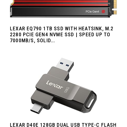
LEXAR EQ790 1TB SSD WITH HEATSINK, M.2
2280 PCIE GEN4 NVME SSD | SPEED UP TO
7000MB/S, SOLID...
LEXAR D40E 128GB DUAL USB TYPE-C FLASH