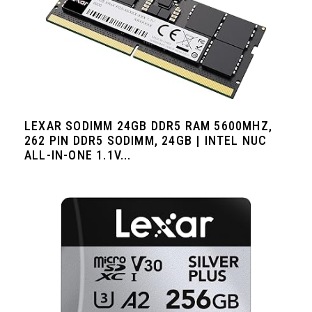
LEXAR SODIMM 24GB DDR5 RAM 5600MHZ,
262 PIN DDR5 SODIMM, 24GB | INTEL NUC
ALL-IN-ONE 1.1V...