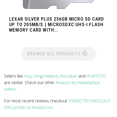
LEXAR SILVER PLUS 256GB MICRO SD CARD
UP TO 205MB/S | MICROSDXC UHS-I FLASH
MEMORY CARD WITH...
BROWSE ALL PRODUCTS
Sellers like
riou
,
Fengchidianzi
,
Nousitan
and
HUAYOTO
are similar. Check out other
Amazon.es marketplace
sellers
.
For most recent reviews checkout
YISAVE TECHNOLOGY
(HK) profile on Amazon.es
.