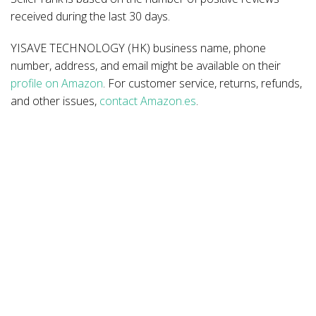
received during the last 30 days.
YISAVE TECHNOLOGY (HK) business name, phone
number, address, and email might be available on their
profile on Amazon
. For customer service, returns, refunds,
and other issues,
contact Amazon.es
.