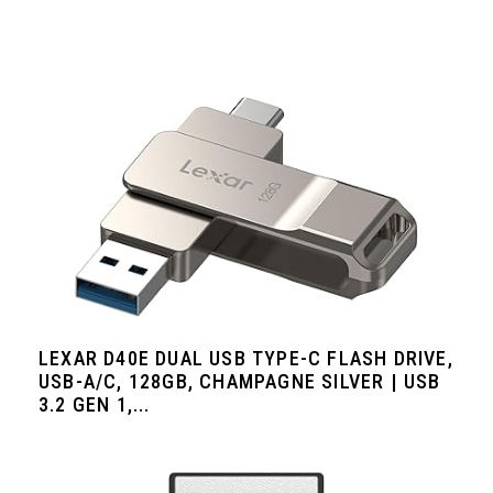
LEXAR D40E DUAL USB TYPE-C FLASH DRIVE,
USB-A/C, 128GB, CHAMPAGNE SILVER | USB
3.2 GEN 1,...