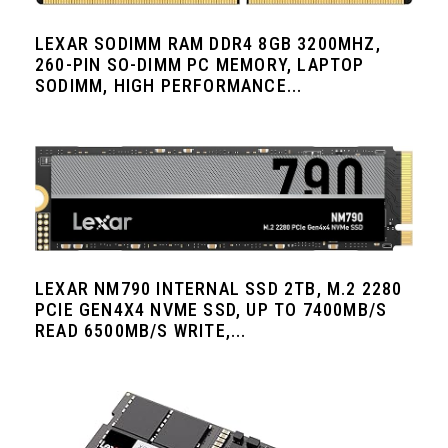
LEXAR SODIMM RAM DDR4 8GB 3200MHZ,
260-PIN SO-DIMM PC MEMORY, LAPTOP
SODIMM, HIGH PERFORMANCE...
LEXAR NM790 INTERNAL SSD 2TB, M.2 2280
PCIE GEN4X4 NVME SSD, UP TO 7400MB/S
READ 6500MB/S WRITE,...