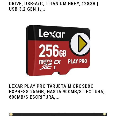
DRIVE, USB-A/C, TITANIUM GREY, 128GB |
USB 3.2 GEN 1,...
LEXAR PLAY PRO TARJETA MICROSDXC
EXPRESS 256GB, HASTA 900MB/S LECTURA,
600MB/S ESCRITURA,...