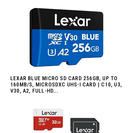
LEXAR BLUE MICRO SD CARD 256GB, UP TO
160MB/S, MICROSDXC UHS-I CARD | C10, U3,
V30, A2, FULL-HD...