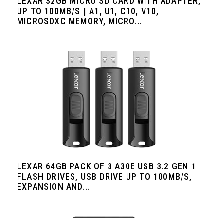
LEXAR 32GB MICRO SD CARD WITH ADAPTER,
UP TO 100MB/S | A1, U1, C10, V10,
MICROSDXC MEMORY, MICRO...
LEXAR 64GB PACK OF 3 A30E USB 3.2 GEN 1
FLASH DRIVES, USB DRIVE UP TO 100MB/S,
EXPANSION AND...