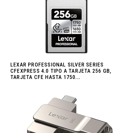
LEXAR PROFESSIONAL SILVER SERIES
CFEXPRESS 4.0 TIPO A TARJETA 256 GB,
TARJETA CFE HASTA 1750...