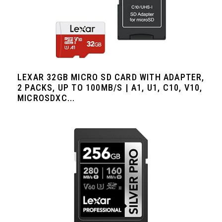
LEXAR 32GB MICRO SD CARD WITH ADAPTER,
2 PACKS, UP TO 100MB/S | A1, U1, C10, V10,
MICROSDXC...