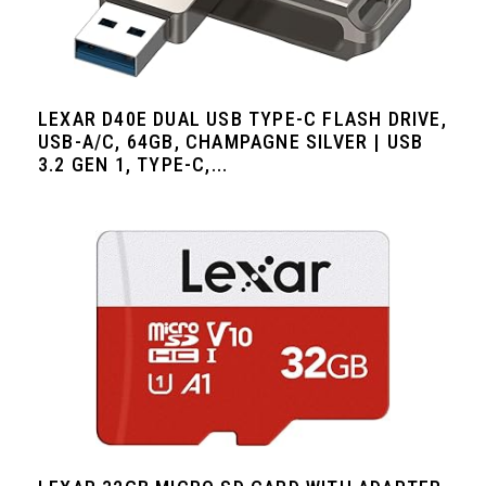
LEXAR D40E DUAL USB TYPE-C FLASH DRIVE,
USB-A/C, 64GB, CHAMPAGNE SILVER | USB
3.2 GEN 1, TYPE-C,...