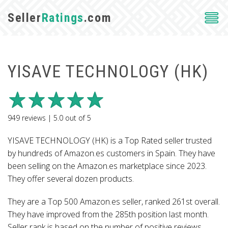
Seller
Ratings
.com
YISAVE TECHNOLOGY (HK)
949
reviews |
5.0
out of
5
YISAVE TECHNOLOGY (HK) is a Top Rated seller trusted
by hundreds of Amazon.es customers in Spain. They have
been selling on the Amazon.es marketplace since 2023.
They offer several dozen products.
They are a Top 500 Amazon.es seller, ranked 261st overall.
They have improved from the 285th position last month.
Seller rank is based on the number of positive reviews