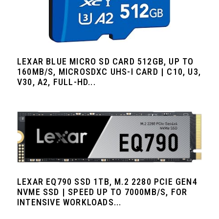
LEXAR BLUE MICRO SD CARD 512GB, UP TO
160MB/S, MICROSDXC UHS-I CARD | C10, U3,
V30, A2, FULL-HD...
LEXAR EQ790 SSD 1TB, M.2 2280 PCIE GEN4
NVME SSD | SPEED UP TO 7000MB/S, FOR
INTENSIVE WORKLOADS...