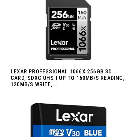
LEXAR PROFESSIONAL 1066X 256GB SD
CARD, SDXC UHS-I UP TO 160MB/S READING,
120MB/S WRITE,...