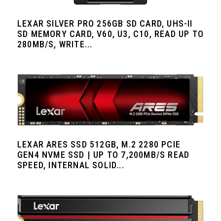
LEXAR SILVER PRO 256GB SD CARD, UHS-II
SD MEMORY CARD, V60, U3, C10, READ UP TO
280MB/S, WRITE...
LEXAR ARES SSD 512GB, M.2 2280 PCIE
GEN4 NVME SSD | UP TO 7,200MB/S READ
SPEED, INTERNAL SOLID...