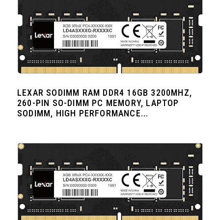
LEXAR SODIMM RAM DDR4 16GB 3200MHZ,
260-PIN SO-DIMM PC MEMORY, LAPTOP
SODIMM, HIGH PERFORMANCE...