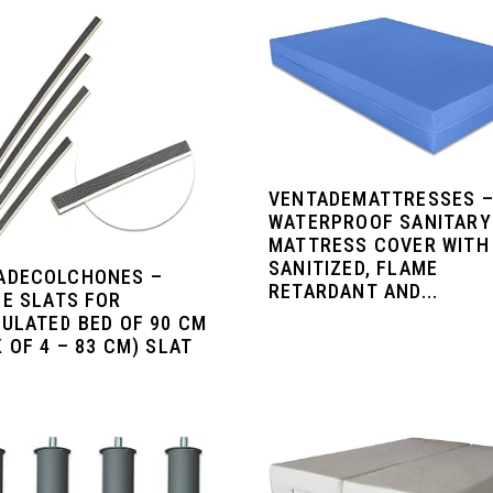
VENTADEMATTRESSES 
WATERPROOF SANITARY
MATTRESS COVER WITH
SANITIZED, FLAME
ADECOLCHONES –
RETARDANT AND...
LE SLATS FOR
CULATED BED OF 90 CM
 OF 4 – 83 CM) SLAT