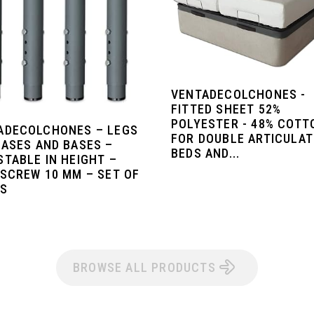
VENTADECOLCHONES -
FITTED SHEET 52%
POLYESTER - 48% COTT
ADECOLCHONES – LEGS
FOR DOUBLE ARTICULA
BASES AND BASES –
BEDS AND...
STABLE IN HEIGHT –
 SCREW 10 MM – SET OF
GS
BROWSE ALL PRODUCTS