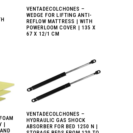
VENTADECOLCHONES –
WEDGE FOR LIFTING ANTI-
TH
REFLOW MATTRESS | WITH
POWERLOOM COVER | 135 X
67 X 12/1 CM
VENTADECOLCHONES –
 FOAM
HYDRAULIC GAS SHOCK
 |
ABSORBER FOR BED 1250 N |
 AND
STORAGE BEDS FROM 120 TO