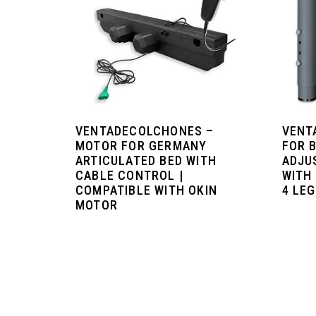
VENTADECOLCHONES –
VENT
MOTOR FOR GERMANY
FOR 
ARTICULATED BED WITH
ADJU
CABLE CONTROL |
WITH
COMPATIBLE WITH OKIN
4 LE
MOTOR