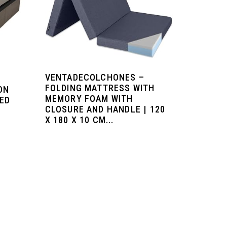
VENTADECOLCHONES –
FOLDING MATTRESS WITH
ON
MEMORY FOAM WITH
TED
CLOSURE AND HANDLE | 120
X 180 X 10 CM...