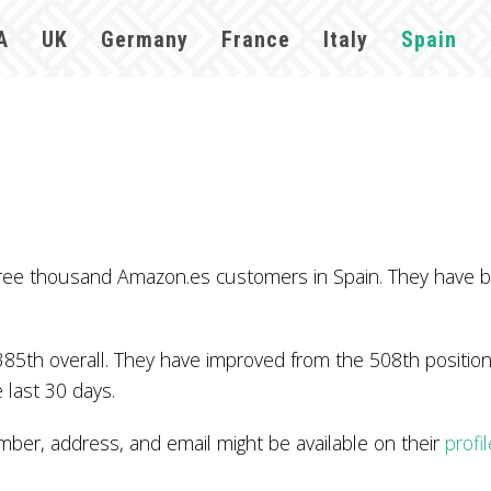
A
UK
Germany
France
Italy
Spain
ree thousand Amazon.es customers in Spain. They have b
85th overall. They have improved from the 508th position 
 last 30 days.
r, address, and email might be available on their
profi