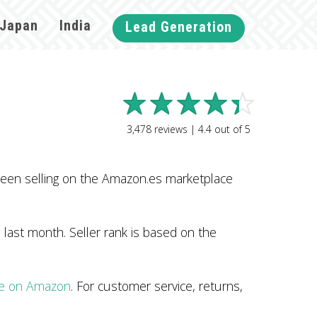
Japan
India
Lead Generation
3,478
reviews |
4.4
out of
5
een selling on the Amazon.es marketplace
last month. Seller rank is based on the
le on Amazon
. For customer service, returns,