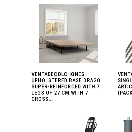
VENTADECOLCHONES –
VENT
UPHOLSTERED BASE DRAGO
SING
SUPER-REINFORCED WITH 7
ARTI
LEGS OF 27 CM WITH 7
(PACK
CROSS...