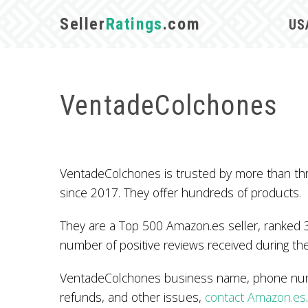
Seller
Ratings
.com
US
VentadeColchones
VentadeColchones is trusted by more than th
since 2017. They offer hundreds of products.
They are a Top 500 Amazon.es seller, ranked 3
number of positive reviews received during the
VentadeColchones business name, phone numbe
refunds, and other issues,
contact Amazon.es
.