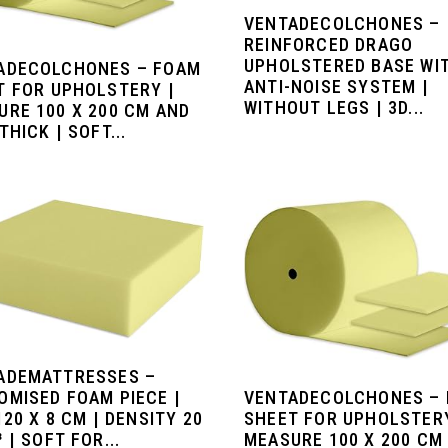
VENTADECOLCHONES –
REINFORCED DRAGO
UPHOLSTERED BASE WI
ADECOLCHONES – FOAM
ANTI-NOISE SYSTEM |
T FOR UPHOLSTERY |
WITHOUT LEGS | 3D...
URE 100 X 200 CM AND
THICK | SOFT...
ADEMATTRESSES –
OMISED FOAM PIECE |
VENTADECOLCHONES –
120 X 8 CM | DENSITY 20
SHEET FOR UPHOLSTERY
 | SOFT FOR...
MEASURE 100 X 200 CM