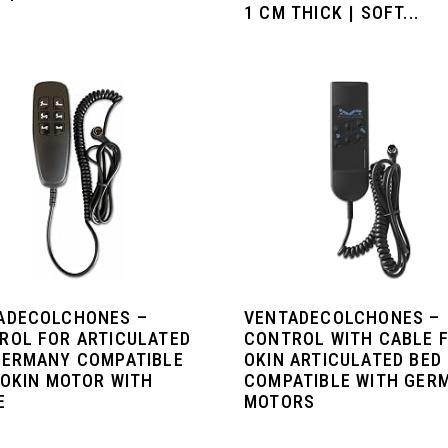
1 CM THICK | SOFT...
ADECOLCHONES –
VENTADECOLCHONES –
ROL FOR ARTICULATED
CONTROL WITH CABLE 
GERMANY COMPATIBLE
OKIN ARTICULATED BED
 OKIN MOTOR WITH
COMPATIBLE WITH GER
E
MOTORS