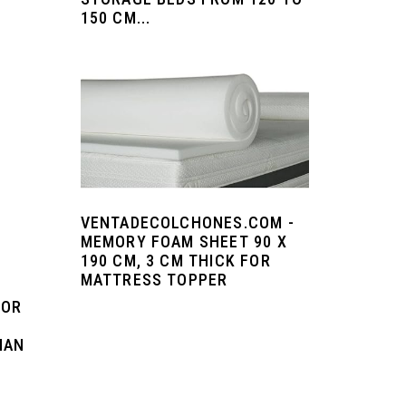
150 CM...
VENTADECOLCHONES.COM -
MEMORY FOAM SHEET 90 X
190 CM, 3 CM THICK FOR
MATTRESS TOPPER
FOR
MAN