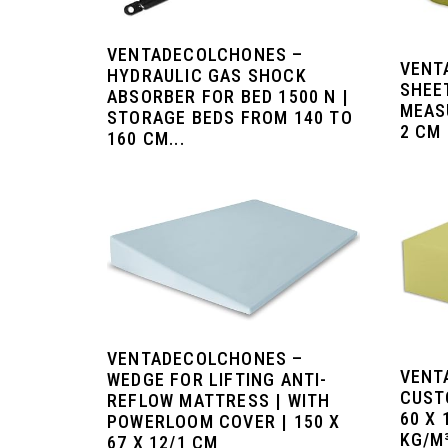
VENTADECOLCHONES –
VENT
HYDRAULIC GAS SHOCK
SHEE
ABSORBER FOR BED 1500 N |
MEAS
STORAGE BEDS FROM 140 TO
2 CM 
160 CM...
VENTADECOLCHONES –
VENT
WEDGE FOR LIFTING ANTI-
CUST
REFLOW MATTRESS | WITH
60 X 
POWERLOOM COVER | 150 X
KG/M³
67 X 12/1 CM