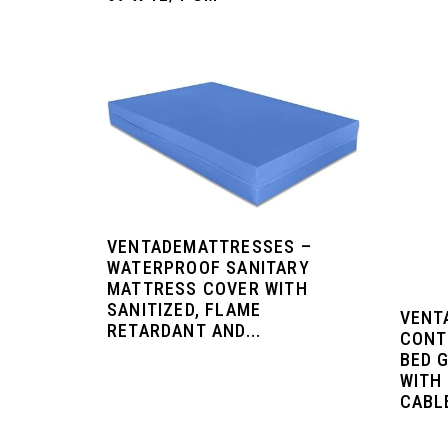
VENTADEMATTRESSES –
WATERPROOF SANITARY
MATTRESS COVER WITH
SANITIZED, FLAME
VENT
RETARDANT AND...
CONT
BED 
WITH
CABL