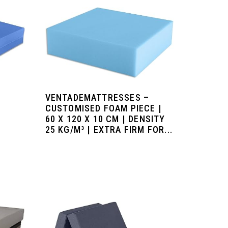
–
VENTADEMATTRESSES –
CUSTOMISED FOAM PIECE |
60 X 120 X 10 CM | DENSITY
25 KG/M³ | EXTRA FIRM FOR...