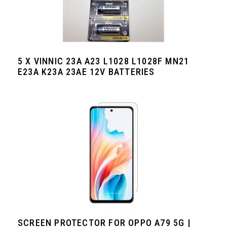
5 X VINNIC 23A A23 L1028 L1028F MN21
E23A K23A 23AE 12V BATTERIES
SCREEN PROTECTOR FOR OPPO A79 5G |