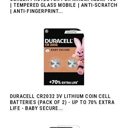
| TEMPERED GLASS MOBILE | ANTI-SCRATCH
| ANTI-FINGERPRINT...
DURACELL CR2032 3V LITHIUM COIN CELL
BATTERIES (PACK OF 2) - UP TO 70% EXTRA
LIFE - BABY SECURE...