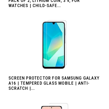
PACK OF 2, LITHIUM COIN, 3 V, FOR
WATCHES | CHILD-SAFE...
SCREEN PROTECTOR FOR SAMSUNG GALAXY
A16 | TEMPERED GLASS MOBILE | ANTI-
SCRATCH |...