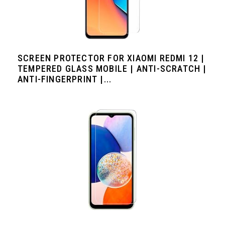
SCREEN PROTECTOR FOR XIAOMI REDMI 12 |
TEMPERED GLASS MOBILE | ANTI-SCRATCH |
ANTI-FINGERPRINT |...