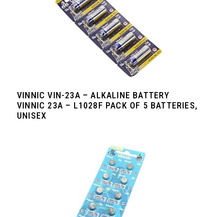
VINNIC VIN-23A – ALKALINE BATTERY
VINNIC 23A – L1028F PACK OF 5 BATTERIES,
UNISEX