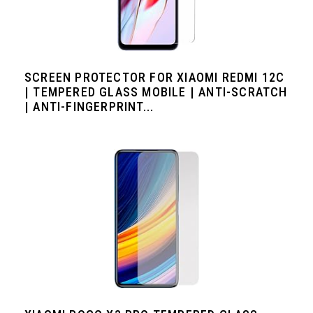
SCREEN PROTECTOR FOR XIAOMI REDMI 12C
| TEMPERED GLASS MOBILE | ANTI-SCRATCH
| ANTI-FINGERPRINT...