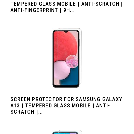
TEMPERED GLASS MOBILE | ANTI-SCRATCH |
ANTI-FINGERPRINT | 9H...
SCREEN PROTECTOR FOR SAMSUNG GALAXY
A13 | TEMPERED GLASS MOBILE | ANTI-
SCRATCH |...