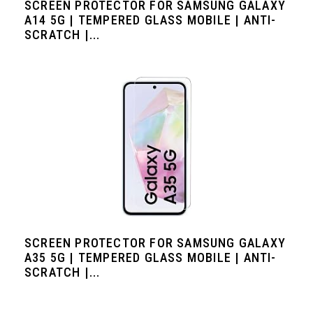
SCREEN PROTECTOR FOR SAMSUNG GALAXY
A14 5G | TEMPERED GLASS MOBILE | ANTI-
SCRATCH |...
SCREEN PROTECTOR FOR SAMSUNG GALAXY
A35 5G | TEMPERED GLASS MOBILE | ANTI-
SCRATCH |...