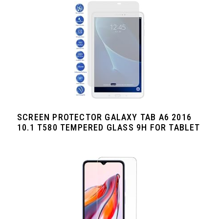
SCREEN PROTECTOR GALAXY TAB A6 2016
10.1 T580 TEMPERED GLASS 9H FOR TABLET