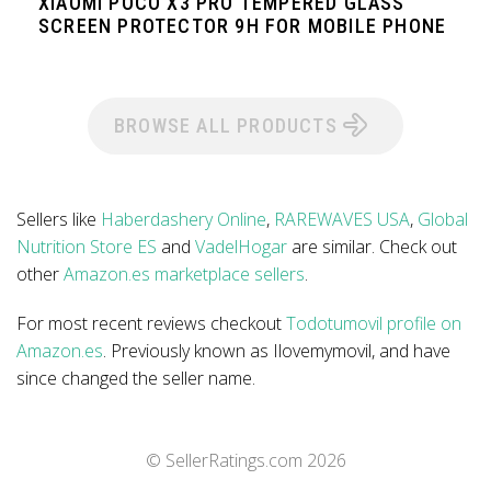
XIAOMI POCO X3 PRO TEMPERED GLASS
SCREEN PROTECTOR 9H FOR MOBILE PHONE
BROWSE ALL PRODUCTS
Sellers like
Haberdashery Online
,
RAREWAVES USA
,
Global
Nutrition Store ES
and
VadelHogar
are similar. Check out
other
Amazon.es marketplace sellers
.
For most recent reviews checkout
Todotumovil profile on
Amazon.es
. Previously known as Ilovemymovil, and have
since changed the seller name.
© SellerRatings.com
2026