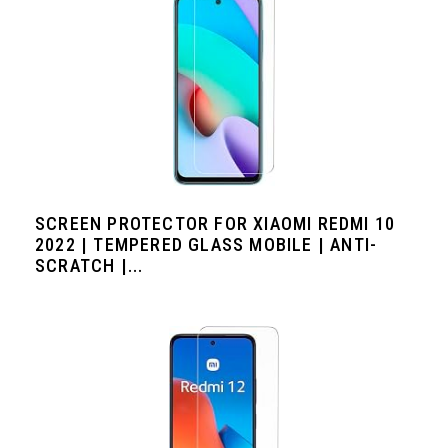
SCREEN PROTECTOR FOR XIAOMI REDMI 10
2022 | TEMPERED GLASS MOBILE | ANTI-
SCRATCH |...