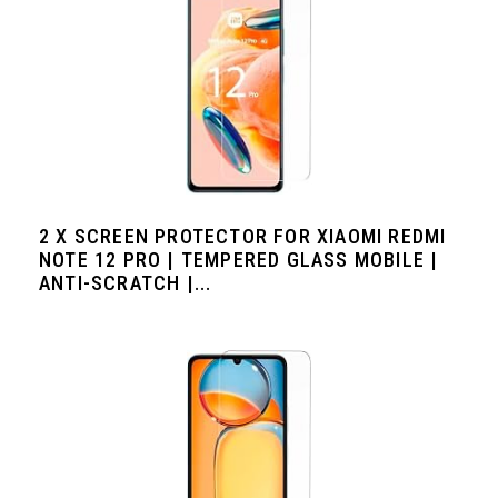
2 X SCREEN PROTECTOR FOR XIAOMI REDMI
NOTE 12 PRO | TEMPERED GLASS MOBILE |
ANTI-SCRATCH |...