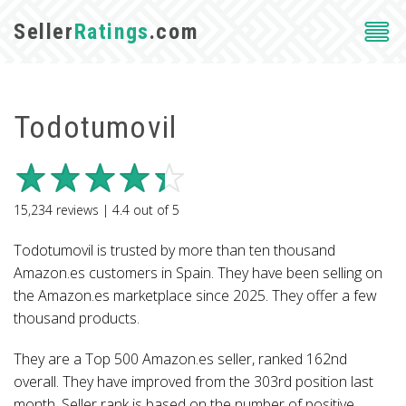
Seller
Ratings
.com
Todotumovil
15,234
reviews |
4.4
out of
5
Todotumovil is trusted by more than ten thousand
Amazon.es customers in Spain. They have been selling on
the Amazon.es marketplace since 2025. They offer a few
thousand products.
They are a Top 500 Amazon.es seller, ranked 162nd
overall. They have improved from the 303rd position last
month. Seller rank is based on the number of positive