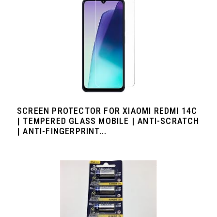
SCREEN PROTECTOR FOR XIAOMI REDMI 14C
| TEMPERED GLASS MOBILE | ANTI-SCRATCH
| ANTI-FINGERPRINT...