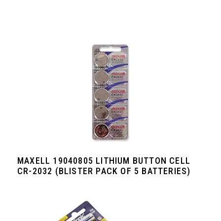
MAXELL 19040805 LITHIUM BUTTON CELL
CR-2032 (BLISTER PACK OF 5 BATTERIES)