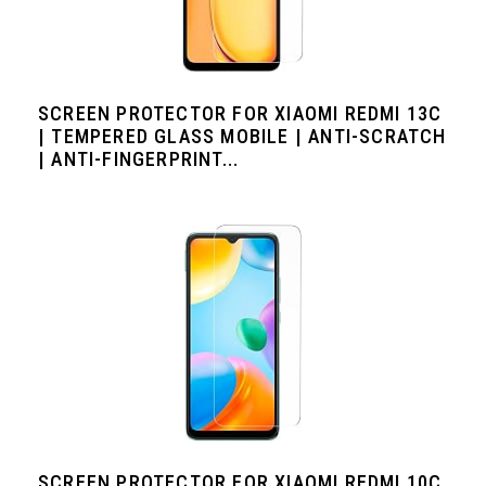
SCREEN PROTECTOR FOR XIAOMI REDMI 13C
| TEMPERED GLASS MOBILE | ANTI-SCRATCH
| ANTI-FINGERPRINT...
SCREEN PROTECTOR FOR XIAOMI REDMI 10C