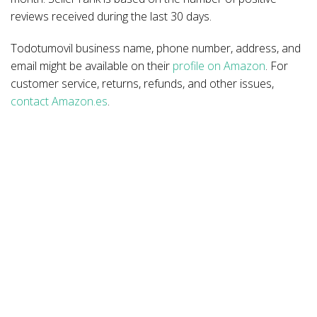
reviews received during the last 30 days.
Todotumovil business name, phone number, address, and
email might be available on their
profile on Amazon
. For
customer service, returns, refunds, and other issues,
contact Amazon.es
.