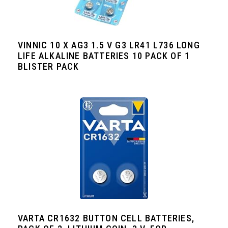
VINNIC 10 X AG3 1.5 V G3 LR41 L736 LONG
LIFE ALKALINE BATTERIES 10 PACK OF 1
BLISTER PACK
VARTA CR1632 BUTTON CELL BATTERIES,