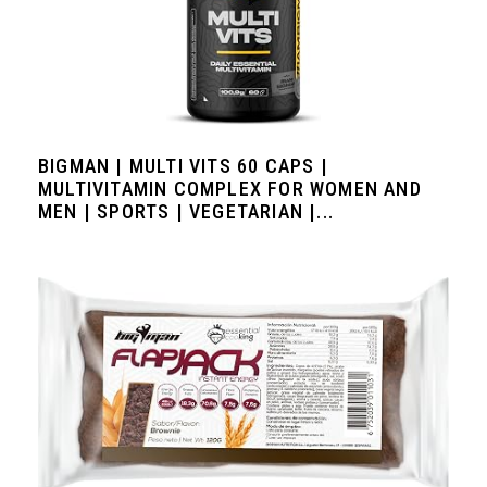
BIGMAN | MULTI VITS 60 CAPS |
MULTIVITAMIN COMPLEX FOR WOMEN AND
MEN | SPORTS | VEGETARIAN |...