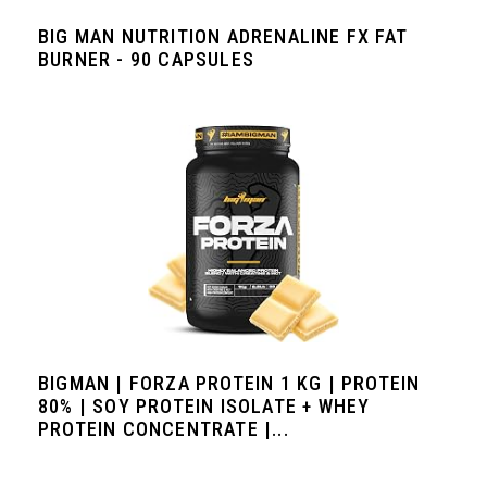
BIG MAN NUTRITION ADRENALINE FX FAT
BURNER - 90 CAPSULES
BIGMAN | FORZA PROTEIN 1 KG | PROTEIN
80% | SOY PROTEIN ISOLATE + WHEY
PROTEIN CONCENTRATE |...