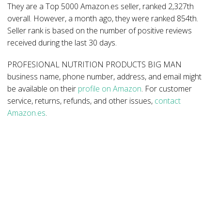
They are a Top 5000 Amazon.es seller, ranked 2,327th
overall. However, a month ago, they were ranked 854th.
Seller rank is based on the number of positive reviews
received during the last 30 days.
PROFESIONAL NUTRITION PRODUCTS BIG MAN
business name, phone number, address, and email might
be available on their
profile on Amazon
. For customer
service, returns, refunds, and other issues,
contact
Amazon.es
.