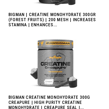
BIGMAN | CREATINE MONOHYDRATE 300GR
(FOREST FRUITS) | 200 MESH | INCREASES
STAMINA | ENHANCES...
BIGMAN CREATINE MONOHYDRATE 300G
CREAPURE | HIGH PURITY CREATINE
MONOHYDRATE | CREAPURE SEAL |...