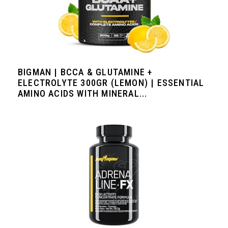
BIGMAN | BCCA & GLUTAMINE +
ELECTROLYTE 300GR (LEMON) | ESSENTIAL
AMINO ACIDS WITH MINERAL...