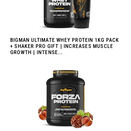
BIGMAN ULTIMATE WHEY PROTEIN 1KG PACK
+ SHAKER PRO GIFT | INCREASES MUSCLE
GROWTH | INTENSE...