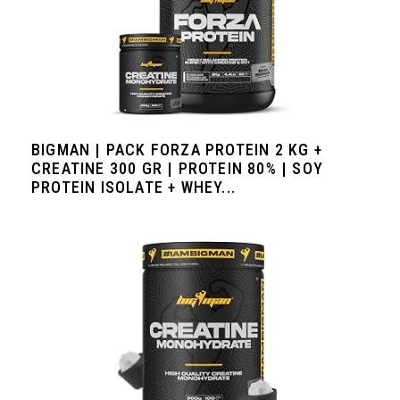
BIGMAN | PACK FORZA PROTEIN 2 KG +
CREATINE 300 GR | PROTEIN 80% | SOY
PROTEIN ISOLATE + WHEY...