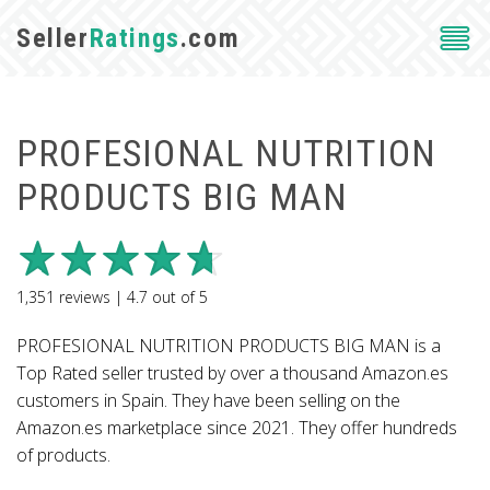
Seller
Ratings
.com
PROFESIONAL NUTRITION
PRODUCTS BIG MAN
1,351
reviews |
4.7
out of
5
PROFESIONAL NUTRITION PRODUCTS BIG MAN is a
Top Rated seller trusted by over a thousand Amazon.es
customers in Spain. They have been selling on the
Amazon.es marketplace since 2021. They offer hundreds
of products.