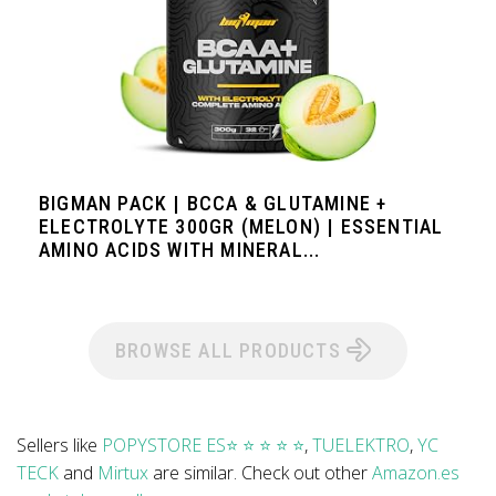
BIGMAN PACK | BCCA & GLUTAMINE +
ELECTROLYTE 300GR (MELON) | ESSENTIAL
AMINO ACIDS WITH MINERAL...
BROWSE ALL PRODUCTS
Sellers like
POPYSTORE ES⭐ ⭐ ⭐ ⭐ ⭐
,
TUELEKTRO
,
YC
TECK
and
Mirtux
are similar. Check out other
Amazon.es