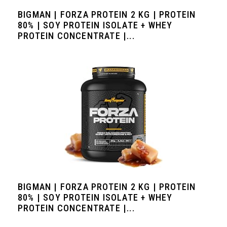
BIGMAN | FORZA PROTEIN 2 KG | PROTEIN
80% | SOY PROTEIN ISOLATE + WHEY
PROTEIN CONCENTRATE |...
BIGMAN | FORZA PROTEIN 2 KG | PROTEIN
80% | SOY PROTEIN ISOLATE + WHEY
PROTEIN CONCENTRATE |...