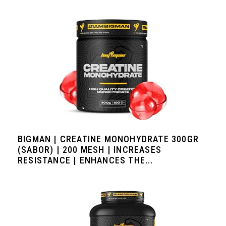
BIGMAN | CREATINE MONOHYDRATE 300GR
(SABOR) | 200 MESH | INCREASES
RESISTANCE | ENHANCES THE...