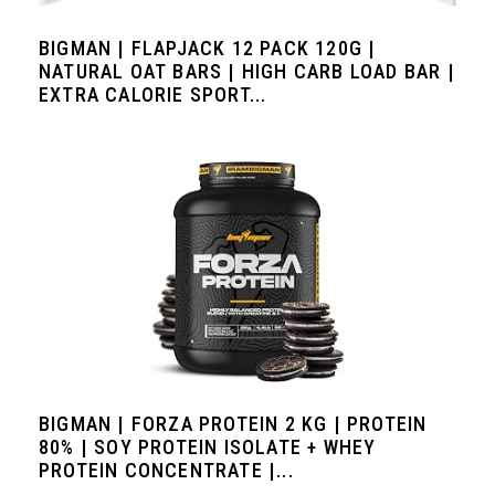
BIGMAN | FLAPJACK 12 PACK 120G |
NATURAL OAT BARS | HIGH CARB LOAD BAR |
EXTRA CALORIE SPORT...
BIGMAN | FORZA PROTEIN 2 KG | PROTEIN
80% | SOY PROTEIN ISOLATE + WHEY
PROTEIN CONCENTRATE |...