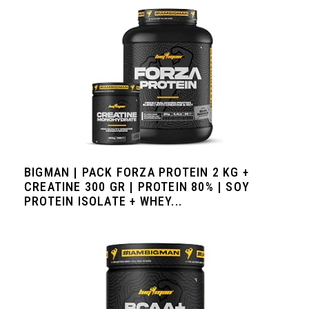
BIGMAN | PACK FORZA PROTEIN 2 KG +
CREATINE 300 GR | PROTEIN 80% | SOY
PROTEIN ISOLATE + WHEY...