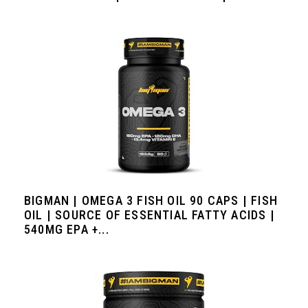
BIGMAN | OMEGA 3 FISH OIL 90 CAPS | FISH
OIL | SOURCE OF ESSENTIAL FATTY ACIDS |
540MG EPA +...