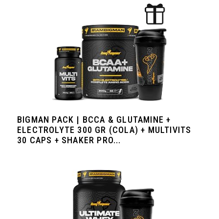
BIGMAN PACK | BCCA & GLUTAMINE +
ELECTROLYTE 300 GR (COLA) + MULTIVITS
30 CAPS + SHAKER PRO...