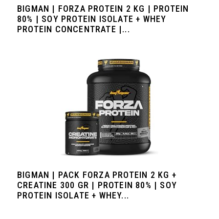
BIGMAN | FORZA PROTEIN 2 KG | PROTEIN
80% | SOY PROTEIN ISOLATE + WHEY
PROTEIN CONCENTRATE |...
BIGMAN | PACK FORZA PROTEIN 2 KG +
CREATINE 300 GR | PROTEIN 80% | SOY
PROTEIN ISOLATE + WHEY...