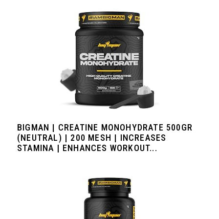
BIGMAN | CREATINE MONOHYDRATE 500GR
(NEUTRAL) | 200 MESH | INCREASES
STAMINA | ENHANCES WORKOUT...