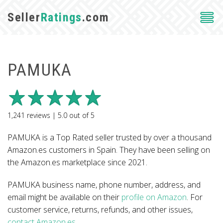
Seller
Ratings
.com
PAMUKA
1,241
reviews |
5.0
out of
5
PAMUKA is a Top Rated seller trusted by over a thousand
Amazon.es customers in Spain. They have been selling on
the Amazon.es marketplace since 2021.
PAMUKA business name, phone number, address, and
email might be available on their
profile on Amazon
. For
customer service, returns, refunds, and other issues,
contact Amazon.es
.