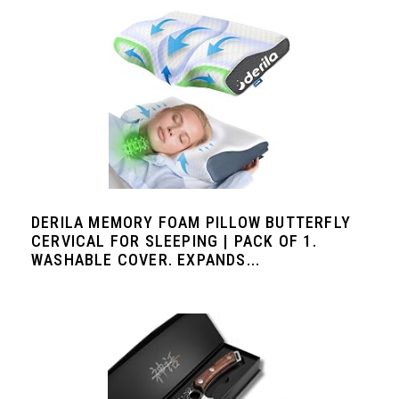
DERILA MEMORY FOAM PILLOW BUTTERFLY
CERVICAL FOR SLEEPING | PACK OF 1.
WASHABLE COVER. EXPANDS...