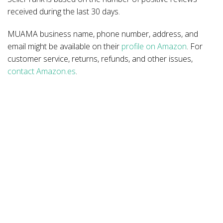
received during the last 30 days.
MUAMA business name, phone number, address, and
email might be available on their
profile on Amazon
. For
customer service, returns, refunds, and other issues,
contact Amazon.es
.