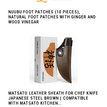
NUUBU FOOT PATCHES (10 PIECES),
NATURAL FOOT PATCHES WITH GINGER AND
WOOD VINEGAR
MATSATO LEATHER SHEATH FOR CHEF KNIFE
JAPANESE STEEL BROWN | COMPATIBLE
WITH MATSATO KITCHEN...