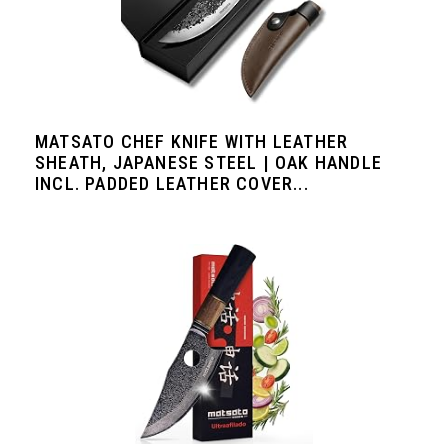
MATSATO CHEF KNIFE WITH LEATHER
SHEATH, JAPANESE STEEL | OAK HANDLE
INCL. PADDED LEATHER COVER...