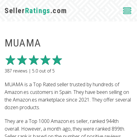
Seller
Ratings
.com
MUAMA
387
reviews |
5.0
out of
5
MUAMA is a Top Rated seller trusted by hundreds of
Amazon.es customers in Spain. They have been selling on
the Amazon.es marketplace since 2021. They offer several
dozen products.
They are a Top 1000 Amazon.es seller, ranked 944th
overall. However, a month ago, they were ranked 899th.
Seller rank is based on the number of positive reviews