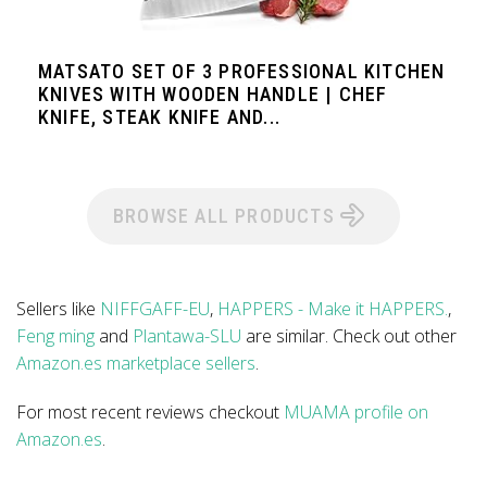
MATSATO SET OF 3 PROFESSIONAL KITCHEN
KNIVES WITH WOODEN HANDLE | CHEF
KNIFE, STEAK KNIFE AND...
BROWSE ALL PRODUCTS
Sellers like
NIFFGAFF-EU
,
HAPPERS - Make it HAPPERS.
,
Feng ming
and
Plantawa-SLU
are similar. Check out other
Amazon.es marketplace sellers
.
For most recent reviews checkout
MUAMA profile on
Amazon.es
.