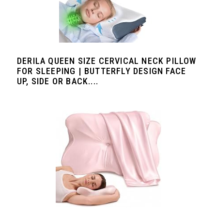
DERILA QUEEN SIZE CERVICAL NECK PILLOW
FOR SLEEPING | BUTTERFLY DESIGN FACE
UP, SIDE OR BACK....