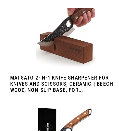
MATSATO 2-IN-1 KNIFE SHARPENER FOR
KNIVES AND SCISSORS, CERAMIC | BEECH
WOOD, NON-SLIP BASE, FOR...