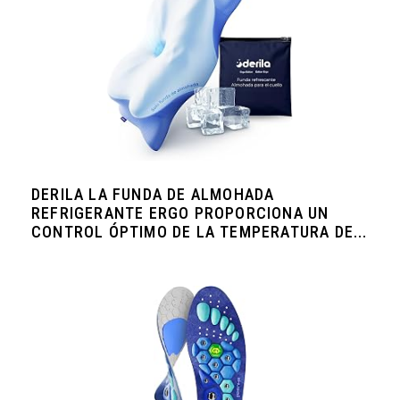
DERILA LA FUNDA DE ALMOHADA
REFRIGERANTE ERGO PROPORCIONA UN
CONTROL ÓPTIMO DE LA TEMPERATURA DE...