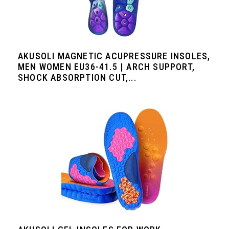
AKUSOLI MAGNETIC ACUPRESSURE INSOLES,
MEN WOMEN EU36-41.5 | ARCH SUPPORT,
SHOCK ABSORPTION CUT,...