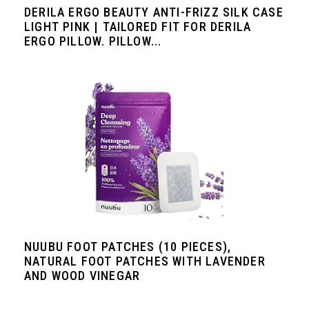
DERILA ERGO BEAUTY ANTI-FRIZZ SILK CASE
LIGHT PINK | TAILORED FIT FOR DERILA
ERGO PILLOW. PILLOW...
NUUBU FOOT PATCHES (10 PIECES),
NATURAL FOOT PATCHES WITH LAVENDER
AND WOOD VINEGAR