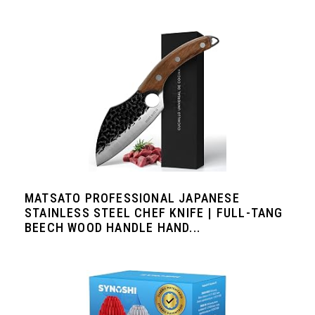
MATSATO PROFESSIONAL JAPANESE
STAINLESS STEEL CHEF KNIFE | FULL-TANG
BEECH WOOD HANDLE HAND...