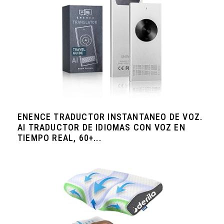
ENENCE TRADUCTOR INSTANTANEO DE VOZ.
AI TRADUCTOR DE IDIOMAS CON VOZ EN
TIEMPO REAL, 60+...