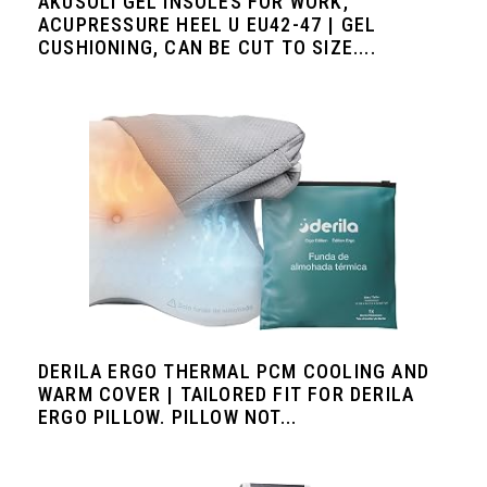
AKUSOLI GEL INSOLES FOR WORK,
ACUPRESSURE HEEL U EU42-47 | GEL
CUSHIONING, CAN BE CUT TO SIZE....
DERILA ERGO THERMAL PCM COOLING AND
WARM COVER | TAILORED FIT FOR DERILA
ERGO PILLOW. PILLOW NOT...