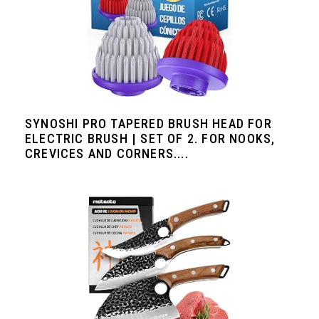
SYNOSHI PRO TAPERED BRUSH HEAD FOR
ELECTRIC BRUSH | SET OF 2. FOR NOOKS,
CREVICES AND CORNERS....