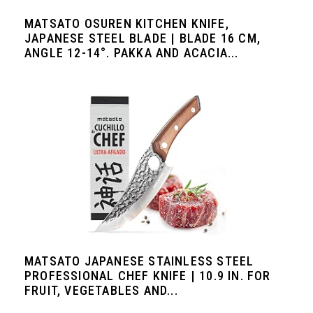
MATSATO OSUREN KITCHEN KNIFE,
JAPANESE STEEL BLADE | BLADE 16 CM,
ANGLE 12-14°. PAKKA AND ACACIA...
MATSATO JAPANESE STAINLESS STEEL
PROFESSIONAL CHEF KNIFE | 10.9 IN. FOR
FRUIT, VEGETABLES AND...