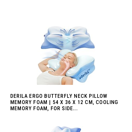
DERILA ERGO BUTTERFLY NECK PILLOW
MEMORY FOAM | 54 X 36 X 12 CM, COOLING
MEMORY FOAM, FOR SIDE...