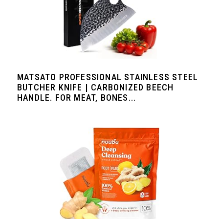
MATSATO PROFESSIONAL STAINLESS STEEL
BUTCHER KNIFE | CARBONIZED BEECH
HANDLE. FOR MEAT, BONES...