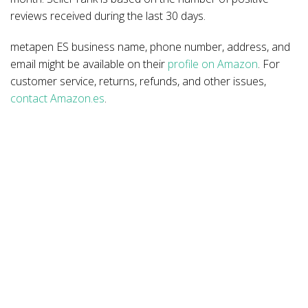
reviews received during the last 30 days.
metapen ES business name, phone number, address, and
email might be available on their
profile on Amazon
. For
customer service, returns, refunds, and other issues,
contact Amazon.es
.