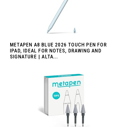
METAPEN A8 BLUE 2026 TOUCH PEN FOR
IPAD, IDEAL FOR NOTES, DRAWING AND
SIGNATURE | ALTA...