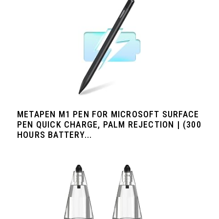
METAPEN M1 PEN FOR MICROSOFT SURFACE
PEN QUICK CHARGE, PALM REJECTION | (300
HOURS BATTERY...