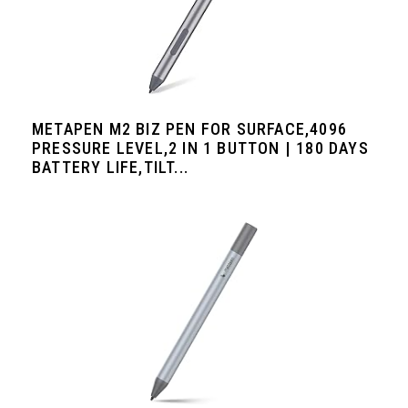
METAPEN M2 BIZ PEN FOR SURFACE,4096
PRESSURE LEVEL,2 IN 1 BUTTON | 180 DAYS
BATTERY LIFE,TILT...