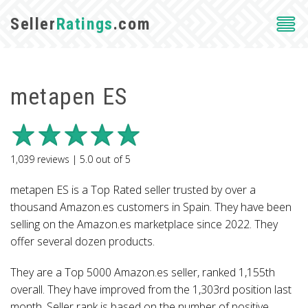
Seller
Ratings
.com
metapen ES
1,039
reviews |
5.0
out of
5
metapen ES is a Top Rated seller trusted by over a
thousand Amazon.es customers in Spain. They have been
selling on the Amazon.es marketplace since 2022. They
offer several dozen products.
They are a Top 5000 Amazon.es seller, ranked 1,155th
overall. They have improved from the 1,303rd position last
month. Seller rank is based on the number of positive