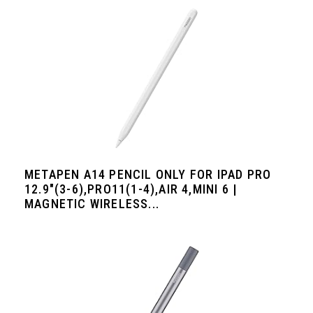
METAPEN A14 PENCIL ONLY FOR IPAD PRO
12.9"(3-6),PRO11(1-4),AIR 4,MINI 6 |
MAGNETIC WIRELESS...