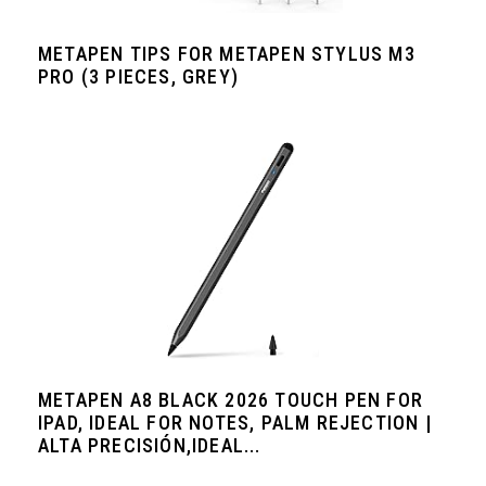
METAPEN TIPS FOR METAPEN STYLUS M3
PRO (3 PIECES, GREY)
METAPEN A8 BLACK 2026 TOUCH PEN FOR
IPAD, IDEAL FOR NOTES, PALM REJECTION |
ALTA PRECISIÓN,IDEAL...