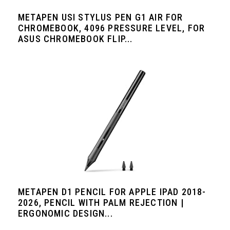
METAPEN USI STYLUS PEN G1 AIR FOR
CHROMEBOOK, 4096 PRESSURE LEVEL, FOR
ASUS CHROMEBOOK FLIP...
METAPEN D1 PENCIL FOR APPLE IPAD 2018-
2026, PENCIL WITH PALM REJECTION |
ERGONOMIC DESIGN...