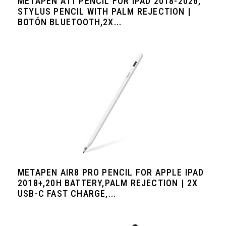
METAPEN A11 PENCIL FOR IPAD 2018-2026,
STYLUS PENCIL WITH PALM REJECTION |
BOTÓN BLUETOOTH,2X...
METAPEN AIR8 PRO PENCIL FOR APPLE IPAD
2018+,20H BATTERY,PALM REJECTION | 2X
USB-C FAST CHARGE,...