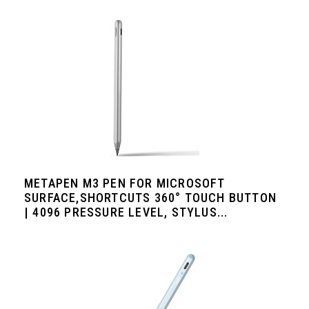
METAPEN M3 PEN FOR MICROSOFT
SURFACE,SHORTCUTS 360° TOUCH BUTTON
| 4096 PRESSURE LEVEL, STYLUS...