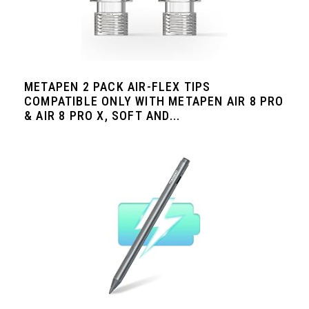
METAPEN 2 PACK AIR-FLEX TIPS
COMPATIBLE ONLY WITH METAPEN AIR 8 PRO
& AIR 8 PRO X, SOFT AND...