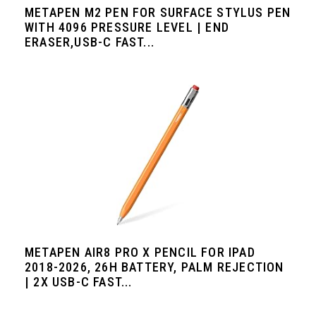
METAPEN M2 PEN FOR SURFACE STYLUS PEN
WITH 4096 PRESSURE LEVEL | END
ERASER,USB-C FAST...
METAPEN AIR8 PRO X PENCIL FOR IPAD
2018-2026, 26H BATTERY, PALM REJECTION
| 2X USB-C FAST...