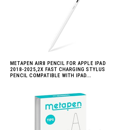
METAPEN AIR8 PENCIL FOR APPLE IPAD
2018-2025,2X FAST CHARGING STYLUS
PENCIL COMPATIBLE WITH IPAD...