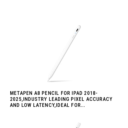
METAPEN A8 PENCIL FOR IPAD 2018-
2025,INDUSTRY LEADING PIXEL ACCURACY
AND LOW LATENCY,IDEAL FOR...