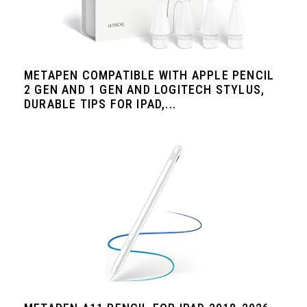
METAPEN COMPATIBLE WITH APPLE PENCIL
2 GEN AND 1 GEN AND LOGITECH STYLUS,
DURABLE TIPS FOR IPAD,...