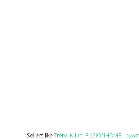
Sellers like
Trend K Ltd
,
FUSIONHOME
,
Ibywi