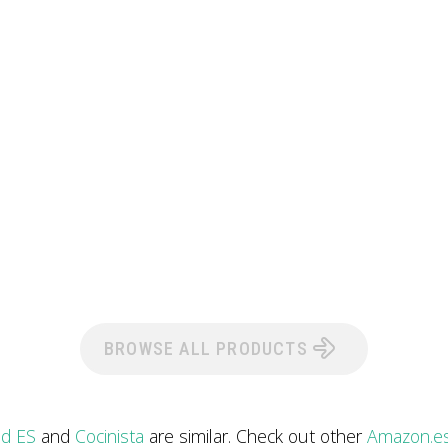
BROWSE ALL PRODUCTS
nd ES
and
Cocinista
are similar. Check out other
Amazon.es