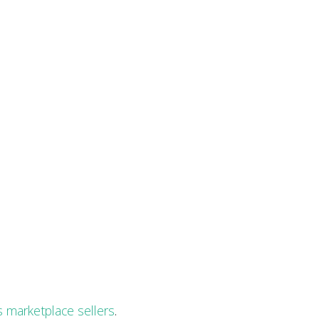
 marketplace sellers
.