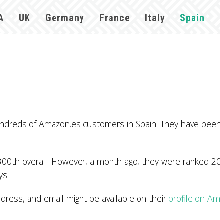
A
UK
Germany
France
Italy
Spain
ndreds of Amazon.es customers in Spain. They have been 
300th overall. However, a month ago, they were ranked 20
ys.
ss, and email might be available on their
profile on A