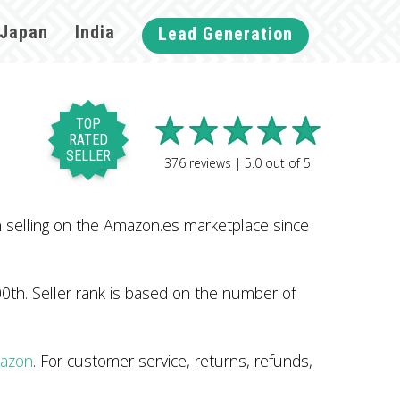
Japan
India
Lead Generation
TOP
RATED
SELLER
376
reviews |
5.0
out of
5
selling on the Amazon.es marketplace since
0th. Seller rank is based on the number of
mazon
. For customer service, returns, refunds,