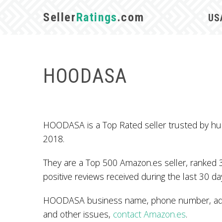
Seller
Ratings
.com
US
HOODASA
HOODASA is a Top Rated seller trusted by hu
2018.
They are a Top 500 Amazon.es seller, ranked 
positive reviews received during the last 30 da
HOODASA business name, phone number, addre
and other issues,
contact Amazon.es
.