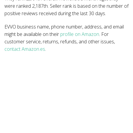
were ranked 2,187th. Seller rank is based on the number of
positive reviews received during the last 30 days.
EVVO business name, phone number, address, and email
might be available on their
profile on Amazon
. For
customer service, returns, refunds, and other issues,
contact Amazon.es
.