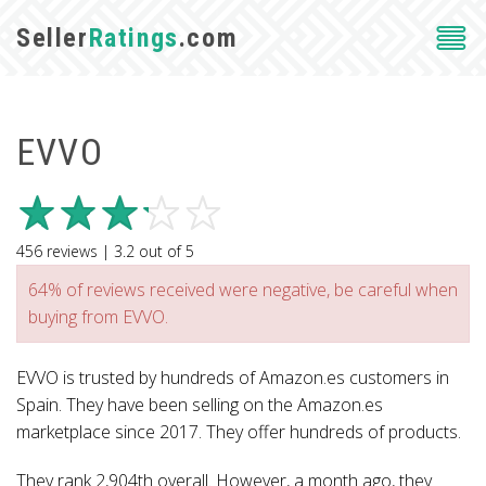
Seller
Ratings
.com
EVVO
456
reviews |
3.2
out of
5
64% of reviews received were negative, be careful when
buying from EVVO.
EVVO is trusted by hundreds of Amazon.es customers in
Spain. They have been selling on the Amazon.es
marketplace since 2017. They offer hundreds of products.
They rank 2,904th overall. However, a month ago, they