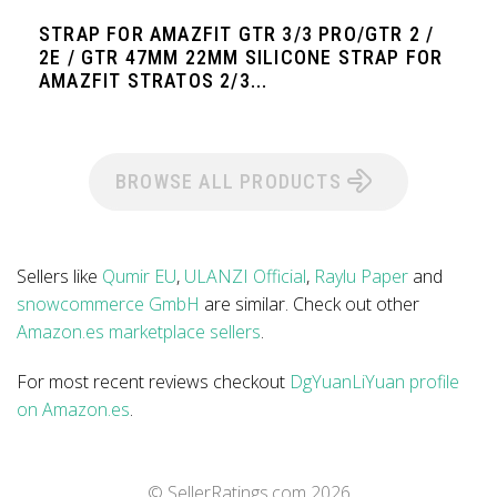
STRAP FOR AMAZFIT GTR 3/3 PRO/GTR 2 /
2E / GTR 47MM 22MM SILICONE STRAP FOR
AMAZFIT STRATOS 2/3...
BROWSE ALL PRODUCTS
Sellers like
Qumir EU
,
ULANZI Official
,
Raylu Paper
and
snowcommerce GmbH
are similar. Check out other
Amazon.es marketplace sellers
.
For most recent reviews checkout
DgYuanLiYuan profile
on Amazon.es
.
© SellerRatings.com
2026