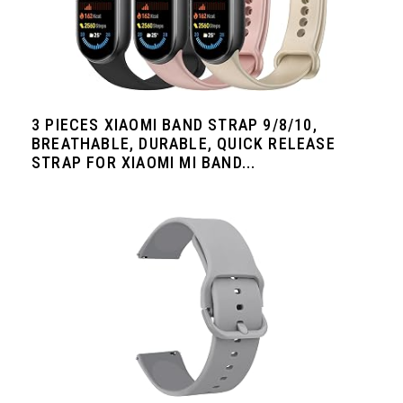
3 PIECES XIAOMI BAND STRAP 9/8/10,
BREATHABLE, DURABLE, QUICK RELEASE
STRAP FOR XIAOMI MI BAND...