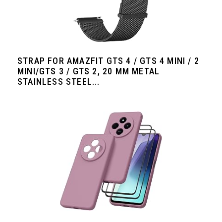
STRAP FOR AMAZFIT GTS 4 / GTS 4 MINI / 2
MINI/GTS 3 / GTS 2, 20 MM METAL
STAINLESS STEEL...