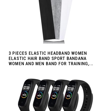
3 PIECES ELASTIC HEADBAND WOMEN
ELASTIC HAIR BAND SPORT BANDANA
WOMEN AND MEN BAND FOR TRAINING,...