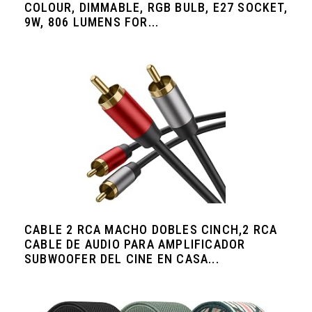
COLOUR, DIMMABLE, RGB BULB, E27 SOCKET,
9W, 806 LUMENS FOR...
CABLE 2 RCA MACHO DOBLES CINCH,2 RCA
CABLE DE AUDIO PARA AMPLIFICADOR
SUBWOOFER DEL CINE EN CASA...