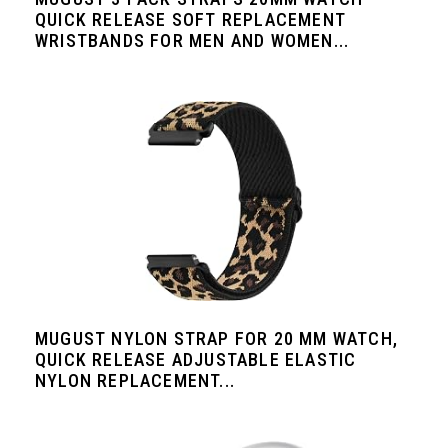
QUICK RELEASE SOFT REPLACEMENT
WRISTBANDS FOR MEN AND WOMEN...
MUGUST NYLON STRAP FOR 20 MM WATCH,
QUICK RELEASE ADJUSTABLE ELASTIC
NYLON REPLACEMENT...