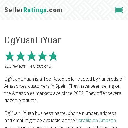
Seller
Ratings
.com
DgYuanLiYuan
200
reviews |
4.8
out of
5
DgYuanLiYuan is a Top Rated seller trusted by hundreds of
Amazon.es customers in Spain. They have been selling on
the Amazon.es marketplace since 2022. They offer several
dozen products.
DgYuanLiYuan business name, phone number, address,
and email might be available on their
profile on Amazon
.
For customer service, returns, refunds, and other issues,