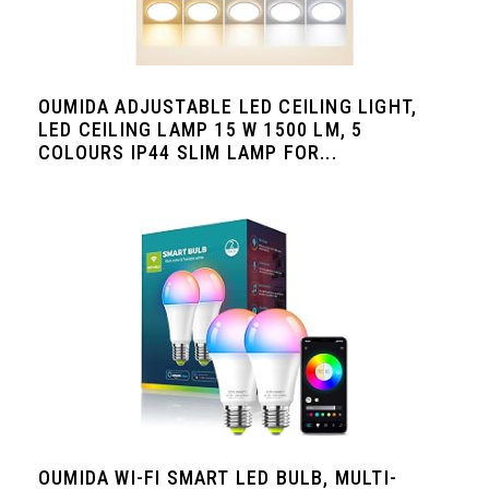
OUMIDA ADJUSTABLE LED CEILING LIGHT,
LED CEILING LAMP 15 W 1500 LM, 5
COLOURS IP44 SLIM LAMP FOR...
OUMIDA WI-FI SMART LED BULB, MULTI-