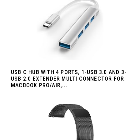
USB C HUB WITH 4 PORTS, 1-USB 3.0 AND 3-
USB 2.0 EXTENDER MULTI CONNECTOR FOR
MACBOOK PRO/AIR,...