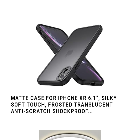
MATTE CASE FOR IPHONE XR 6.1", SILKY
SOFT TOUCH, FROSTED TRANSLUCENT
ANTI-SCRATCH SHOCKPROOF...