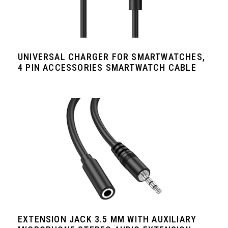
UNIVERSAL CHARGER FOR SMARTWATCHES,
4 PIN ACCESSORIES SMARTWATCH CABLE
EXTENSION JACK 3.5 MM WITH AUXILIARY