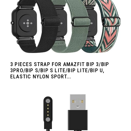
3 PIECES STRAP FOR AMAZFIT BIP 3/BIP
3PRO/BIP S/BIP S LITE/BIP LITE/BIP U,
ELASTIC NYLON SPORT...