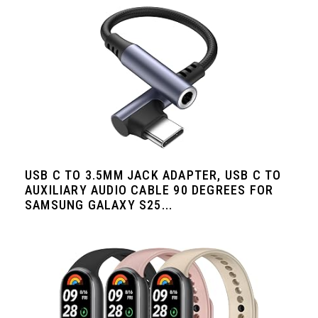
USB C TO 3.5MM JACK ADAPTER, USB C TO
AUXILIARY AUDIO CABLE 90 DEGREES FOR
SAMSUNG GALAXY S25...