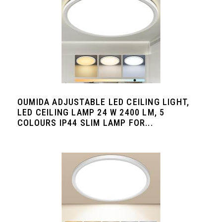
OUMIDA ADJUSTABLE LED CEILING LIGHT,
LED CEILING LAMP 24 W 2400 LM, 5
COLOURS IP44 SLIM LAMP FOR...