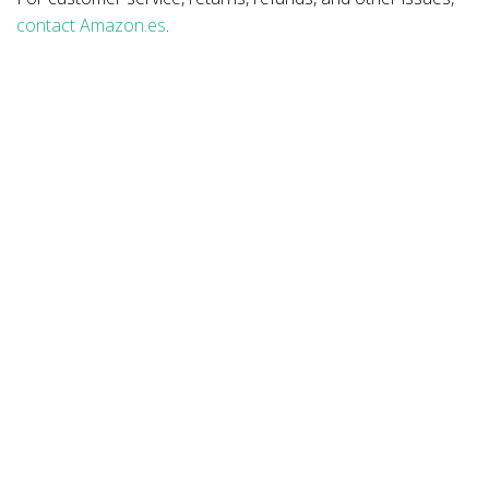
contact Amazon.es
.