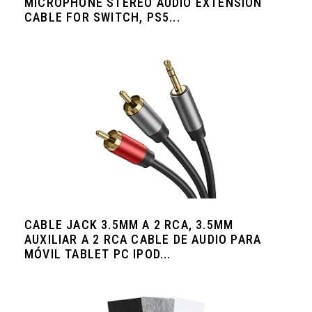
MICROPHONE STEREO AUDIO EXTENSION
CABLE FOR SWITCH, PS5...
CABLE JACK 3.5MM A 2 RCA, 3.5MM
AUXILIAR A 2 RCA CABLE DE AUDIO PARA
MÓVIL TABLET PC IPOD...