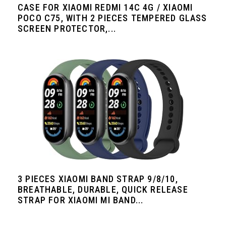
CASE FOR XIAOMI REDMI 14C 4G / XIAOMI
POCO C75, WITH 2 PIECES TEMPERED GLASS
SCREEN PROTECTOR,...
3 PIECES XIAOMI BAND STRAP 9/8/10,
BREATHABLE, DURABLE, QUICK RELEASE
STRAP FOR XIAOMI MI BAND...