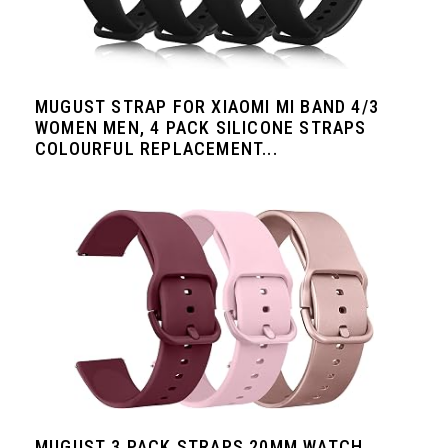
MUGUST STRAP FOR XIAOMI MI BAND 4/3
WOMEN MEN, 4 PACK SILICONE STRAPS
COLOURFUL REPLACEMENT...
MUGUST 3 PACK STRAPS 20MM WATCH