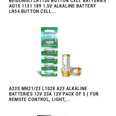
BEIDONGLI LR1130 BUTTON CELL BATTERIES
AG10 1131 189 1.5V ALKALINE BATTERY
LR54 BUTTON CELL...
A23S MN21/23 L1028 A23 ALKALINE
BATTERIES 12V 23A 12V PACK OF 5 | FOR
REMOTE CONTROL, LIGHT,...