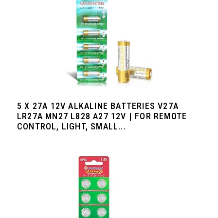
5 X 27A 12V ALKALINE BATTERIES V27A
LR27A MN27 L828 A27 12V | FOR REMOTE
CONTROL, LIGHT, SMALL...