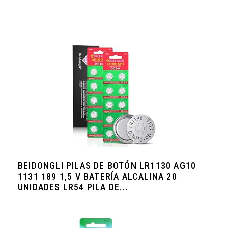
BEIDONGLI PILAS DE BOTÓN LR1130 AG10
1131 189 1,5 V BATERÍA ALCALINA 20
UNIDADES LR54 PILA DE...