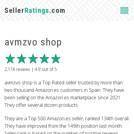
Seller
Ratings
.com
avmzvo shop
2,174
reviews |
4.9
out of
5
avmzvo shop is a Top Rated seller trusted by more than
two thousand Amazon.es customers in Spain. They have
been selling on the Amazon.es marketplace since 2021.
They offer several dozen products.
They are a Top 500 Amazon.es seller, ranked 134th overall.
They have improved from the 149th position last month.
Seller rank is based on the number of positive reviews