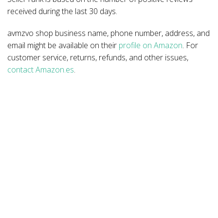
received during the last 30 days.
avmzvo shop business name, phone number, address, and
email might be available on their
profile on Amazon
. For
customer service, returns, refunds, and other issues,
contact Amazon.es
.