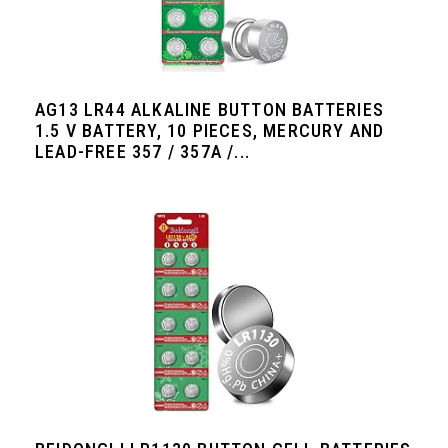
AG13 LR44 ALKALINE BUTTON BATTERIES
1.5 V BATTERY, 10 PIECES, MERCURY AND
LEAD-FREE 357 / 357A /...