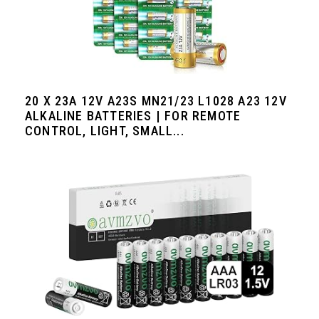
20 X 23A 12V A23S MN21/23 L1028 A23 12V
ALKALINE BATTERIES | FOR REMOTE
CONTROL, LIGHT, SMALL...