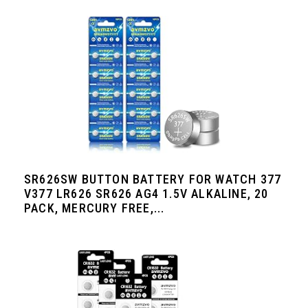
SR626SW BUTTON BATTERY FOR WATCH 377
V377 LR626 SR626 AG4 1.5V ALKALINE, 20
PACK, MERCURY FREE,...