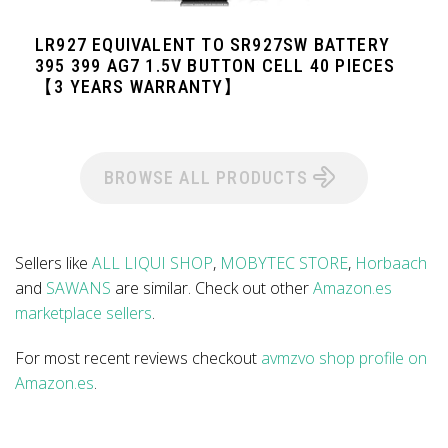
LR927 EQUIVALENT TO SR927SW BATTERY
395 399 AG7 1.5V BUTTON CELL 40 PIECES
【3 YEARS WARRANTY】
BROWSE ALL PRODUCTS
Sellers like
ALL LIQUI SHOP
,
MOBYTEC STORE
,
Horbaach
and
SAWANS
are similar. Check out other
Amazon.es
marketplace sellers
.
For most recent reviews checkout
avmzvo shop profile on
Amazon.es
.