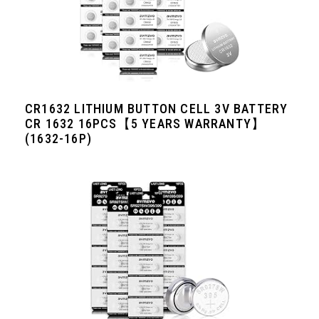
CR1632 LITHIUM BUTTON CELL 3V BATTERY
CR 1632 16PCS【5 YEARS WARRANTY】
(1632-16P)