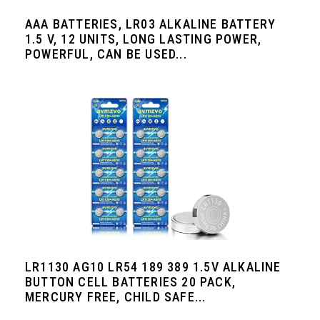
AAA BATTERIES, LR03 ALKALINE BATTERY
1.5 V, 12 UNITS, LONG LASTING POWER,
POWERFUL, CAN BE USED...
LR1130 AG10 LR54 189 389 1.5V ALKALINE
BUTTON CELL BATTERIES 20 PACK,
MERCURY FREE, CHILD SAFE...