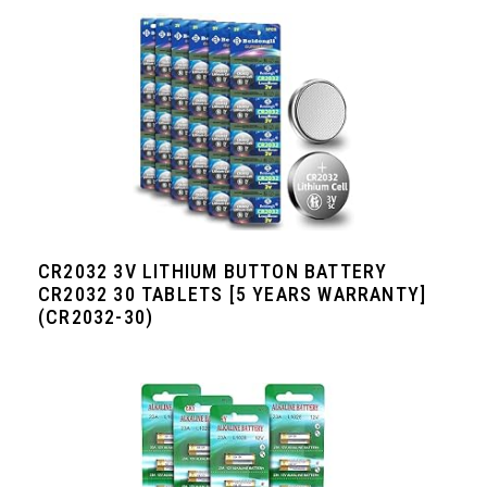
CR2032 3V LITHIUM BUTTON BATTERY
CR2032 30 TABLETS [5 YEARS WARRANTY]
(CR2032-30)