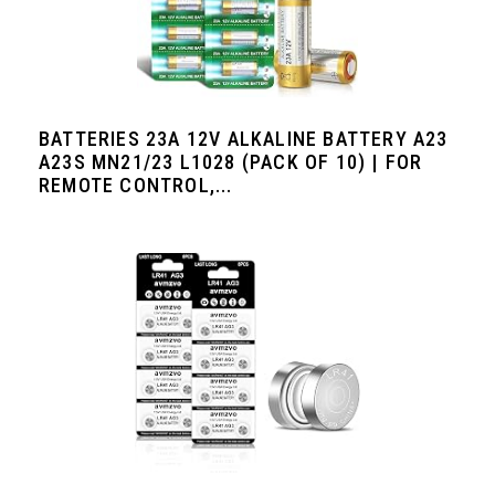
BATTERIES 23A 12V ALKALINE BATTERY A23
A23S MN21/23 L1028 (PACK OF 10) | FOR
REMOTE CONTROL,...