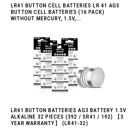
LR41 BUTTON CELL BATTERIES LR 41 AG3
BUTTON CELL BATTERIES (16 PACK)
WITHOUT MERCURY, 1.5V,...
LR41 BUTTON BATTERIES AG3 BATTERY 1.5V
ALKALINE 32 PIECES (392 / SR41 / 192) 【3
YEAR WARRANTY】 (LR41-32)