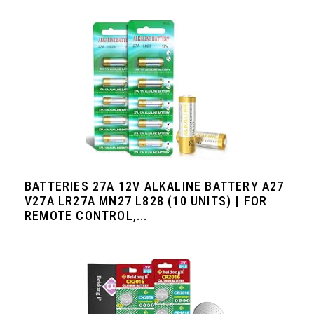
BATTERIES 27A 12V ALKALINE BATTERY A27
V27A LR27A MN27 L828 (10 UNITS) | FOR
REMOTE CONTROL,...