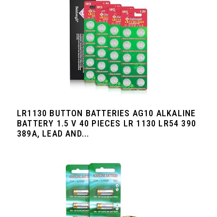
LR1130 BUTTON BATTERIES AG10 ALKALINE
BATTERY 1.5 V 40 PIECES LR 1130 LR54 390
389A, LEAD AND...