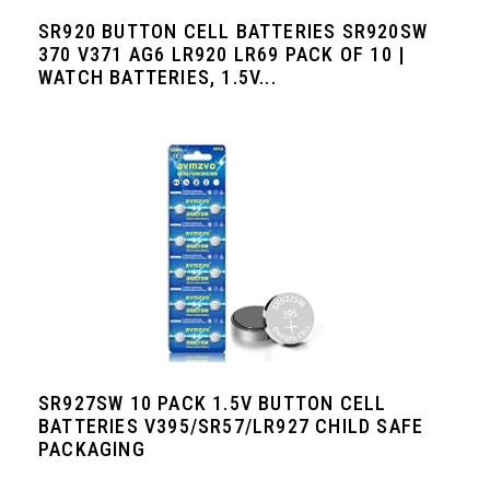
SR920 BUTTON CELL BATTERIES SR920SW
370 V371 AG6 LR920 LR69 PACK OF 10 |
WATCH BATTERIES, 1.5V...
SR927SW 10 PACK 1.5V BUTTON CELL
BATTERIES V395/SR57/LR927 CHILD SAFE
PACKAGING