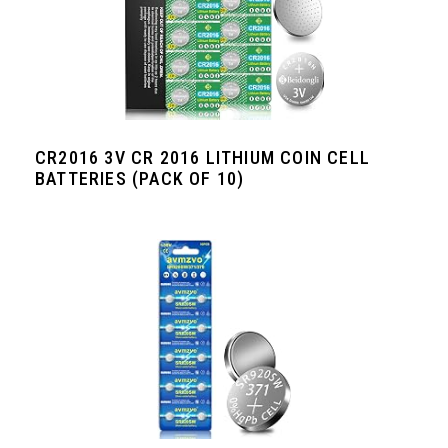
CR2016 3V CR 2016 LITHIUM COIN CELL
BATTERIES (PACK OF 10)