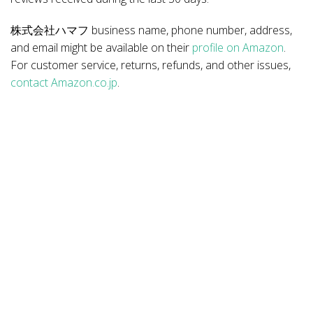
株式会社ハマフ business name, phone number, address,
and email might be available on their
profile on Amazon
.
For customer service, returns, refunds, and other issues,
contact Amazon.co.jp
.