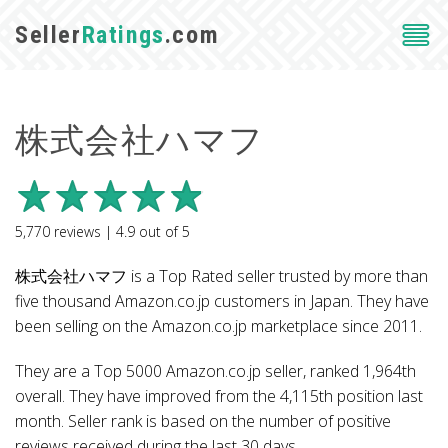
Seller
Ratings
.com
株式会社ハマフ
5,770
reviews |
4.9
out of
5
株式会社ハマフ is a Top Rated seller trusted by more than
five thousand Amazon.co.jp customers in Japan. They have
been selling on the Amazon.co.jp marketplace since 2011.
They are a Top 5000 Amazon.co.jp seller, ranked 1,964th
overall. They have improved from the 4,115th position last
month. Seller rank is based on the number of positive
reviews received during the last 30 days.