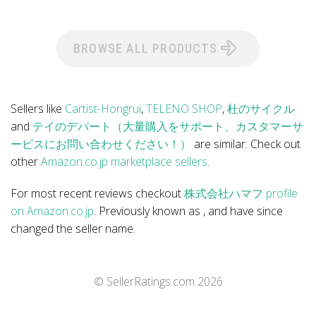
BROWSE ALL PRODUCTS
Sellers like
Cartist-Hongrui
,
TELENO SHOP
,
杜のサイクル
and
テイのデパート（大量購入をサポート、カスタマーサ
ービスにお問い合わせください！）
are similar. Check out
other
Amazon.co.jp marketplace sellers
.
For most recent reviews checkout
株式会社ハマフ profile
on Amazon.co.jp
. Previously known as , and have since
changed the seller name.
© SellerRatings.com
2026