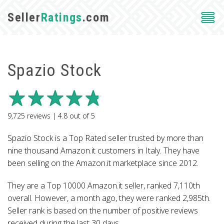
Seller
Ratings
.com
Spazio Stock
9,725
reviews |
4.8
out of
5
Spazio Stock is a Top Rated seller trusted by more than
nine thousand Amazon.it customers in Italy. They have
been selling on the Amazon.it marketplace since 2012.
They are a Top 10000 Amazon.it seller, ranked 7,110th
overall. However, a month ago, they were ranked 2,985th.
Seller rank is based on the number of positive reviews
received during the last 30 days.