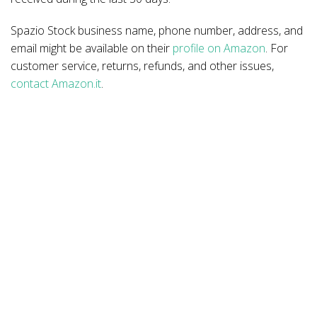
Spazio Stock business name, phone number, address, and
email might be available on their
profile on Amazon
. For
customer service, returns, refunds, and other issues,
contact Amazon.it
.