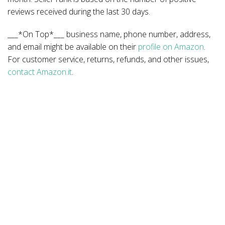
reviews received during the last 30 days.
___*On Top*___ business name, phone number, address,
and email might be available on their
profile on Amazon
.
For customer service, returns, refunds, and other issues,
contact Amazon.it
.