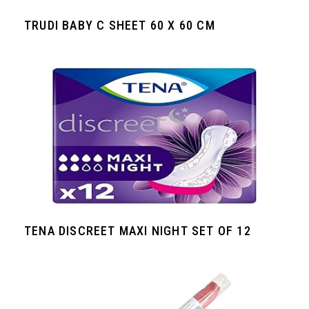
TRUDI BABY C SHEET 60 X 60 CM
TENA DISCREET MAXI NIGHT SET OF 12