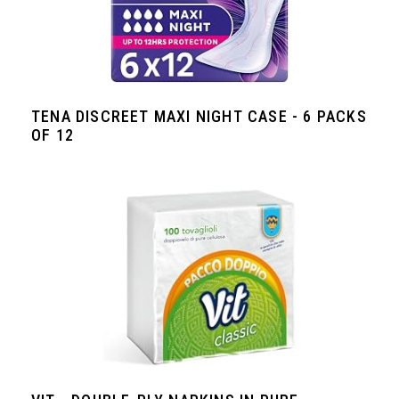
TENA DISCREET MAXI NIGHT CASE - 6 PACKS
OF 12