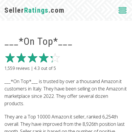
Seller
Ratings
.com
___*On Top*___
1,559
reviews |
4.3
out of
5
___*On Top*___ is trusted by over a thousand Amazon.it
customers in Italy. They have been selling on the Amazon.it
marketplace since 2022. They offer several dozen
products.
They are a Top 10000 Amazon.it seller, ranked 6,254th
overall. They have improved from the 8,926th position last
month. Seller rank is based on the number of positive