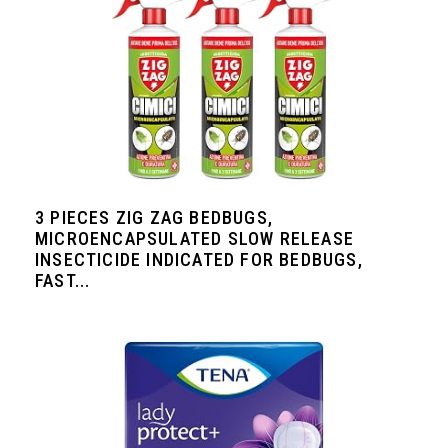
3 PIECES ZIG ZAG BEDBUGS,
MICROENCAPSULATED SLOW RELEASE
INSECTICIDE INDICATED FOR BEDBUGS,
FAST...