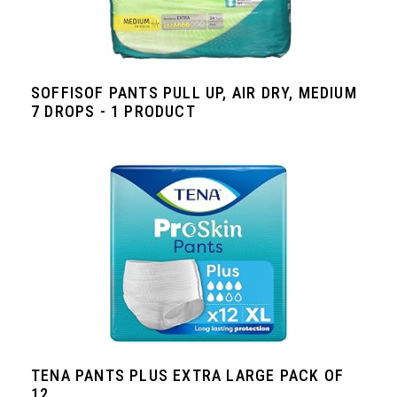
SOFFISOF PANTS PULL UP, AIR DRY, MEDIUM
7 DROPS - 1 PRODUCT
TENA PANTS PLUS EXTRA LARGE PACK OF
12