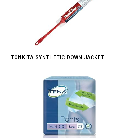
TONKITA SYNTHETIC DOWN JACKET