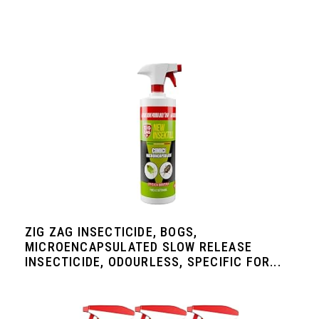
ZIG ZAG INSECTICIDE, BOGS,
MICROENCAPSULATED SLOW RELEASE
INSECTICIDE, ODOURLESS, SPECIFIC FOR...