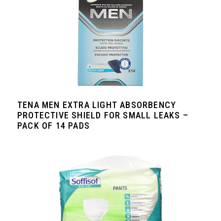
TENA MEN EXTRA LIGHT ABSORBENCY
PROTECTIVE SHIELD FOR SMALL LEAKS –
PACK OF 14 PADS