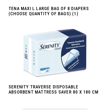
TENA MAXI L LARGE BAG OF 8 DIAPERS
(CHOOSE QUANTITY OF BAGS) (1)
SERENITY TRAVERSE DISPOSABLE
ABSORBENT MATTRESS SAVER 80 X 180 CM