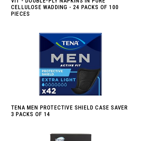
VIT - DOUBLE-PLY NAPKINS IN PURE
CELLULOSE WADDING - 24 PACKS OF 100
PIECES
TENA MEN PROTECTIVE SHIELD CASE SAVER
3 PACKS OF 14