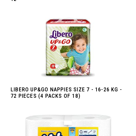
LIBERO UP&GO NAPPIES SIZE 7 - 16-26 KG -
72 PIECES (4 PACKS OF 18)