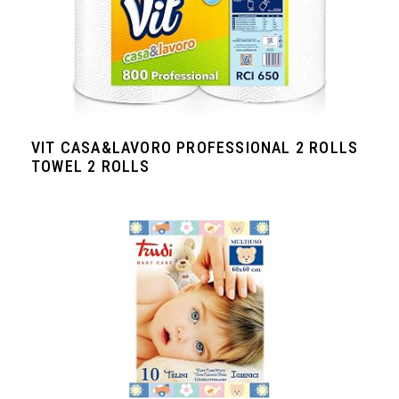
VIT CASA&LAVORO PROFESSIONAL 2 ROLLS
TOWEL 2 ROLLS