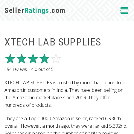
Seller
Ratings
.com
XTECH LAB SUPPLIES
194
reviews |
4.0
out of
5
XTECH LAB SUPPLIES is trusted by more than a hundred
Amazon.in customers in India. They have been selling on
the Amazon.in marketplace since 2019. They offer
hundreds of products.
They are a Top 10000 Amazon.in seller, ranked 6,930th
overall. However, a month ago, they were ranked 5,392nd.
Seller rank is based on the number of positive reviews