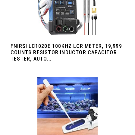
FNIRSI LC1020E 100KHZ LCR METER, 19,999
COUNTS RESISTOR INDUCTOR CAPACITOR
TESTER, AUTO...