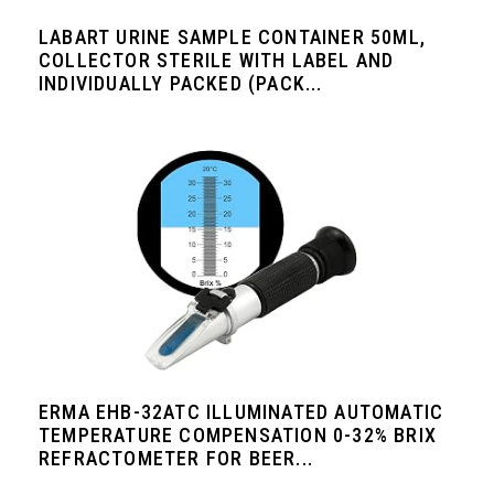
LABART URINE SAMPLE CONTAINER 50ML,
COLLECTOR STERILE WITH LABEL AND
INDIVIDUALLY PACKED (PACK...
ERMA EHB-32ATC ILLUMINATED AUTOMATIC
TEMPERATURE COMPENSATION 0-32% BRIX
REFRACTOMETER FOR BEER...