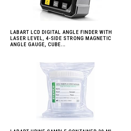
LABART LCD DIGITAL ANGLE FINDER WITH
LASER LEVEL, 4-SIDE STRONG MAGNETIC
ANGLE GAUGE, CUBE...