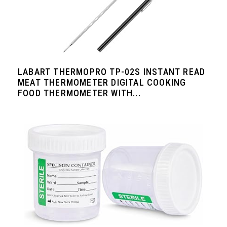
LABART THERMOPRO TP-02S INSTANT READ
MEAT THERMOMETER DIGITAL COOKING
FOOD THERMOMETER WITH...