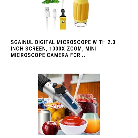
SGAINUL DIGITAL MICROSCOPE WITH 2.0
INCH SCREEN, 1000X ZOOM, MINI
MICROSCOPE CAMERA FOR...