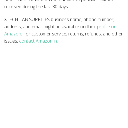
received during the last 30 days.
XTECH LAB SUPPLIES business name, phone number,
address, and email might be available on their
profile on
Amazon
. For customer service, returns, refunds, and other
issues,
contact Amazon.in
.