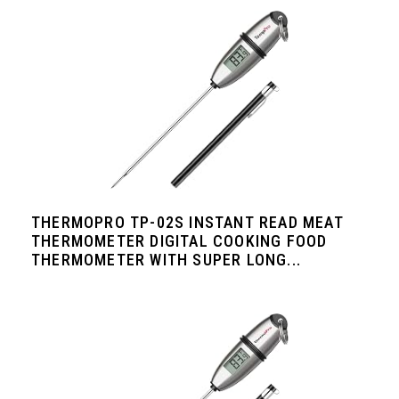
THERMOPRO TP-02S INSTANT READ MEAT
THERMOMETER DIGITAL COOKING FOOD
THERMOMETER WITH SUPER LONG...