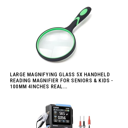
LARGE MAGNIFYING GLASS 5X HANDHELD
READING MAGNIFIER FOR SENIORS & KIDS -
100MM 4INCHES REAL...