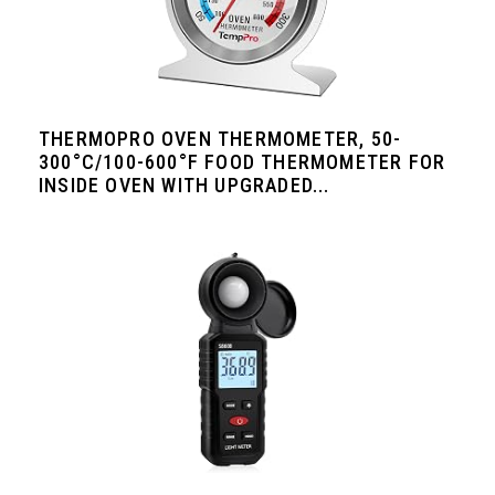
THERMOPRO OVEN THERMOMETER, 50-
300°C/100-600°F FOOD THERMOMETER FOR
INSIDE OVEN WITH UPGRADED...