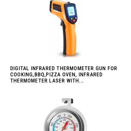
DIGITAL INFRARED THERMOMETER GUN FOR
COOKING,BBQ,PIZZA OVEN, INFRARED
THERMOMETER LASER WITH...