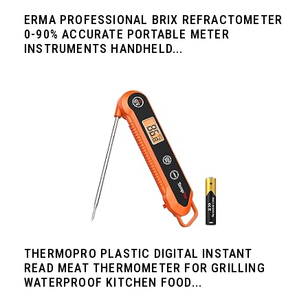
ERMA PROFESSIONAL BRIX REFRACTOMETER
0-90% ACCURATE PORTABLE METER
INSTRUMENTS HANDHELD...
THERMOPRO PLASTIC DIGITAL INSTANT
READ MEAT THERMOMETER FOR GRILLING
WATERPROOF KITCHEN FOOD...