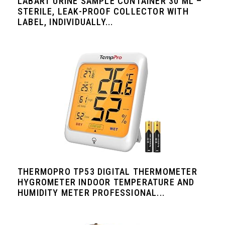
LABART URINE SAMPLE CONTAINER 30 ML –
STERILE, LEAK-PROOF COLLECTOR WITH
LABEL, INDIVIDUALLY...
THERMOPRO TP53 DIGITAL THERMOMETER
HYGROMETER INDOOR TEMPERATURE AND
HUMIDITY METER PROFESSIONAL...