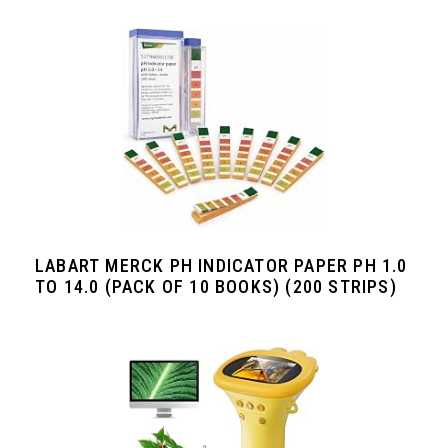
LABART MERCK PH INDICATOR PAPER PH 1.0
TO 14.0 (PACK OF 10 BOOKS) (200 STRIPS)