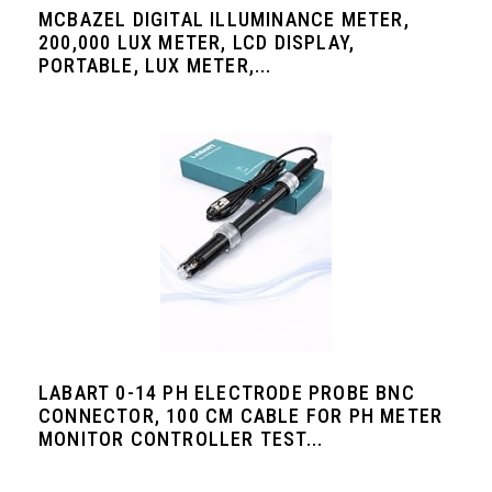
MCBAZEL DIGITAL ILLUMINANCE METER,
200,000 LUX METER, LCD DISPLAY,
PORTABLE, LUX METER,...
LABART 0-14 PH ELECTRODE PROBE BNC
CONNECTOR, 100 CM CABLE FOR PH METER
MONITOR CONTROLLER TEST...