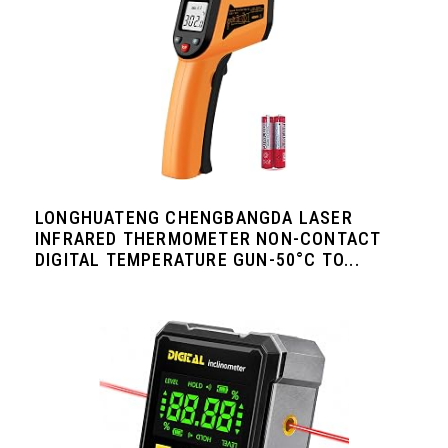
LONGHUATENG CHENGBANGDA LASER
INFRARED THERMOMETER NON-CONTACT
DIGITAL TEMPERATURE GUN-50°C TO...