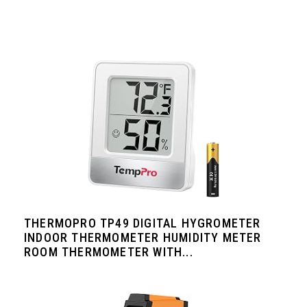
THERMOPRO TP49 DIGITAL HYGROMETER
INDOOR THERMOMETER HUMIDITY METER
ROOM THERMOMETER WITH...