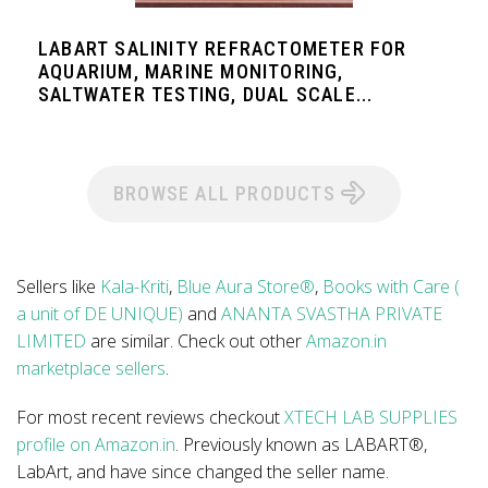
LABART SALINITY REFRACTOMETER FOR
AQUARIUM, MARINE MONITORING,
SALTWATER TESTING, DUAL SCALE...
BROWSE ALL PRODUCTS
Sellers like
Kala-Kriti
,
Blue Aura Store®
,
Books with Care (
a unit of DE UNIQUE)
and
ANANTA SVASTHA PRIVATE
LIMITED
are similar. Check out other
Amazon.in
marketplace sellers
.
For most recent reviews checkout
XTECH LAB SUPPLIES
profile on Amazon.in
. Previously known as LABART®,
LabArt, and have since changed the seller name.