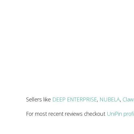
Sellers like
DEEP ENTERPRISE
,
NUBELA
,
Claw
For most recent reviews checkout
UniPin prof