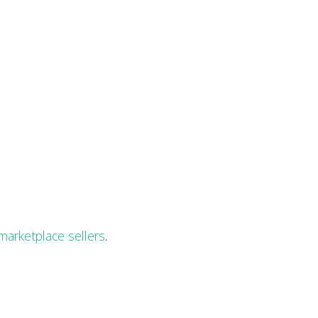
marketplace sellers
.