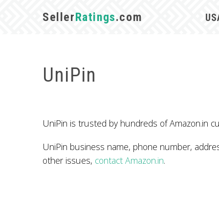
Seller
Ratings
.com
US
UniPin
UniPin is trusted by hundreds of Amazon.in cu
UniPin business name, phone number, address,
other issues,
contact Amazon.in
.