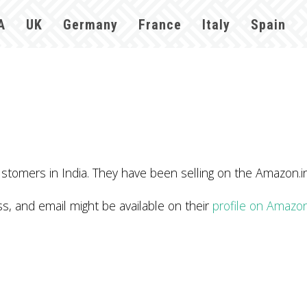
A
UK
Germany
France
Italy
Spain
stomers in India. They have been selling on the Amazon.i
 and email might be available on their
profile on Amazo