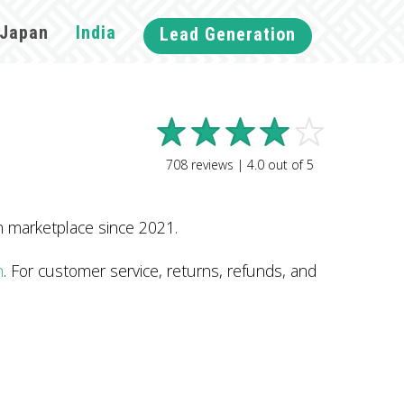
Japan
India
Lead Generation
708
reviews |
4.0
out of
5
n marketplace since 2021.
n
. For customer service, returns, refunds, and