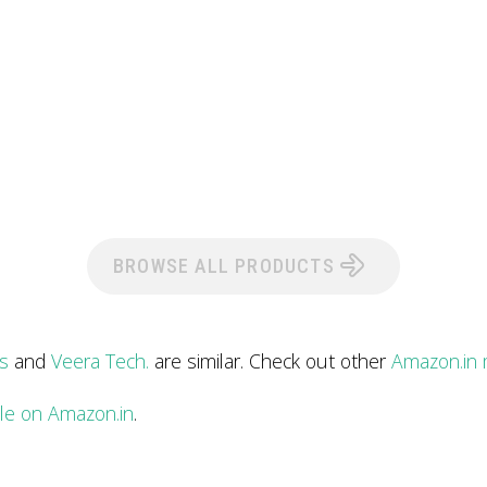
BROWSE ALL PRODUCTS
s
and
Veera Tech.
are similar. Check out other
Amazon.in 
ile on Amazon.in
.