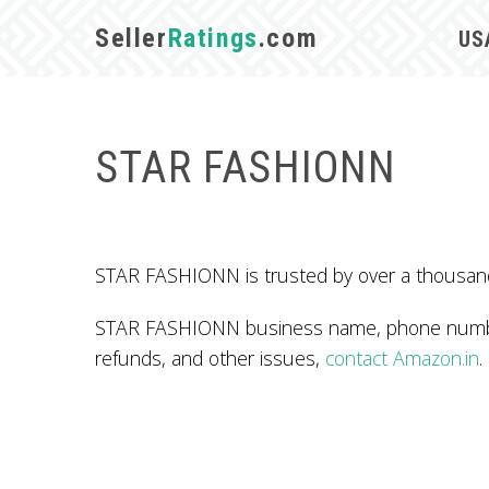
Seller
Ratings
.com
US
STAR FASHIONN
STAR FASHIONN is trusted by over a thousand 
STAR FASHIONN business name, phone number,
refunds, and other issues,
contact Amazon.in
.