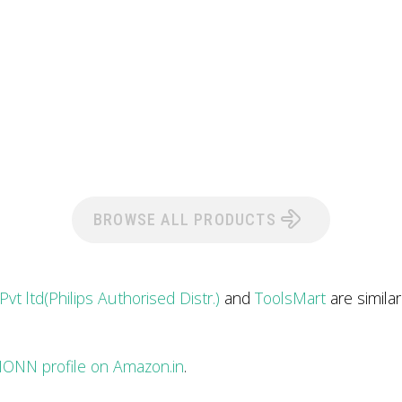
BROWSE ALL PRODUCTS
 Pvt ltd(Philips Authorised Distr.)
and
ToolsMart
are simila
ONN profile on Amazon.in
.