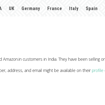
A
UK
Germany
France
Italy
Spain
Amazon.in customers in India. They have been selling o
 address, and email might be available on their
profil