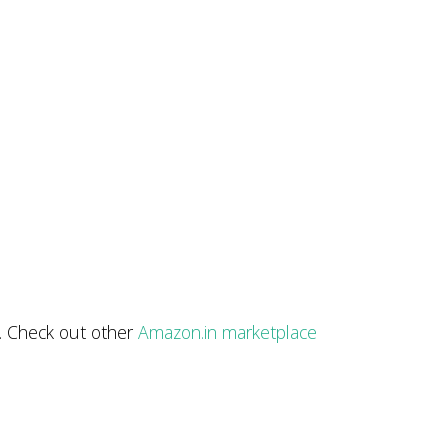
r. Check out other
Amazon.in marketplace