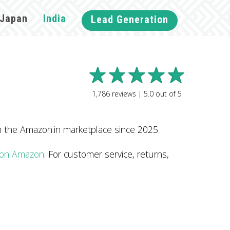
Japan
India
Lead Generation
1,786
reviews |
5.0
out of
5
n the Amazon.in marketplace since 2025.
e on Amazon
. For customer service, returns,