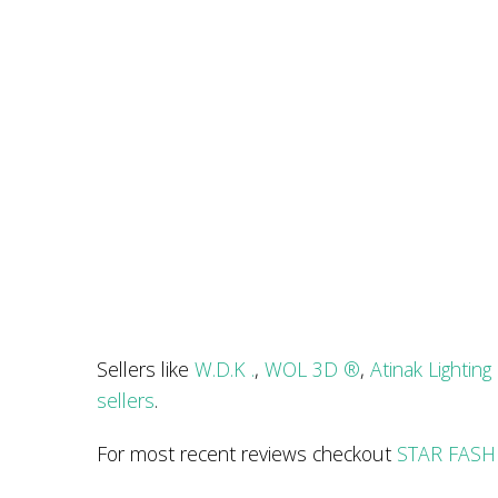
Sellers like
W.D.K .
,
WOL 3D ®
,
Atinak Lighting
sellers
.
For most recent reviews checkout
STAR FASHI