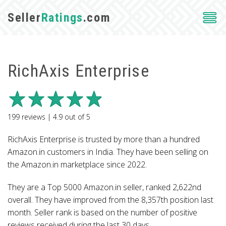
Seller
Ratings
.com
RichAxis Enterprise
199
reviews |
4.9
out of
5
RichAxis Enterprise is trusted by more than a hundred
Amazon.in customers in India. They have been selling on
the Amazon.in marketplace since 2022.
They are a Top 5000 Amazon.in seller, ranked 2,622nd
overall. They have improved from the 8,357th position last
month. Seller rank is based on the number of positive
reviews received during the last 30 days.