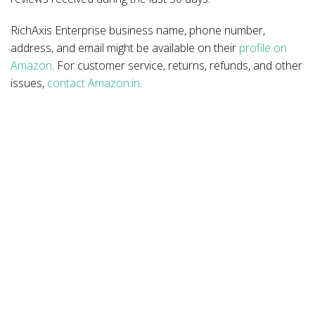
RichAxis Enterprise business name, phone number,
address, and email might be available on their
profile on
Amazon
. For customer service, returns, refunds, and other
issues,
contact Amazon.in
.