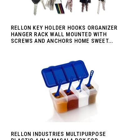
RELLON KEY HOLDER HOOKS ORGANIZER
HANGER RACK WALL MOUNTED WITH
SCREWS AND ANCHORS HOME SWEET...
RELLON INDUSTRIES MULTIPURPOSE