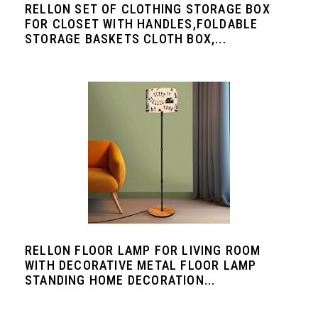
RELLON SET OF CLOTHING STORAGE BOX
FOR CLOSET WITH HANDLES,FOLDABLE
STORAGE BASKETS CLOTH BOX,...
RELLON FLOOR LAMP FOR LIVING ROOM
WITH DECORATIVE METAL FLOOR LAMP
STANDING HOME DECORATION...