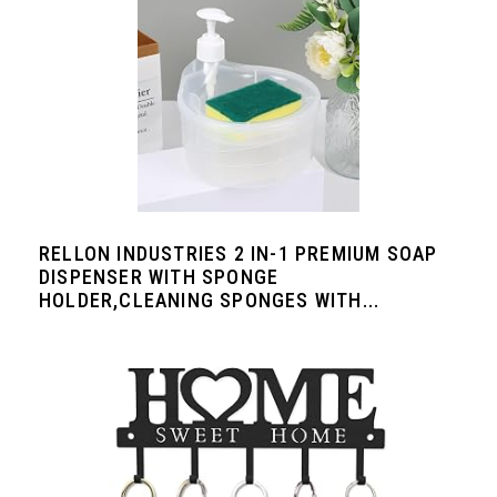
RELLON INDUSTRIES 2 IN-1 PREMIUM SOAP
DISPENSER WITH SPONGE
HOLDER,CLEANING SPONGES WITH...