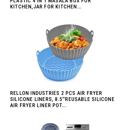
PLASTIC 4 IN 1 MASALA BOX FOR
KITCHEN,JAR FOR KITCHEN...
RELLON INDUSTRIES 2 PCS AIR FRYER
SILICONE LINERS, 8.5''REUSABLE SILICONE
AIR FRYER LINER POT...