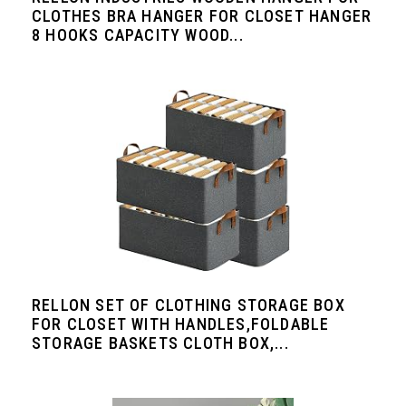
CLOTHES BRA HANGER FOR CLOSET HANGER
8 HOOKS CAPACITY WOOD...
RELLON SET OF CLOTHING STORAGE BOX
FOR CLOSET WITH HANDLES,FOLDABLE
STORAGE BASKETS CLOTH BOX,...