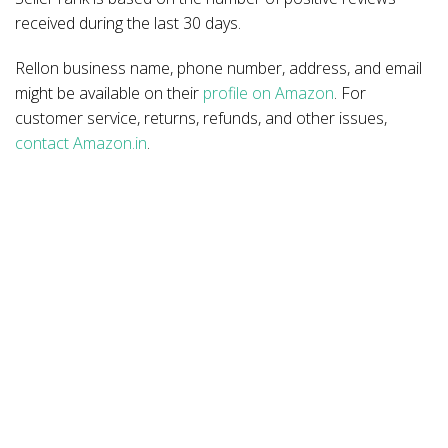
received during the last 30 days.
Rellon business name, phone number, address, and email
might be available on their
profile on Amazon
. For
customer service, returns, refunds, and other issues,
contact Amazon.in
.