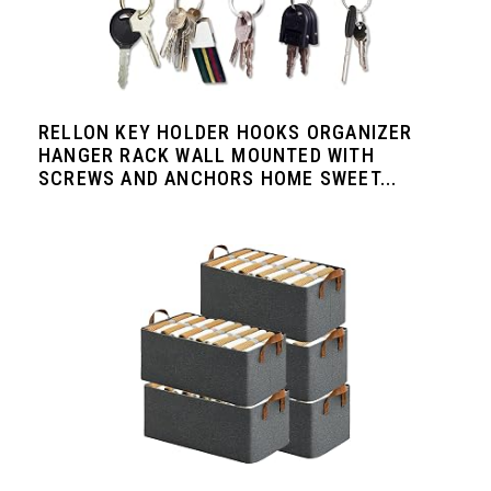
RELLON KEY HOLDER HOOKS ORGANIZER
HANGER RACK WALL MOUNTED WITH
SCREWS AND ANCHORS HOME SWEET...