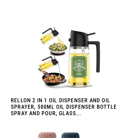
RELLON 2 IN 1 OIL DISPENSER AND OIL
SPRAYER, 500ML OIL DISPENSER BOTTLE
SPRAY AND POUR, GLASS...