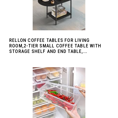
RELLON COFFEE TABLES FOR LIVING
ROOM,2-TIER SMALL COFFEE TABLE WITH
STORAGE SHELF AND END TABLE,...