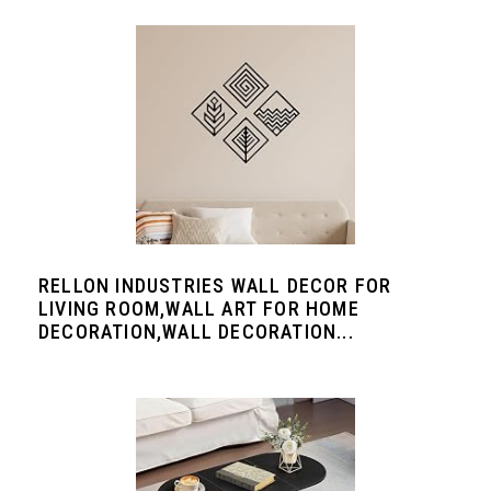
RELLON INDUSTRIES WALL DECOR FOR
LIVING ROOM,WALL ART FOR HOME
DECORATION,WALL DECORATION...