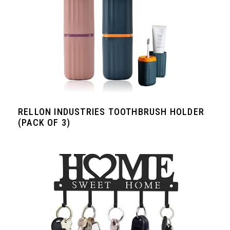
RELLON INDUSTRIES TOOTHBRUSH HOLDER
(PACK OF 3)