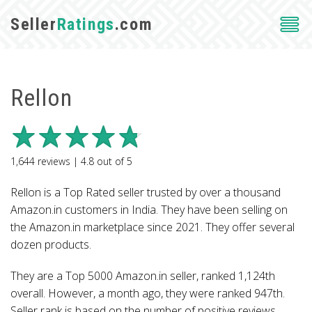
Seller
Ratings
.com
Rellon
1,644
reviews |
4.8
out of
5
Rellon is a Top Rated seller trusted by over a thousand
Amazon.in customers in India. They have been selling on
the Amazon.in marketplace since 2021. They offer several
dozen products.
They are a Top 5000 Amazon.in seller, ranked 1,124th
overall. However, a month ago, they were ranked 947th.
Seller rank is based on the number of positive reviews