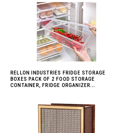
RELLON INDUSTRIES FRIDGE STORAGE
BOXES PACK OF 2 FOOD STORAGE
CONTAINER, FRIDGE ORGANIZER...