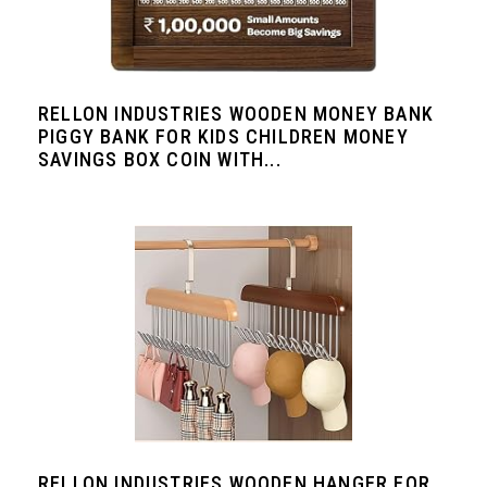
RELLON INDUSTRIES WOODEN MONEY BANK
PIGGY BANK FOR KIDS CHILDREN MONEY
SAVINGS BOX COIN WITH...
RELLON INDUSTRIES WOODEN HANGER FOR