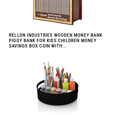
RELLON INDUSTRIES WOODEN MONEY BANK
PIGGY BANK FOR KIDS CHILDREN MONEY
SAVINGS BOX COIN WITH...