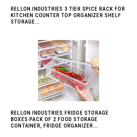
RELLON INDUSTRIES 3 TIER SPICE RACK FOR
KITCHEN COUNTER TOP ORGANIZER SHELF
STORAGE...
RELLON INDUSTRIES FRIDGE STORAGE
BOXES PACK OF 2 FOOD STORAGE
CONTAINER, FRIDGE ORGANIZER...