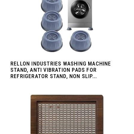
RELLON INDUSTRIES WASHING MACHINE
STAND, ANTI VIBRATION PADS FOR
REFRIGERATOR STAND, NON SLIP...