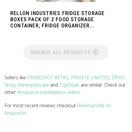
RELLON INDUSTRIES FRIDGE STORAGE
BOXES PACK OF 2 FOOD STORAGE
CONTAINER, FRIDGE ORGANIZER...
BROWSE ALL PRODUCTS
Sellers like
PRIMESPOT RETAIL PRIVATE LIMITED
,
ZRIXO
Shop
,
shinexpertcare
and
TopDeals
are similar. Check out
other
Amazon.in marketplace sellers
.
For most recent reviews checkout
Rellon profile on
Amazon.in
.