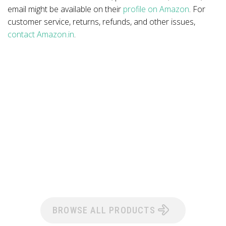
email might be available on their
profile on Amazon
. For
customer service, returns, refunds, and other issues,
contact Amazon.in
.
BROWSE ALL PRODUCTS