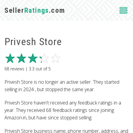
Seller
Ratings
.com
Privesh Store
68
reviews |
3.3
out of
5
Privesh Store is no longer an active seller. They started
selling in 2024 , but stopped the same year.
Privesh Store haven't received any feedback ratings in a
year. They received 68 feedback ratings since joining
Amazon.in, but have since stopped selling.
Privesh Store business name, phone number, address, and