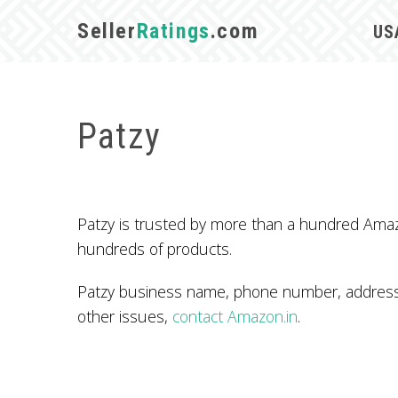
Seller
Ratings
.com
US
Patzy
Patzy is trusted by more than a hundred Amazo
hundreds of products.
Patzy business name, phone number, address, 
other issues,
contact Amazon.in
.