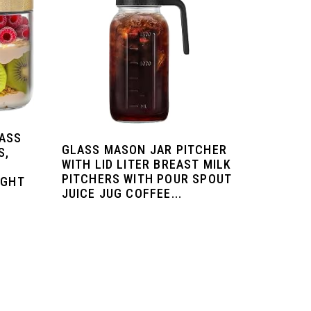
LASS
GLASS MASON JAR PITCHER
S,
WITH LID LITER BREAST MILK
PITCHERS WITH POUR SPOUT
IGHT
JUICE JUG COFFEE...