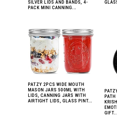
SILVER LIDS AND BANDS, 4-
GLASS
PACK MINI CANNING...
PATZY 2PCS WIDE MOUTH
MASON JARS 500ML WITH
PATZ
LIDS, CANNING JARS WITH
PATH 
AIRTIGHT LIDS, GLASS PINT...
KRIS
EMOT
GIFT..