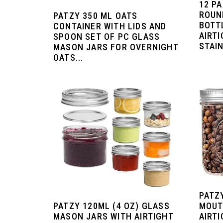
12 P
ROUN
PATZY 350 ML OATS
BOTT
CONTAINER WITH LIDS AND
AIRTI
SPOON SET OF PC GLASS
STAIN
MASON JARS FOR OVERNIGHT
OATS...
PATZ
PATZY 120ML (4 OZ) GLASS
MOUT
MASON JARS WITH AIRTIGHT
AIRTI