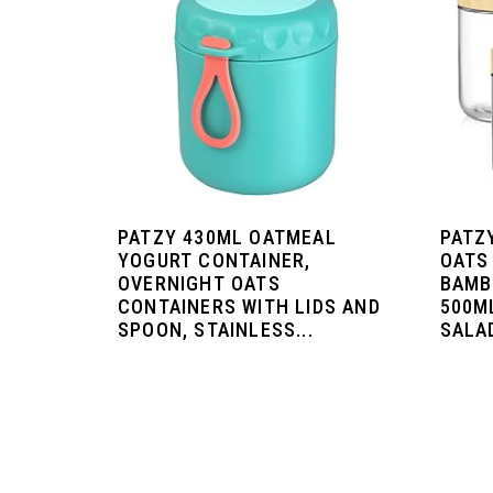
PATZY 430ML OATMEAL
PATZ
YOGURT CONTAINER,
OATS
OVERNIGHT OATS
BAMB
CONTAINERS WITH LIDS AND
500M
SPOON, STAINLESS...
SALAD