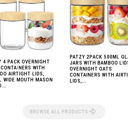
PATZY 2PACK 500ML G
Y 4 PACK OVERNIGHT
JARS WITH BAMBOO LID
 CONTAINERS WITH
OVERNIGHT OATS
OO AIRTIGHT LIDS,
CONTAINERS WITH AIRT
L WIDE MOUTH MASON
LIDS,...
...
BROWSE ALL PRODUCTS