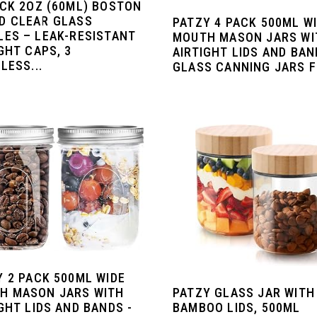
ACK 2OZ (60ML) BOSTON
D CLEAR GLASS
PATZY 4 PACK 500ML W
LES – LEAK-RESISTANT
MOUTH MASON JARS WI
GHT CAPS, 3
AIRTIGHT LIDS AND BAN
LESS...
GLASS CANNING JARS FO
Y 2 PACK 500ML WIDE
PATZY GLASS JAR WITH
H MASON JARS WITH
BAMBOO LIDS, 500ML
GHT LIDS AND BANDS -