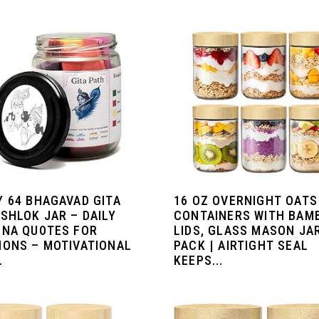
Y 64 BHAGAVAD GITA
16 OZ OVERNIGHT OATS
SHLOK JAR – DAILY
CONTAINERS WITH BAM
HNA QUOTES FOR
LIDS, GLASS MASON JA
IONS – MOTIVATIONAL
PACK | AIRTIGHT SEAL
.
KEEPS...