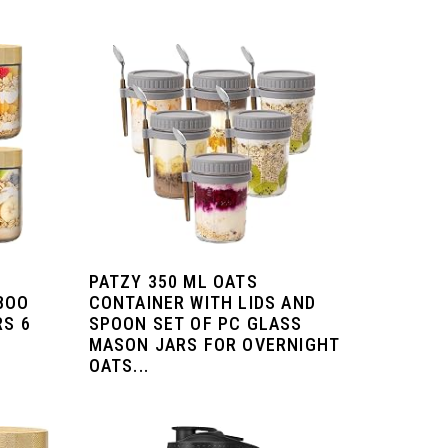
PATZY 350 ML OATS
BOO
CONTAINER WITH LIDS AND
RS 6
SPOON SET OF PC GLASS
MASON JARS FOR OVERNIGHT
OATS...