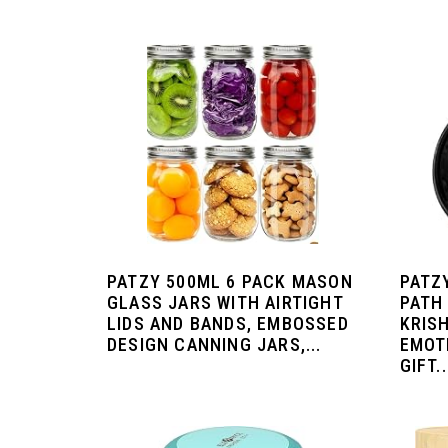
PATZY 500ML 6 PACK MASON
PATZ
GLASS JARS WITH AIRTIGHT
PATH 
LIDS AND BANDS, EMBOSSED
KRIS
DESIGN CANNING JARS,...
EMOT
GIFT..