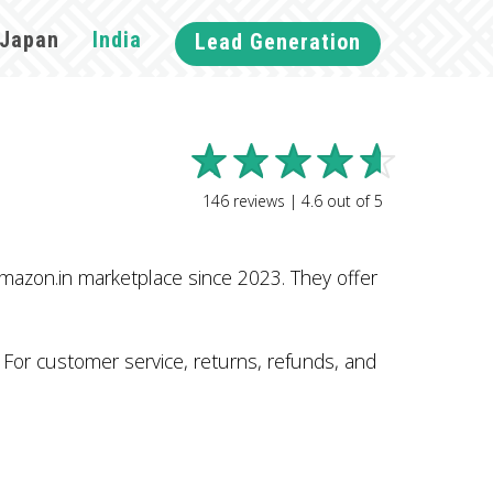
Japan
India
Lead Generation
146
reviews |
4.6
out of
5
mazon.in marketplace since 2023. They offer
. For customer service, returns, refunds, and