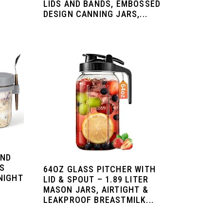
LIDS AND BANDS, EMBOSSED
,
DESIGN CANNING JARS,...
AND
SS
64OZ GLASS PITCHER WITH
NIGHT
LID & SPOUT – 1.89 LITER
MASON JARS, AIRTIGHT &
LEAKPROOF BREASTMILK...