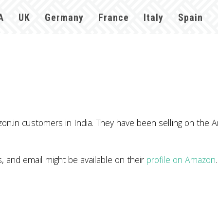
A
UK
Germany
France
Italy
Spain
n.in customers in India. They have been selling on the A
and email might be available on their
profile on Amazon