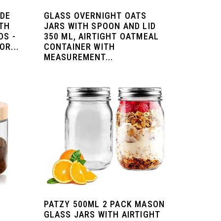
IDE
GLASS OVERNIGHT OATS
TH
JARS WITH SPOON AND LID
DS -
350 ML, AIRTIGHT OATMEAL
R...
CONTAINER WITH
MEASUREMENT...
PATZY 500ML 2 PACK MASON
GLASS JARS WITH AIRTIGHT