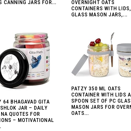
OVERNIGHT OATS
 CANNING JARS FOR...
CONTAINERS WITH LIDS
GLASS MASON JARS,...
PATZY 350 ML OATS
CONTAINER WITH LIDS 
SPOON SET OF PC GLA
Y 64 BHAGAVAD GITA
MASON JARS FOR OVER
SHLOK JAR – DAILY
OATS...
HNA QUOTES FOR
IONS – MOTIVATIONAL
.