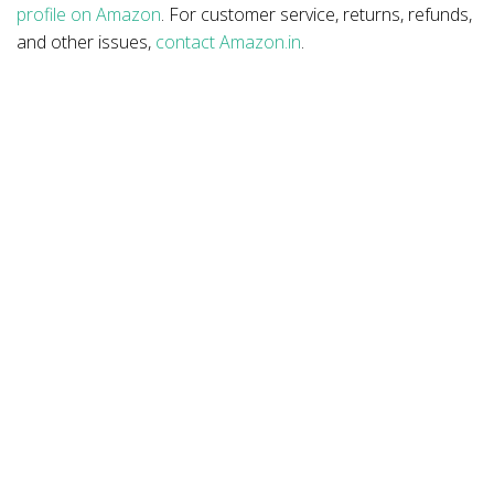
profile on Amazon
. For customer service, returns, refunds,
and other issues,
contact Amazon.in
.