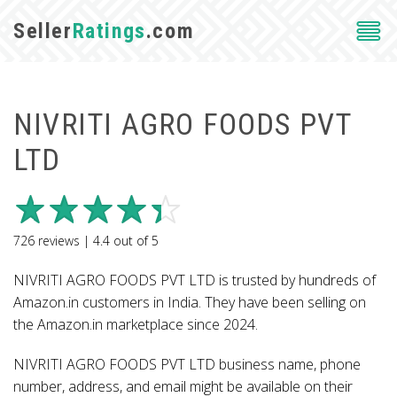
Seller
Ratings
.com
NIVRITI AGRO FOODS PVT
LTD
726
reviews |
4.4
out of
5
NIVRITI AGRO FOODS PVT LTD is trusted by hundreds of
Amazon.in customers in India. They have been selling on
the Amazon.in marketplace since 2024.
NIVRITI AGRO FOODS PVT LTD business name, phone
number, address, and email might be available on their