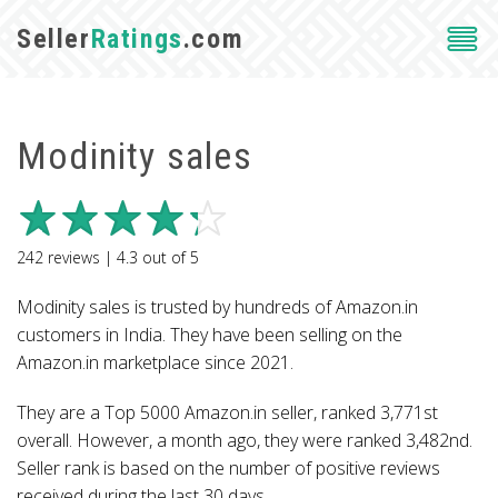
Seller
Ratings
.com
Modinity sales
242
reviews |
4.3
out of
5
Modinity sales is trusted by hundreds of Amazon.in
customers in India. They have been selling on the
Amazon.in marketplace since 2021.
They are a Top 5000 Amazon.in seller, ranked 3,771st
overall. However, a month ago, they were ranked 3,482nd.
Seller rank is based on the number of positive reviews
received during the last 30 days.