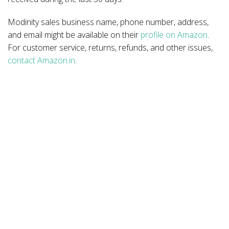
Modinity sales business name, phone number, address,
and email might be available on their
profile on Amazon
.
For customer service, returns, refunds, and other issues,
contact Amazon.in
.