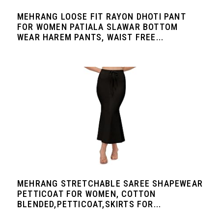
MEHRANG LOOSE FIT RAYON DHOTI PANT
FOR WOMEN PATIALA SLAWAR BOTTOM
WEAR HAREM PANTS, WAIST FREE...
MEHRANG STRETCHABLE SAREE SHAPEWEAR
PETTICOAT FOR WOMEN, COTTON
BLENDED,PETTICOAT,SKIRTS FOR...