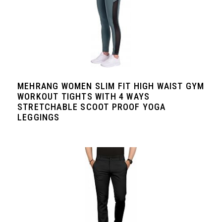
MEHRANG WOMEN SLIM FIT HIGH WAIST GYM
WORKOUT TIGHTS WITH 4 WAYS
STRETCHABLE SCOOT PROOF YOGA
LEGGINGS