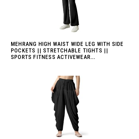
MEHRANG HIGH WAIST WIDE LEG WITH SIDE
POCKETS || STRETCHABLE TIGHTS ||
SPORTS FITNESS ACTIVEWEAR...