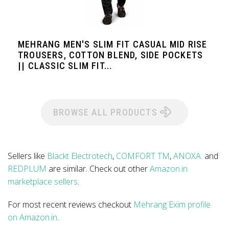
MEHRANG MEN'S SLIM FIT CASUAL MID RISE
TROUSERS, COTTON BLEND, SIDE POCKETS
|| CLASSIC SLIM FIT...
BROWSE ALL PRODUCTS
Sellers like
Blackt Electrotech
,
COMFORT TM
,
ANOXA.
and
REDPLUM
are similar. Check out other
Amazon.in
marketplace sellers
.
For most recent reviews checkout
Mehrang Exim profile
on Amazon.in
.