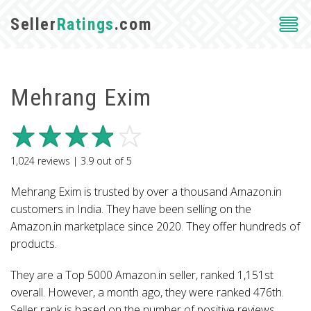
Seller
Ratings
.com
Mehrang Exim
1,024
reviews |
3.9
out of
5
Mehrang Exim is trusted by over a thousand Amazon.in
customers in India. They have been selling on the
Amazon.in marketplace since 2020. They offer hundreds of
products.
They are a Top 5000 Amazon.in seller, ranked 1,151st
overall. However, a month ago, they were ranked 476th.
Seller rank is based on the number of positive reviews