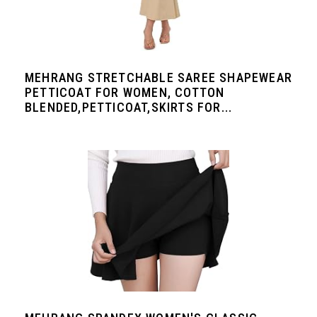
MEHRANG STRETCHABLE SAREE SHAPEWEAR
PETTICOAT FOR WOMEN, COTTON
BLENDED,PETTICOAT,SKIRTS FOR...