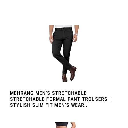
MEHRANG MEN'S STRETCHABLE
STRETCHABLE FORMAL PANT TROUSERS |
STYLISH SLIM FIT MEN'S WEAR...