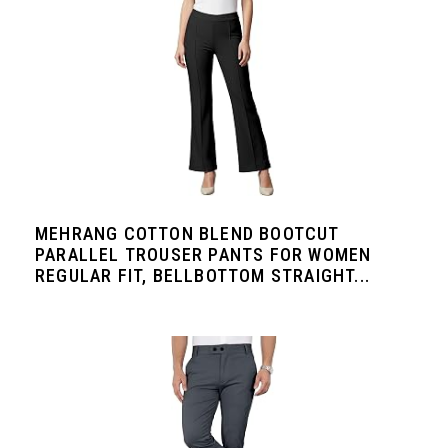
MEHRANG COTTON BLEND BOOTCUT
PARALLEL TROUSER PANTS FOR WOMEN
REGULAR FIT, BELLBOTTOM STRAIGHT...