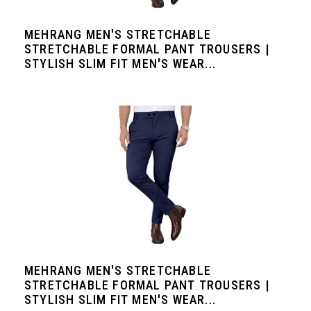
MEHRANG MEN'S STRETCHABLE
STRETCHABLE FORMAL PANT TROUSERS |
STYLISH SLIM FIT MEN'S WEAR...
MEHRANG MEN'S STRETCHABLE
STRETCHABLE FORMAL PANT TROUSERS |
STYLISH SLIM FIT MEN'S WEAR...