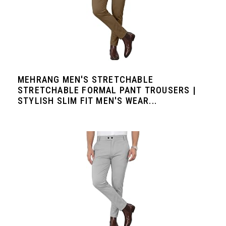
MEHRANG MEN'S STRETCHABLE
STRETCHABLE FORMAL PANT TROUSERS |
STYLISH SLIM FIT MEN'S WEAR...