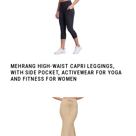
MEHRANG HIGH-WAIST CAPRI LEGGINGS,
WITH SIDE POCKET, ACTIVEWEAR FOR YOGA
AND FITNESS FOR WOMEN