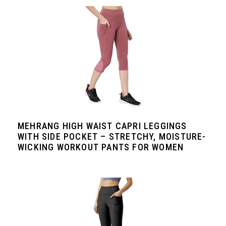
MEHRANG HIGH WAIST CAPRI LEGGINGS
WITH SIDE POCKET – STRETCHY, MOISTURE-
WICKING WORKOUT PANTS FOR WOMEN