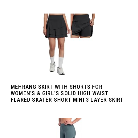
MEHRANG SKIRT WITH SHORTS FOR
WOMEN'S & GIRL'S SOLID HIGH WAIST
FLARED SKATER SHORT MINI 3 LAYER SKIRT