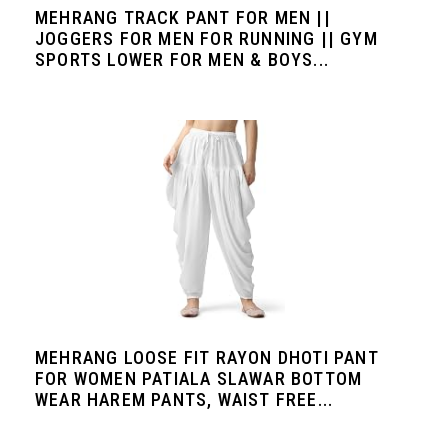
MEHRANG TRACK PANT FOR MEN ||
JOGGERS FOR MEN FOR RUNNING || GYM
SPORTS LOWER FOR MEN & BOYS...
MEHRANG LOOSE FIT RAYON DHOTI PANT
FOR WOMEN PATIALA SLAWAR BOTTOM
WEAR HAREM PANTS, WAIST FREE...