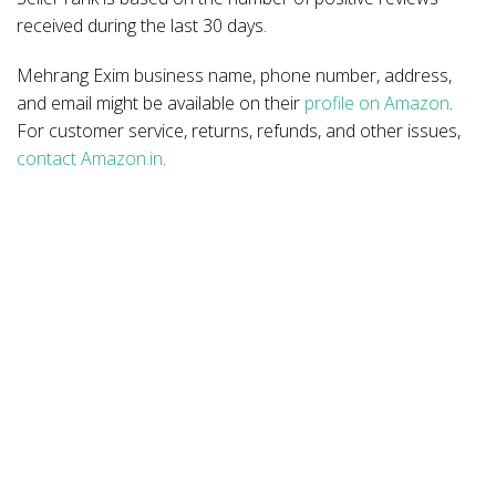
received during the last 30 days.
Mehrang Exim business name, phone number, address,
and email might be available on their
profile on Amazon
.
For customer service, returns, refunds, and other issues,
contact Amazon.in
.