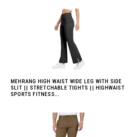
MEHRANG HIGH WAIST WIDE LEG WITH SIDE
SLIT || STRETCHABLE TIGHTS || HIGHWAIST
SPORTS FITNESS...