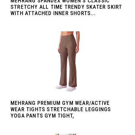
MEHRANG SPANDEX WOMEN'S CLASSIC
STRETCHY ALL TIME TRENDY SKATER SKIRT
WITH ATTACHED INNER SHORTS...
MEHRANG PREMIUM GYM WEAR/ACTIVE
WEAR TIGHTS STRETCHABLE LEGGINGS
YOGA PANTS GYM TIGHT,