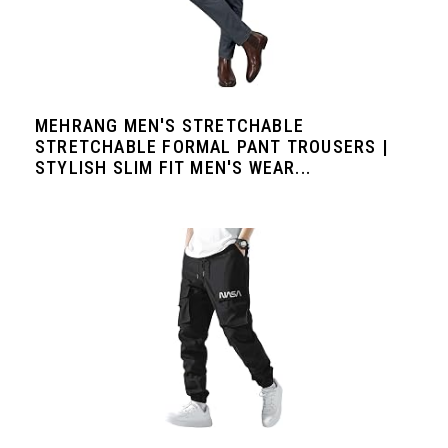
MEHRANG MEN'S STRETCHABLE
STRETCHABLE FORMAL PANT TROUSERS |
STYLISH SLIM FIT MEN'S WEAR...