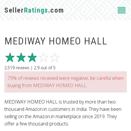
Seller
Ratings
.com
MEDIWAY HOMEO HALL
2,519
reviews |
2.9
out of
5
79% of reviews received were negative, be careful when
buying from MEDIWAY HOMEO HALL.
MEDIWAY HOMEO HALL is trusted by more than two
thousand Amazon.in customers in India. They have been
selling on the Amazon.in marketplace since 2019. They
offer a few thousand products.