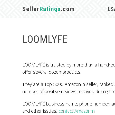
Seller
Ratings
.com
US
LOOMLYFE
LOOMLYFE is trusted by more than a hundred A
offer several dozen products.
They are a Top 5000 Amazon.in seller, ranked 
number of positive reviews received during the
LOOMLYFE business name, phone number, addr
and other issues,
contact Amazon.in
.