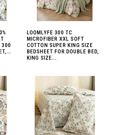
00%
LOOMLYFE 300 TC
ET
MICROFIBER XXL SOFT
 300
COTTON SUPER KING SIZE
T,...
BEDSHEET FOR DOUBLE BED,
KING SIZE...