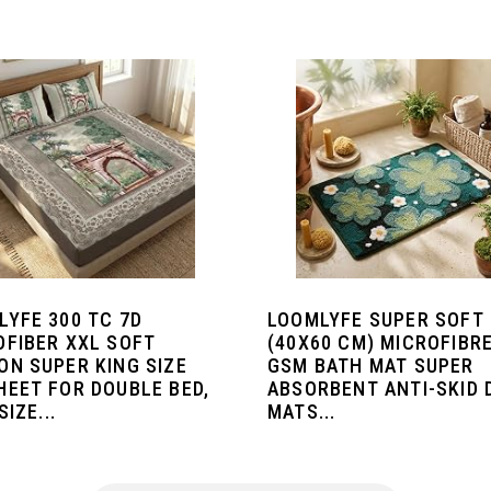
LYFE 300 TC 7D
LOOMLYFE SUPER SOFT
OFIBER XXL SOFT
(40X60 CM) MICROFIBRE
ON SUPER KING SIZE
GSM BATH MAT SUPER
HEET FOR DOUBLE BED,
ABSORBENT ANTI-SKID
SIZE...
MATS...