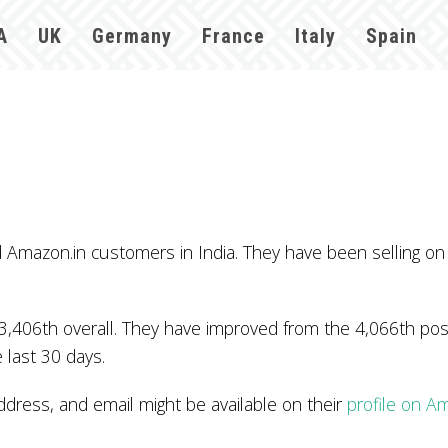
A
UK
Germany
France
Italy
Spain
mazon.in customers in India. They have been selling on
3,406th overall. They have improved from the 4,066th posi
 last 30 days.
ess, and email might be available on their
profile on A