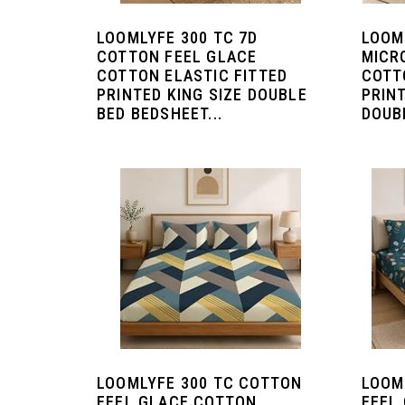
LOOMLYFE 300 TC 7D
LOOM
COTTON FEEL GLACE
MICR
COTTON ELASTIC FITTED
COTT
PRINTED KING SIZE DOUBLE
PRIN
BED BEDSHEET...
DOUBL
LOOMLYFE 300 TC COTTON
LOOM
FEEL GLACE COTTON
FEEL