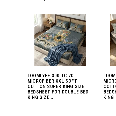
LOOMLYFE 300 TC 7D
LOOM
MICROFIBER XXL SOFT
MICR
COTTON SUPER KING SIZE
COTT
BEDSHEET FOR DOUBLE BED,
BEDS
KING SIZE...
KING 