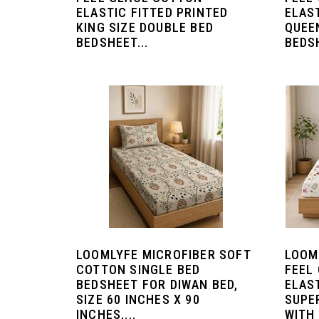
ELASTIC FITTED PRINTED
ELAS
KING SIZE DOUBLE BED
QUEE
BEDSHEET...
BEDSH
LOOMLYFE MICROFIBER SOFT
LOOM
COTTON SINGLE BED
FEEL
BEDSHEET FOR DIWAN BED,
ELAS
SIZE 60 INCHES X 90
SUPE
INCHES,...
WITH 