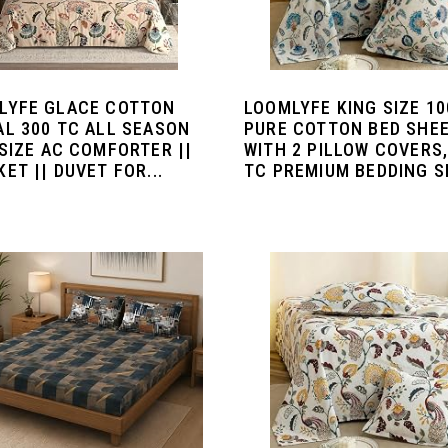
LYFE GLACE COTTON
LOOMLYFE KING SIZE 1
AL 300 TC ALL SEASON
PURE COTTON BED SHE
SIZE AC COMFORTER ||
WITH 2 PILLOW COVERS,
ET || DUVET FOR...
TC PREMIUM BEDDING SE