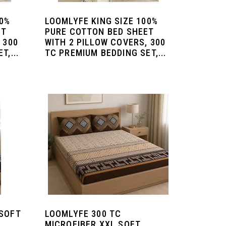
00%
LOOMLYFE KING SIZE 100%
ET
PURE COTTON BED SHEET
 300
WITH 2 PILLOW COVERS, 300
T,...
TC PREMIUM BEDDING SET,...
 SOFT
LOOMLYFE 300 TC
MICROFIBER XXL SOFT