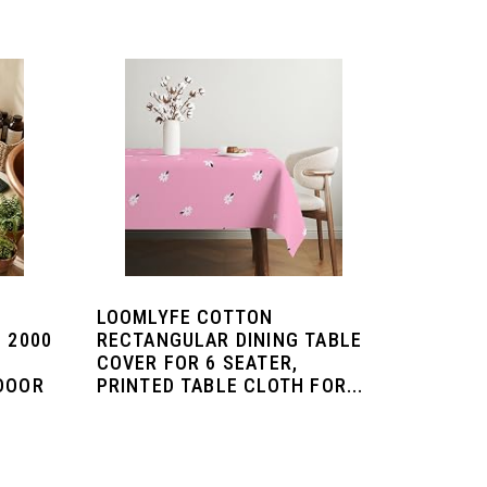
LOOMLYFE COTTON
 2000
RECTANGULAR DINING TABLE
COVER FOR 6 SEATER,
 DOOR
PRINTED TABLE CLOTH FOR...