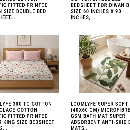
TIC FITTED PRINTED
BEDSHEET FOR DIWAN B
N SIZE DOUBLE BED
SIZE 60 INCHES X 90
EET...
INCHES,...
LYFE 300 TC COTTON
LOOMLYFE SUPER SOFT
 GLACE COTTON
(40X60 CM) MICROFIBRE
TIC FITTED PRINTED
GSM BATH MAT SUPER
R KING SIZE BEDSHEET
ABSORBENT ANTI-SKID
2...
MATS...