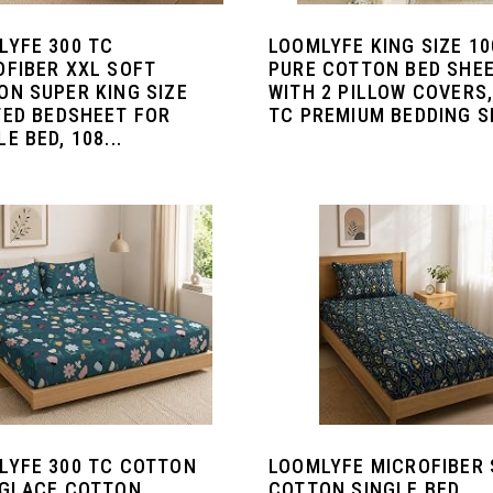
LYFE 300 TC
LOOMLYFE KING SIZE 1
OFIBER XXL SOFT
PURE COTTON BED SHE
ON SUPER KING SIZE
WITH 2 PILLOW COVERS,
TED BEDSHEET FOR
TC PREMIUM BEDDING SE
E BED, 108...
LYFE 300 TC COTTON
LOOMLYFE MICROFIBER
 GLACE COTTON
COTTON SINGLE BED