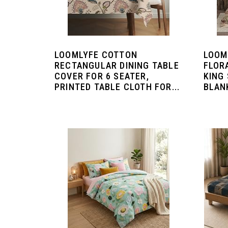
LOOMLYFE COTTON
LOOM
RECTANGULAR DINING TABLE
FLOR
COVER FOR 6 SEATER,
KING 
PRINTED TABLE CLOTH FOR...
BLANK