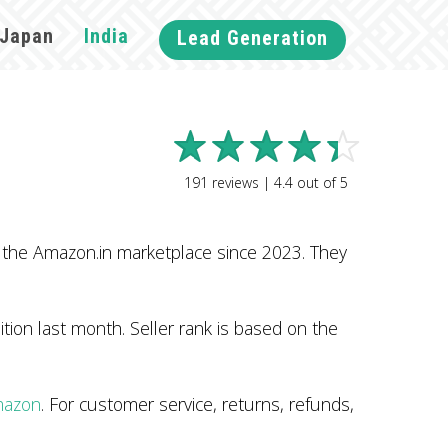
Japan
India
Lead Generation
191
reviews |
4.4
out of
5
 the Amazon.in marketplace since 2023. They
tion last month. Seller rank is based on the
mazon
. For customer service, returns, refunds,