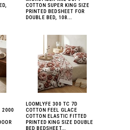
ED,
COTTON SUPER KING SIZE
PRINTED BEDSHEET FOR
DOUBLE BED, 108...
LOOMLYFE 300 TC 7D
 2000
COTTON FEEL GLACE
COTTON ELASTIC FITTED
 DOOR
PRINTED KING SIZE DOUBLE
BED BEDSHEET...