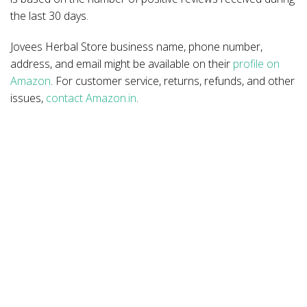
the last 30 days.
Jovees Herbal Store business name, phone number,
address, and email might be available on their
profile on
Amazon
. For customer service, returns, refunds, and other
issues,
contact Amazon.in
.