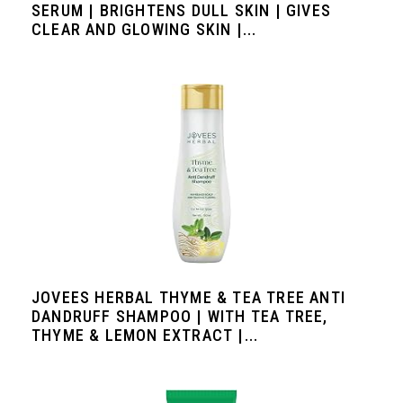
SERUM | BRIGHTENS DULL SKIN | GIVES
CLEAR AND GLOWING SKIN |...
JOVEES HERBAL THYME & TEA TREE ANTI
DANDRUFF SHAMPOO | WITH TEA TREE,
THYME & LEMON EXTRACT |...