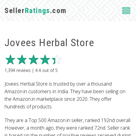
Seller
Ratings
.com
Jovees Herbal Store
1,394
reviews |
4.4
out of
5
Jovees Herbal Store is trusted by over a thousand
Amazon.in customers in India. They have been selling on
the Amazon.in marketplace since 2020. They offer
hundreds of products.
They are a Top 500 Amazon.in seller, ranked 192nd overall.
However, a month ago, they were ranked 72nd. Seller rank
is based on the number of positive reviews received during