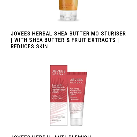
JOVEES HERBAL SHEA BUTTER MOISTURISER
| WITH SHEA BUTTER & FRUIT EXTRACTS |
REDUCES SKIN...