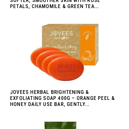
SOFTER, SMOOTHER SKIN WITH ROSE
PETALS, CHAMOMILE & GREEN TEA...
JOVEES HERBAL BRIGHTENING &
EXFOLIATING SOAP 400G – ORANGE PEEL &
HONEY DAILY USE BAR, GENTLY...