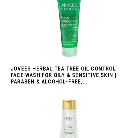
JOVEES HERBAL TEA TREE OIL CONTROL
FACE WASH FOR OILY & SENSITIVE SKIN |
PARABEN & ALCOHOL-FREE,...