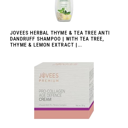
JOVEES HERBAL THYME & TEA TREE ANTI
DANDRUFF SHAMPOO | WITH TEA TREE,
THYME & LEMON EXTRACT |...