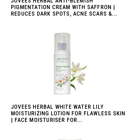
JOVEES HERBAL ANTI-BLEMISH
PIGMENTATION CREAM WITH SAFFRON |
REDUCES DARK SPOTS, ACNE SCARS &...
JOVEES HERBAL WHITE WATER LILY
MOISTURIZING LOTION FOR FLAWLESS SKIN
| FACE MOISTURISER FOR...