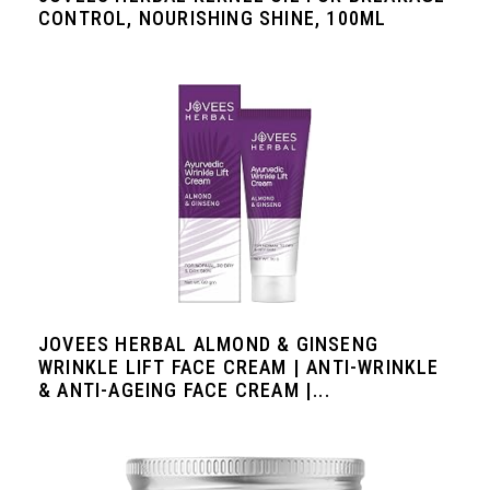
CONTROL, NOURISHING SHINE, 100ML
JOVEES HERBAL ALMOND & GINSENG
WRINKLE LIFT FACE CREAM | ANTI-WRINKLE
& ANTI-AGEING FACE CREAM |...