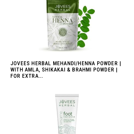
JOVEES HERBAL MEHANDI/HENNA POWDER |
WITH AMLA, SHIKAKAI & BRAHMI POWDER |
FOR EXTRA...