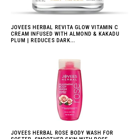
JOVEES HERBAL REVITA GLOW VITAMIN C
CREAM INFUSED WITH ALMOND & KAKADU
PLUM | REDUCES DARK...
JOVEES HERBAL ROSE BODY WASH FOR