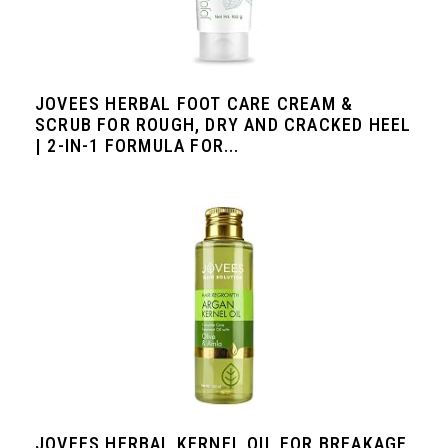
JOVEES HERBAL FOOT CARE CREAM &
SCRUB FOR ROUGH, DRY AND CRACKED HEEL
| 2-IN-1 FORMULA FOR...
JOVEES HERBAL KERNEL OIL FOR BREAKAGE