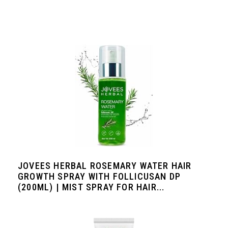
JOVEES HERBAL ROSEMARY WATER HAIR
GROWTH SPRAY WITH FOLLICUSAN DP
(200ML) | MIST SPRAY FOR HAIR...