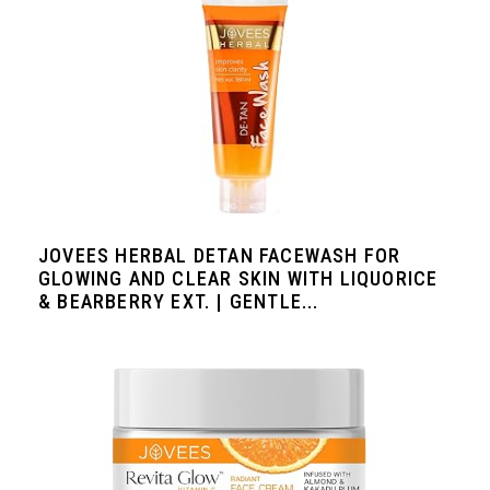
JOVEES HERBAL DETAN FACEWASH FOR
GLOWING AND CLEAR SKIN WITH LIQUORICE
& BEARBERRY EXT. | GENTLE...