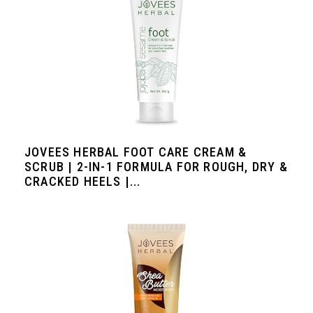
JOVEES HERBAL FOOT CARE CREAM &
SCRUB | 2-IN-1 FORMULA FOR ROUGH, DRY &
CRACKED HEELS |...