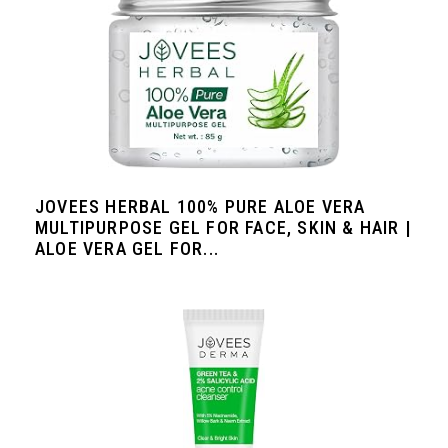
JOVEES HERBAL 100% PURE ALOE VERA
MULTIPURPOSE GEL FOR FACE, SKIN & HAIR |
ALOE VERA GEL FOR...