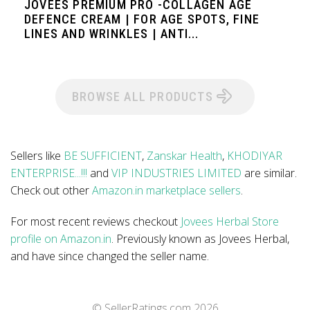
JOVEES PREMIUM PRO -COLLAGEN AGE
DEFENCE CREAM | FOR AGE SPOTS, FINE
LINES AND WRINKLES | ANTI...
BROWSE ALL PRODUCTS
Sellers like
BE SUFFICIENT
,
Zanskar Health
,
KHODIYAR
ENTERPRISE...!!!
and
VIP INDUSTRIES LIMITED
are similar.
Check out other
Amazon.in marketplace sellers
.
For most recent reviews checkout
Jovees Herbal Store
profile on Amazon.in
. Previously known as Jovees Herbal,
and have since changed the seller name.
© SellerRatings.com
2026