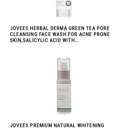
JOVEES HERBAL DERMA GREEN TEA PORE
CLEANSING FACE WASH FOR ACNE PRONE
SKIN,SALICYLIC ACID WITH...
JOVEES PREMIUM NATURAL WHITENING