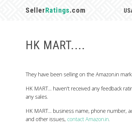
Seller
Ratings
.com
US
HK MART....
They have been selling on the Amazon.in mark
HK MART.... haven't received any feedback ratin
any sales.
HK MART.... business name, phone number, add
and other issues,
contact Amazon.in
.