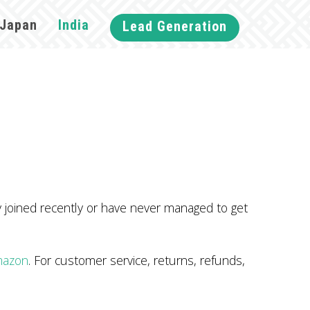
Japan
India
Lead Generation
ey joined recently or have never managed to get
mazon
. For customer service, returns, refunds,