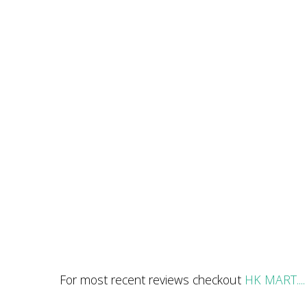
For most recent reviews checkout
HK MART....