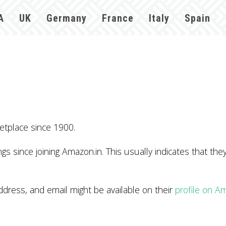
A
UK
Germany
France
Italy
Spain
etplace since 1900.
gs since joining Amazon.in. This usually indicates that th
ress, and email might be available on their
profile on A