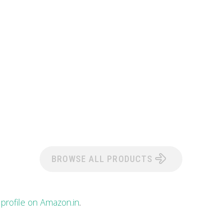
BROWSE ALL PRODUCTS
 profile on Amazon.in
.