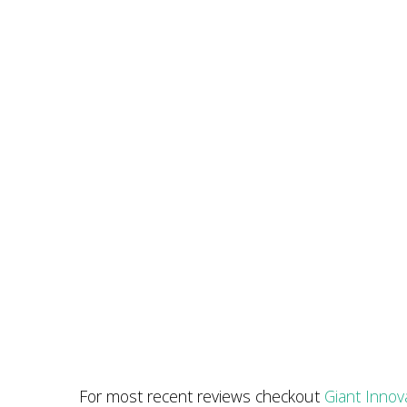
For most recent reviews checkout
Giant Innov