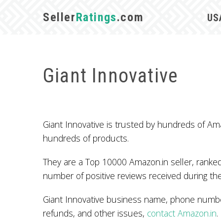
Seller
Ratings
.com
US
Giant Innovative
Giant Innovative is trusted by hundreds of Am
hundreds of products.
They are a Top 10000 Amazon.in seller, ranked
number of positive reviews received during the
Giant Innovative business name, phone number
refunds, and other issues,
contact Amazon.in
.