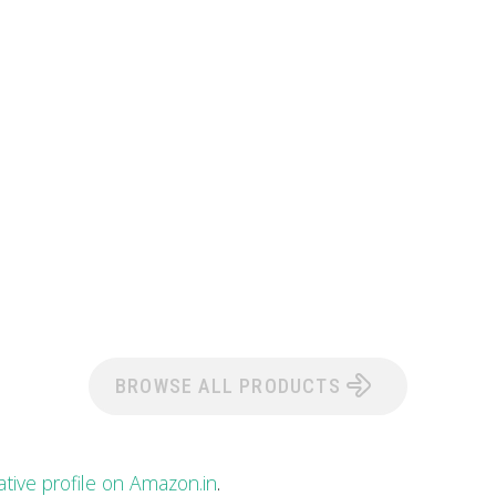
BROWSE ALL PRODUCTS
ative profile on Amazon.in
.