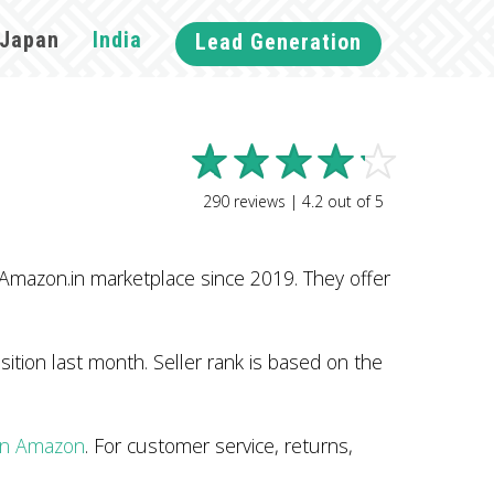
Japan
India
Lead Generation
290
reviews |
4.2
out of
5
 Amazon.in marketplace since 2019. They offer
ition last month. Seller rank is based on the
 on Amazon
. For customer service, returns,