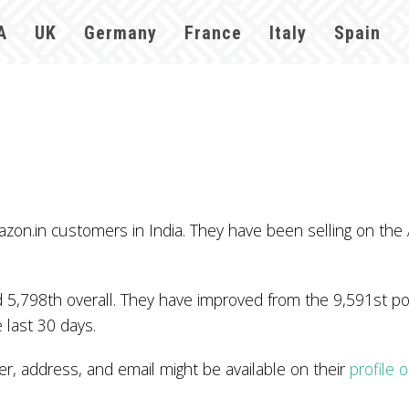
A
UK
Germany
France
Italy
Spain
azon.in customers in India. They have been selling on the
 5,798th overall. They have improved from the 9,591st pos
 last 30 days.
, address, and email might be available on their
profile