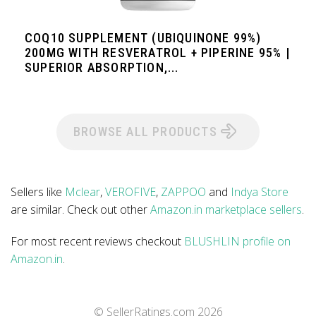
COQ10 SUPPLEMENT (UBIQUINONE 99%)
200MG WITH RESVERATROL + PIPERINE 95% |
SUPERIOR ABSORPTION,...
BROWSE ALL PRODUCTS
Sellers like
Mclear
,
VEROFIVE
,
ZAPPOO
and
Indya Store
are similar. Check out other
Amazon.in marketplace sellers
.
For most recent reviews checkout
BLUSHLIN profile on
Amazon.in
.
© SellerRatings.com
2026