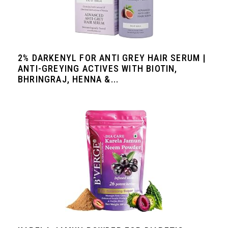
2% DARKENYL FOR ANTI GREY HAIR SERUM |
ANTI-GREYING ACTIVES WITH BIOTIN,
BHRINGRAJ, HENNA &...