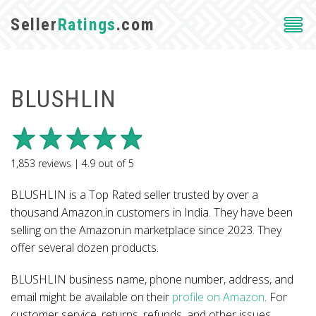
Seller
Ratings
.com
BLUSHLIN
1,853
reviews |
4.9
out of
5
BLUSHLIN is a Top Rated seller trusted by over a
thousand Amazon.in customers in India. They have been
selling on the Amazon.in marketplace since 2023. They
offer several dozen products.
BLUSHLIN business name, phone number, address, and
email might be available on their
profile on Amazon
. For
customer service, returns, refunds, and other issues,