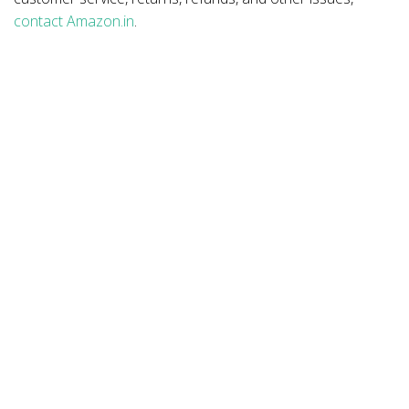
contact Amazon.in
.