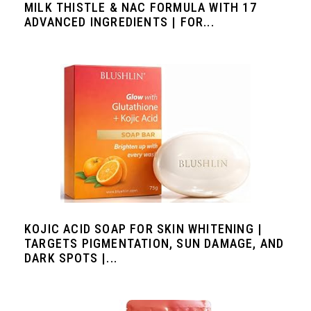
MILK THISTLE & NAC FORMULA WITH 17
ADVANCED INGREDIENTS | FOR...
KOJIC ACID SOAP FOR SKIN WHITENING |
TARGETS PIGMENTATION, SUN DAMAGE, AND
DARK SPOTS |...