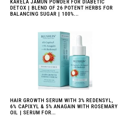
KARELA JAMUN POWDER FOR DIABETIC
DETOX | BLEND OF 26 POTENT HERBS FOR
BALANCING SUGAR | 100%...
HAIR GROWTH SERUM WITH 3% REDENSYL,
6% CAPIXYL & 5% ANAGAIN WITH ROSEMARY
OIL | SERUM FOR...