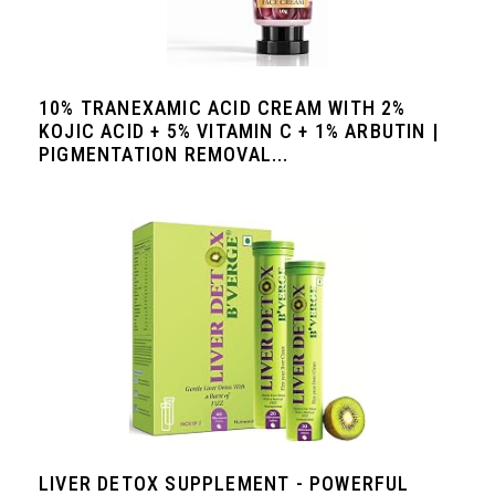
10% TRANEXAMIC ACID CREAM WITH 2%
KOJIC ACID + 5% VITAMIN C + 1% ARBUTIN |
PIGMENTATION REMOVAL...
LIVER DETOX SUPPLEMENT - POWERFUL