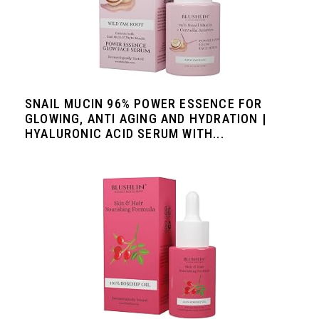
SNAIL MUCIN 96% POWER ESSENCE FOR
GLOWING, ANTI AGING AND HYDRATION |
HYALURONIC ACID SERUM WITH...