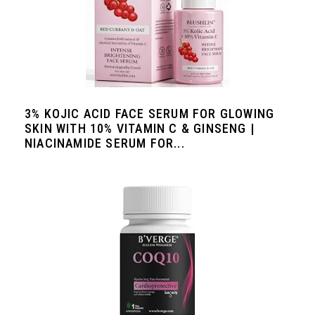
3% KOJIC ACID FACE SERUM FOR GLOWING
SKIN WITH 10% VITAMIN C & GINSENG |
NIACINAMIDE SERUM FOR...