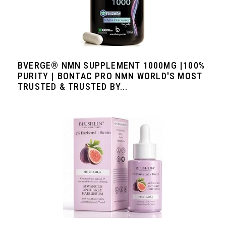
BVERGE® NMN SUPPLEMENT 1000MG |100%
PURITY | BONTAC PRO NMN WORLD'S MOST
TRUSTED & TRUSTED BY...