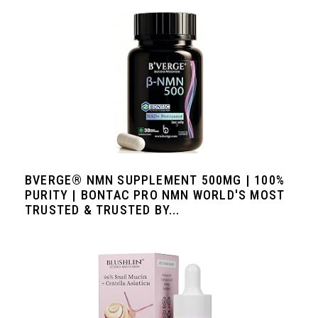
BVERGE® NMN SUPPLEMENT 500MG | 100%
PURITY | BONTAC PRO NMN WORLD'S MOST
TRUSTED & TRUSTED BY...