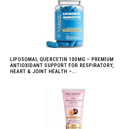
LIPOSOMAL QUERCETIN 100MG – PREMIUM
ANTIOXIDANT SUPPORT FOR RESPIRATORY,
HEART & JOINT HEALTH –...