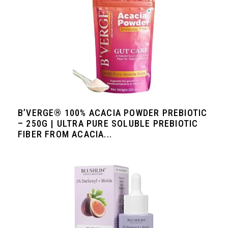
B’VERGE® 100% ACACIA POWDER PREBIOTIC
– 250G | ULTRA PURE SOLUBLE PREBIOTIC
FIBER FROM ACACIA...