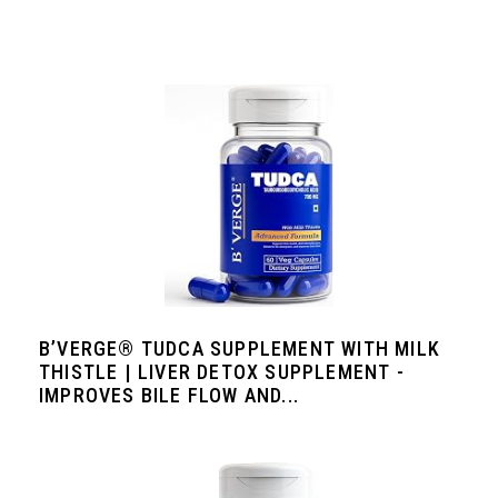
B’VERGE® TUDCA SUPPLEMENT WITH MILK
THISTLE | LIVER DETOX SUPPLEMENT -
IMPROVES BILE FLOW AND...