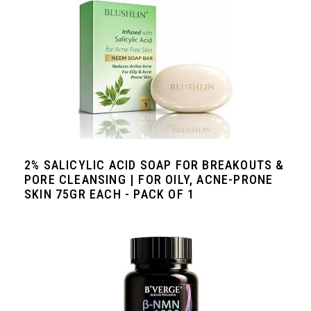
2% SALICYLIC ACID SOAP FOR BREAKOUTS &
PORE CLEANSING | FOR OILY, ACNE-PRONE
SKIN 75GR EACH - PACK OF 1