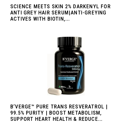
SCIENCE MEETS SKIN 2% DARKENYL FOR
ANTI GREY HAIR SERUM|ANTI-GREYING
ACTIVES WITH BIOTIN,...
B’VERGE™ PURE TRANS RESVERATROL |
99.5% PURITY | BOOST METABOLISM,
SUPPORT HEART HEALTH & REDUCE...