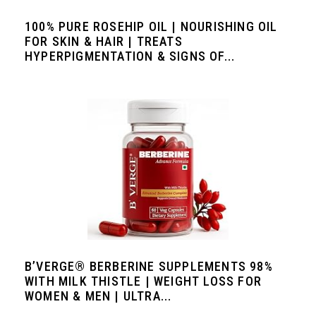
100% PURE ROSEHIP OIL | NOURISHING OIL
FOR SKIN & HAIR | TREATS
HYPERPIGMENTATION & SIGNS OF...
B’VERGE® BERBERINE SUPPLEMENTS 98%
WITH MILK THISTLE | WEIGHT LOSS FOR
WOMEN & MEN | ULTRA...