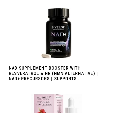
NAD SUPPLEMENT BOOSTER WITH
RESVERATROL & NR (NMN ALTERNATIVE) |
NAD+ PRECURSORS | SUPPORTS...