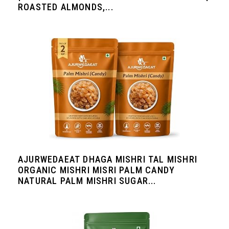
ROASTED ALMONDS,...
AJURWEDAEAT DHAGA MISHRI TAL MISHRI
ORGANIC MISHRI MISRI PALM CANDY
NATURAL PALM MISHRI SUGAR...