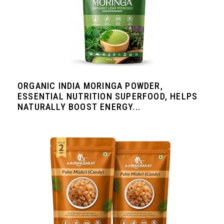
ORGANIC INDIA MORINGA POWDER,
ESSENTIAL NUTRITION SUPERFOOD, HELPS
NATURALLY BOOST ENERGY...