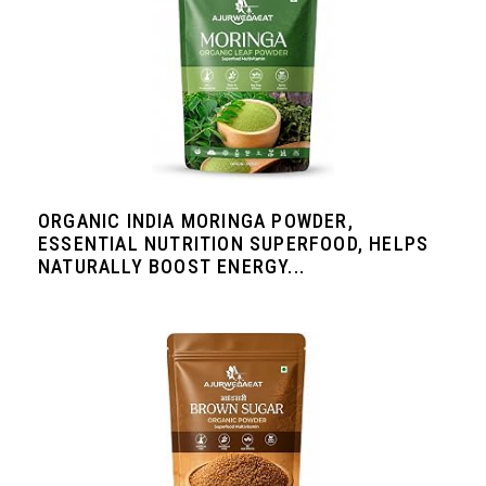
ORGANIC INDIA MORINGA POWDER,
ESSENTIAL NUTRITION SUPERFOOD, HELPS
NATURALLY BOOST ENERGY...