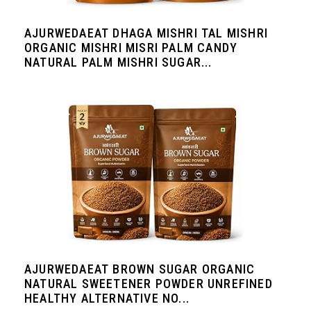
AJURWEDAEAT DHAGA MISHRI TAL MISHRI
ORGANIC MISHRI MISRI PALM CANDY
NATURAL PALM MISHRI SUGAR...
AJURWEDAEAT BROWN SUGAR ORGANIC
NATURAL SWEETENER POWDER UNREFINED
HEALTHY ALTERNATIVE NO...