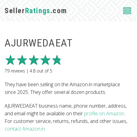
Seller
Ratings
.com
AJURWEDAEAT
79
reviews |
4.8
out of
5
They have been selling on the Amazon.in marketplace
since 2025. They offer several dozen products.
AJURWEDAEAT business name, phone number, address,
and email might be available on their
profile on Amazon
.
For customer service, returns, refunds, and other issues,
contact Amazon.in
.