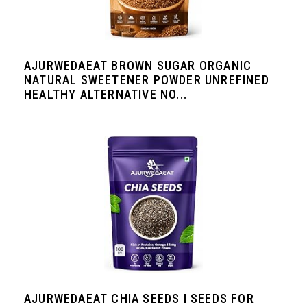
AJURWEDAEAT BROWN SUGAR ORGANIC
NATURAL SWEETENER POWDER UNREFINED
HEALTHY ALTERNATIVE NO...
AJURWEDAEAT CHIA SEEDS I SEEDS FOR