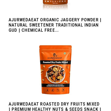
AJURWEDAEAT ORGANIC JAGGERY POWDER |
NATURAL SWEETENER TRADITIONAL INDIAN
GUD | CHEMICAL FREE...
AJURWEDAEAT ROASTED DRY FRUITS MIXED
| PREMIUM HEALTHY NUTS & SEEDS SNACK |