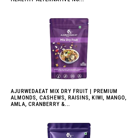
AJURWEDAEAT MIX DRY FRUIT | PREMIUM
ALMONDS, CASHEWS, RAISINS, KIWI, MANGO,
AMLA, CRANBERRY &...