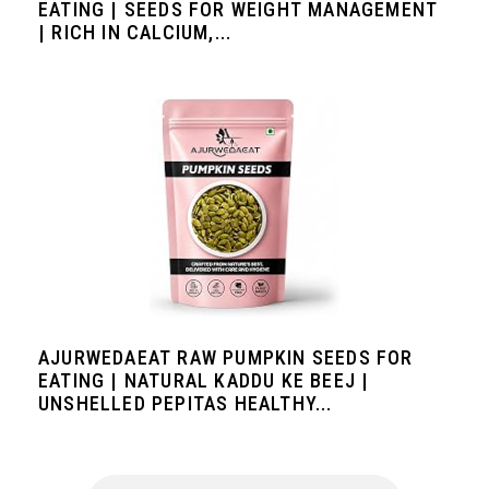
EATING | SEEDS FOR WEIGHT MANAGEMENT
| RICH IN CALCIUM,...
AJURWEDAEAT RAW PUMPKIN SEEDS FOR
EATING | NATURAL KADDU KE BEEJ |
UNSHELLED PEPITAS HEALTHY...