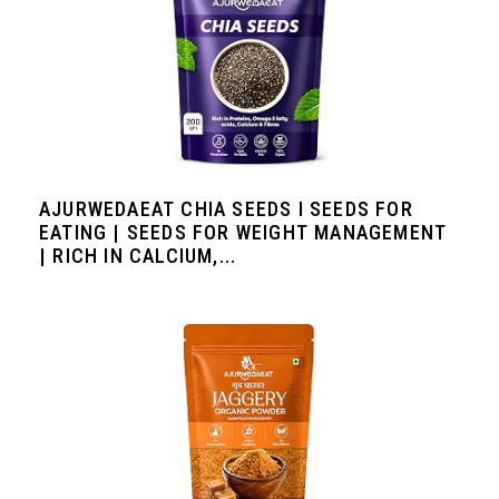
AJURWEDAEAT CHIA SEEDS I SEEDS FOR
EATING | SEEDS FOR WEIGHT MANAGEMENT
| RICH IN CALCIUM,...