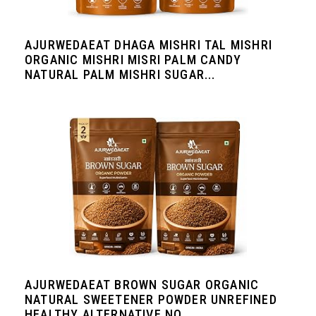
AJURWEDAEAT DHAGA MISHRI TAL MISHRI
ORGANIC MISHRI MISRI PALM CANDY
NATURAL PALM MISHRI SUGAR...
AJURWEDAEAT BROWN SUGAR ORGANIC
NATURAL SWEETENER POWDER UNREFINED
HEALTHY ALTERNATIVE NO...