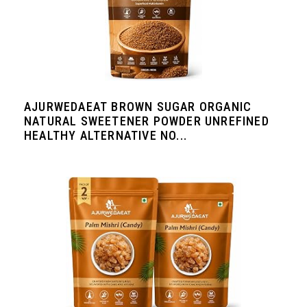
AJURWEDAEAT BROWN SUGAR ORGANIC
NATURAL SWEETENER POWDER UNREFINED
HEALTHY ALTERNATIVE NO...