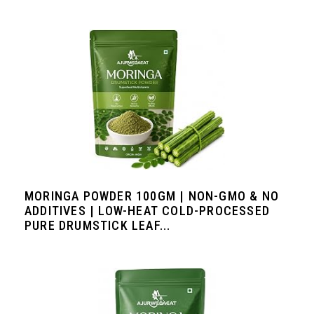
MORINGA POWDER 100GM | NON-GMO & NO
ADDITIVES | LOW-HEAT COLD-PROCESSED
PURE DRUMSTICK LEAF...