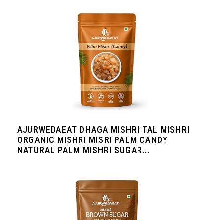
AJURWEDAEAT DHAGA MISHRI TAL MISHRI
ORGANIC MISHRI MISRI PALM CANDY
NATURAL PALM MISHRI SUGAR...