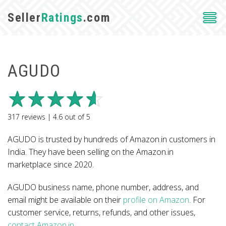
Seller
Ratings
.com
AGUDO
317
reviews |
4.6
out of
5
AGUDO is trusted by hundreds of Amazon.in customers in
India. They have been selling on the Amazon.in
marketplace since 2020.
AGUDO business name, phone number, address, and
email might be available on their
profile on Amazon
. For
customer service, returns, refunds, and other issues,
contact Amazon.in
.