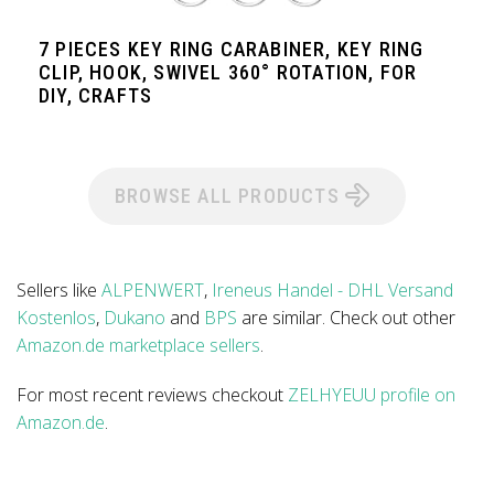
7 PIECES KEY RING CARABINER, KEY RING
CLIP, HOOK, SWIVEL 360° ROTATION, FOR
DIY, CRAFTS
BROWSE ALL PRODUCTS
Sellers like
ALPENWERT
,
Ireneus Handel - DHL Versand
Kostenlos
,
Dukano
and
BPS
are similar. Check out other
Amazon.de marketplace sellers
.
For most recent reviews checkout
ZELHYEUU profile on
Amazon.de
.