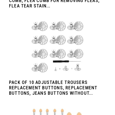
COMB, FLEA COMB FOR REMOVING FLEAS,
FLEA TEAR STAIN...
PACK OF 10 ADJUSTABLE TROUSERS
REPLACEMENT BUTTONS, REPLACEMENT
BUTTONS, JEANS BUTTONS WITHOUT...