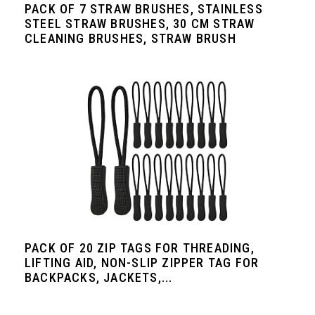
PACK OF 7 STRAW BRUSHES, STAINLESS
STEEL STRAW BRUSHES, 30 CM STRAW
CLEANING BRUSHES, STRAW BRUSH
PACK OF 20 ZIP TAGS FOR THREADING,
LIFTING AID, NON-SLIP ZIPPER TAG FOR
BACKPACKS, JACKETS,...