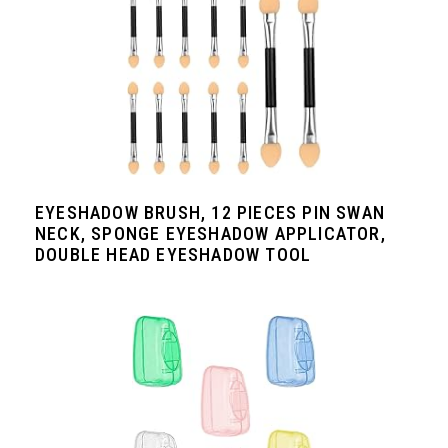
EYESHADOW BRUSH, 12 PIECES PIN SWAN
NECK, SPONGE EYESHADOW APPLICATOR,
DOUBLE HEAD EYESHADOW TOOL