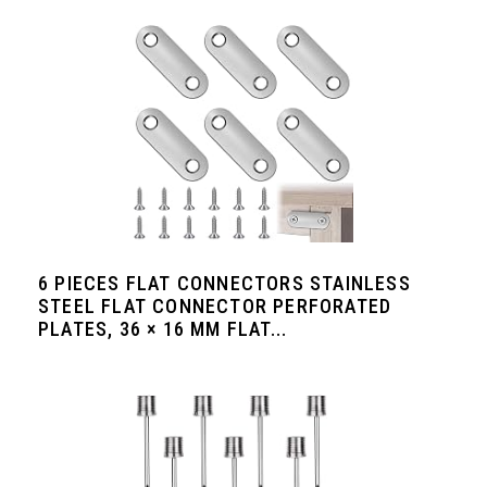
6 PIECES FLAT CONNECTORS STAINLESS
STEEL FLAT CONNECTOR PERFORATED
PLATES, 36 × 16 MM FLAT...