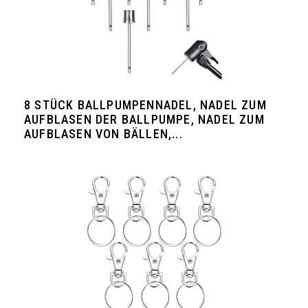
8 STÜCK BALLPUMPENNADEL, NADEL ZUM
AUFBLASEN DER BALLPUMPE, NADEL ZUM
AUFBLASEN VON BÄLLEN,...