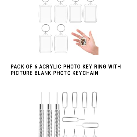
PACK OF 6 ACRYLIC PHOTO KEY RING WITH
PICTURE BLANK PHOTO KEYCHAIN