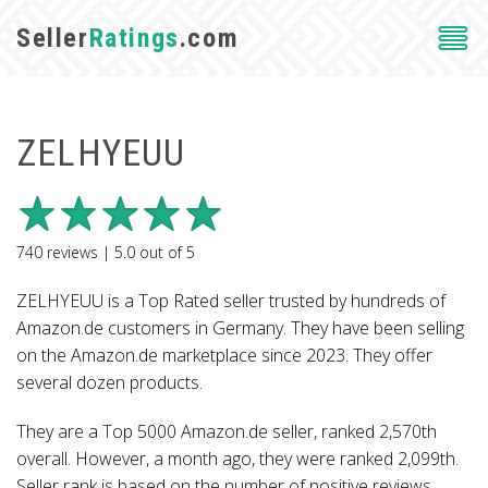
Seller
Ratings
.com
ZELHYEUU
740
reviews |
5.0
out of
5
ZELHYEUU is a Top Rated seller trusted by hundreds of
Amazon.de customers in Germany. They have been selling
on the Amazon.de marketplace since 2023. They offer
several dozen products.
They are a Top 5000 Amazon.de seller, ranked 2,570th
overall. However, a month ago, they were ranked 2,099th.
Seller rank is based on the number of positive reviews