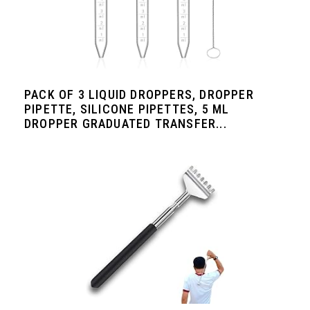
PACK OF 3 LIQUID DROPPERS, DROPPER
PIPETTE, SILICONE PIPETTES, 5 ML
DROPPER GRADUATED TRANSFER...