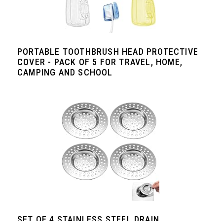
PORTABLE TOOTHBRUSH HEAD PROTECTIVE
COVER - PACK OF 5 FOR TRAVEL, HOME,
CAMPING AND SCHOOL
SET OF 4 STAINLESS STEEL DRAIN