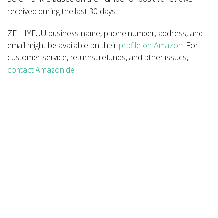
received during the last 30 days.
ZELHYEUU business name, phone number, address, and
email might be available on their
profile on Amazon
. For
customer service, returns, refunds, and other issues,
contact Amazon.de
.