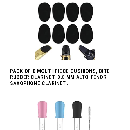
PACK OF 8 MOUTHPIECE CUSHIONS, BITE
RUBBER CLARINET, 0.8 MM ALTO TENOR
SAXOPHONE CLARINET...