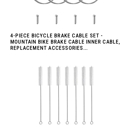
4-PIECE BICYCLE BRAKE CABLE SET -
MOUNTAIN BIKE BRAKE CABLE INNER CABLE,
REPLACEMENT ACCESSORIES...