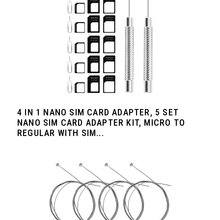
4 IN 1 NANO SIM CARD ADAPTER, 5 SET
NANO SIM CARD ADAPTER KIT, MICRO TO
REGULAR WITH SIM...