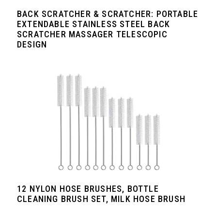
BACK SCRATCHER & SCRATCHER: PORTABLE
EXTENDABLE STAINLESS STEEL BACK
SCRATCHER MASSAGER TELESCOPIC
DESIGN
12 NYLON HOSE BRUSHES, BOTTLE
CLEANING BRUSH SET, MILK HOSE BRUSH