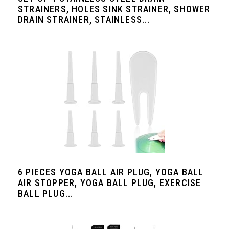
STRAINERS, HOLES SINK STRAINER, SHOWER
DRAIN STRAINER, STAINLESS...
6 PIECES YOGA BALL AIR PLUG, YOGA BALL
AIR STOPPER, YOGA BALL PLUG, EXERCISE
BALL PLUG...