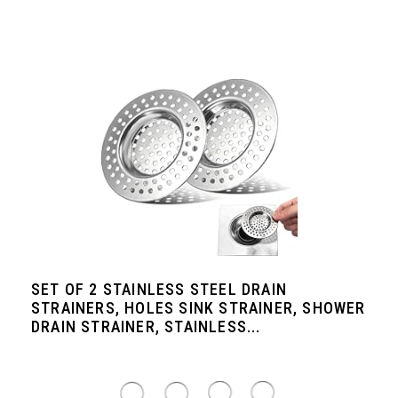
SET OF 2 STAINLESS STEEL DRAIN
STRAINERS, HOLES SINK STRAINER, SHOWER
DRAIN STRAINER, STAINLESS...