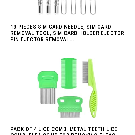
13 PIECES SIM CARD NEEDLE, SIM CARD
REMOVAL TOOL, SIM CARD HOLDER EJECTOR
PIN EJECTOR REMOVAL...
PACK OF 4 LICE COMB, METAL TEETH LICE