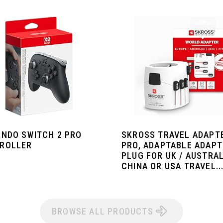
ENDO SWITCH 2 PRO
SKROSS TRAVEL ADAPT
ROLLER
PRO, ADAPTABLE ADAP
PLUG FOR UK / AUSTRAL
CHINA OR USA TRAVEL..
BROWSE ALL PRODUCTS