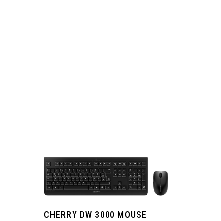
CHERRY DW 3000 MOUSE