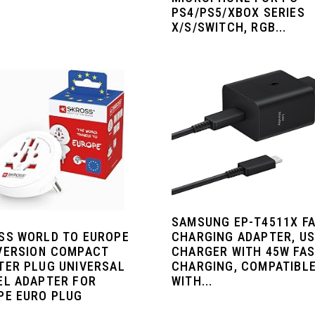
PS4/PS5/XBOX SERIES
X/S/SWITCH, RGB...
SAMSUNG EP-T4511X F
SS WORLD TO EUROPE
CHARGING ADAPTER, U
VERSION COMPACT
CHARGER WITH 45W FA
TER PLUG UNIVERSAL
CHARGING, COMPATIBL
EL ADAPTER FOR
WITH...
PE EURO PLUG