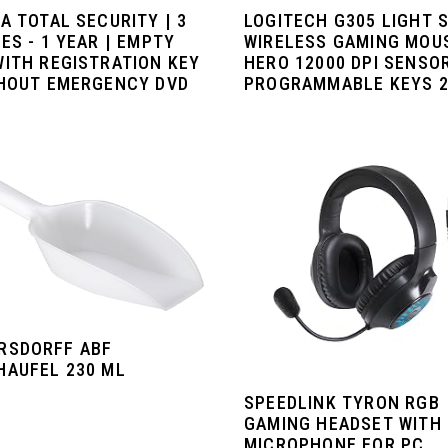
A TOTAL SECURITY | 3
LOGITECH G305 LIGHT 
ES - 1 YEAR | EMPTY
WIRELESS GAMING MOU
WITH REGISTRATION KEY
HERO 12000 DPI SENSOR
THOUT EMERGENCY DVD
PROGRAMMABLE KEYS 25
RSDORFF ABF
HAUFEL 230 ML
SPEEDLINK TYRON RGB
GAMING HEADSET WITH
MICROPHONE FOR PC