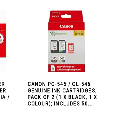
ER
CANON PG-545 / CL-546
TER
GENUINE INK CARTRIDGES,
IA /
PACK OF 2 (1 X BLACK, 1 X
.
COLOUR); INCLUDES 50...