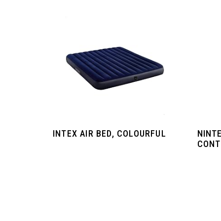
INTEX AIR BED, COLOURFUL
NINT
CONT