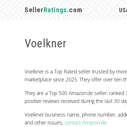
Seller
Ratings
.com
US
Voelkner
Voelkner is a Top Rated seller trusted by mo
marketplace since 2025. They offer over ten 
They are a Top 500 Amazon.de seller, ranked 
positive reviews received during the last 30 da
Voelkner business name, phone number, addres
and other issues,
contact Amazon.de
.