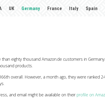
A
UK
Germany
France
Italy
Spain
re than eighty thousand Amazon.de customers in Germany
thousand products.
366th overall. However, a month ago, they were ranked 24
ys.
s, and email might be available on their
profile on Ama