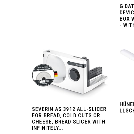
G DAT
DEVIC
BOX 
- WI
HÜNE
SEVERIN AS 3912 ALL-SLICER
LLSC
FOR BREAD, COLD CUTS OR
CHEESE, BREAD SLICER WITH
INFINITELY...