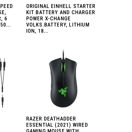
SPEED
ORIGINAL EINHELL STARTER
SE,
KIT BATTERY AND CHARGER
, 6
POWER X-CHANGE
0...
VOLKS.BATTERY, LITHIUM
ION, 18...
RAZER DEATHADDER
ESSENTIAL (2021) WIRED
GAMING MOUSE WITH