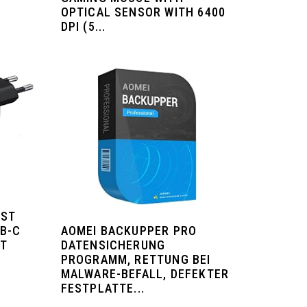
OPTICAL SENSOR WITH 6400
DPI (5...
AST
AOMEI BACKUPPER PRO
SB-C
DATENSICHERUNG
ST
PROGRAMM, RETTUNG BEI
E
MALWARE-BEFALL, DEFEKTER
FESTPLATTE...