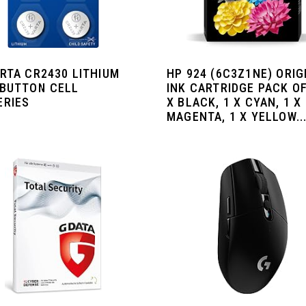
ARTA CR2430 LITHIUM
HP 924 (‎6C3Z1NE) ORIG
 BUTTON CELL
INK CARTRIDGE PACK OF
ERIES
X BLACK, 1 X CYAN, 1 X
MAGENTA, 1 X YELLOW..