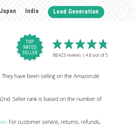
Japan
India
Lead Generation
TOP
RATED
SELLER
88,423
reviews |
4.8
out of
5
. They have been selling on the Amazon.de
2nd. Seller rank is based on the number of
zon
. For customer service, returns, refunds,