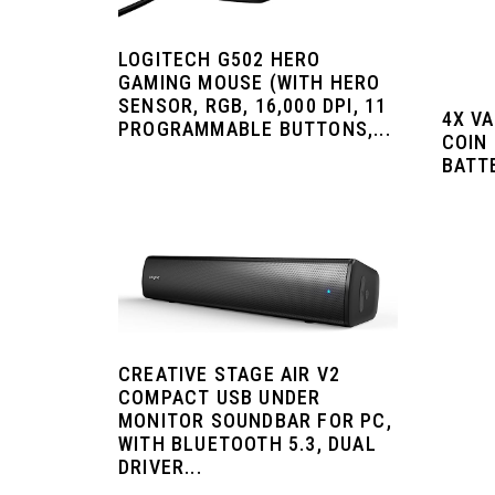
LOGITECH G502 HERO
GAMING MOUSE (WITH HERO
SENSOR, RGB, 16,000 DPI, 11
4X V
PROGRAMMABLE BUTTONS,...
COIN
BATT
CREATIVE STAGE AIR V2
COMPACT USB UNDER
MONITOR SOUNDBAR FOR PC,
WITH BLUETOOTH 5.3, DUAL
DRIVER...