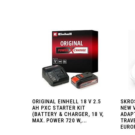
ORIGINAL EINHELL 18 V 2.5
SKRO
AH PXC STARTER KIT
NEW 
(BATTERY & CHARGER, 18 V,
ADAP
MAX. POWER 720 W,...
TRAV
EURO