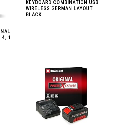
KEYBOARD COMBINATION USB
WIRELESS GERMAN LAYOUT
BLACK
INAL
 4, 1
.