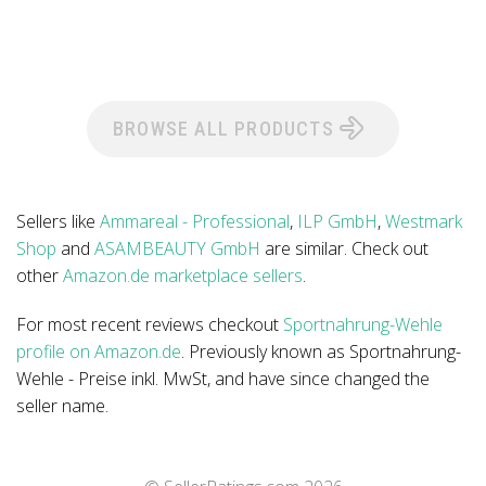
BROWSE ALL PRODUCTS
Sellers like
Ammareal - Professional
,
ILP GmbH
,
Westmark
Shop
and
ASAMBEAUTY GmbH
are similar. Check out
other
Amazon.de marketplace sellers
.
For most recent reviews checkout
Sportnahrung-Wehle
profile on Amazon.de
. Previously known as Sportnahrung-
Wehle - Preise inkl. MwSt, and have since changed the
seller name.