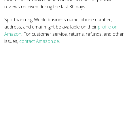
reviews received during the last 30 days.
Sportnahrung-Wehle business name, phone number,
address, and email might be available on their
profile on
Amazon
. For customer service, returns, refunds, and other
issues,
contact Amazon.de
.