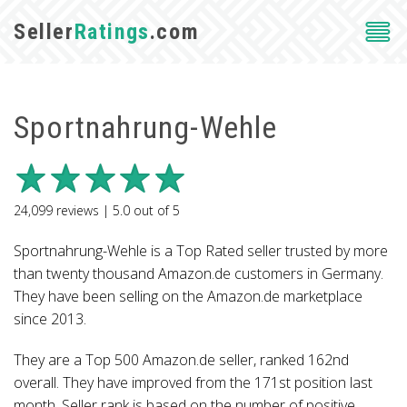
Seller
Ratings
.com
Sportnahrung-Wehle
24,099
reviews |
5.0
out of
5
Sportnahrung-Wehle is a Top Rated seller trusted by more
than twenty thousand Amazon.de customers in Germany.
They have been selling on the Amazon.de marketplace
since 2013.
They are a Top 500 Amazon.de seller, ranked 162nd
overall. They have improved from the 171st position last
month. Seller rank is based on the number of positive