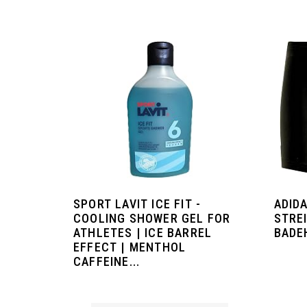
SPORT LAVIT ICE FIT -
ADIDA
COOLING SHOWER GEL FOR
STREI
ATHLETES | ICE BARREL
BADE
EFFECT | MENTHOL
CAFFEINE...