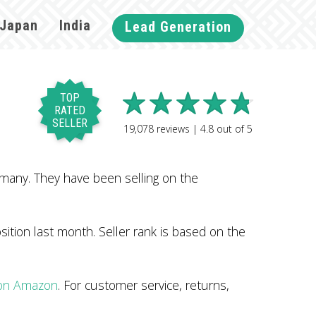
Japan
India
Lead Generation
TOP
RATED
SELLER
19,078
reviews |
4.8
out of
5
many. They have been selling on the
tion last month. Seller rank is based on the
 on Amazon
. For customer service, returns,