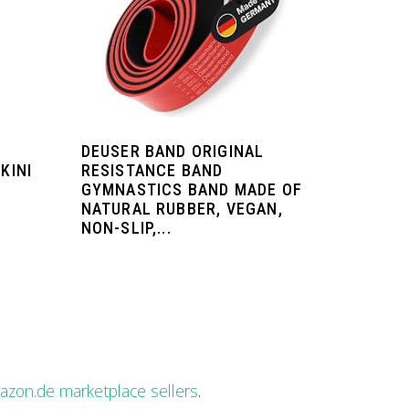
DEUSER BAND ORIGINAL
KINI
RESISTANCE BAND
GYMNASTICS BAND MADE OF
NATURAL RUBBER, VEGAN,
NON-SLIP,...
zon.de marketplace sellers
.