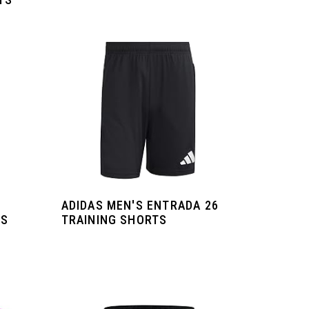
ADIDAS MEN'S ENTRADA 26
DS
TRAINING SHORTS