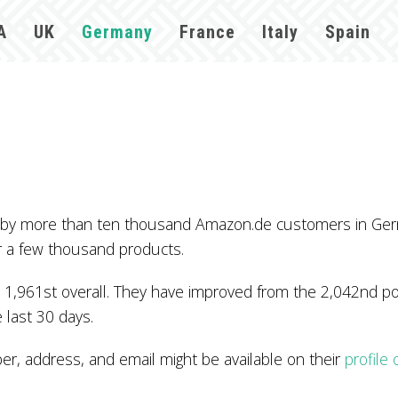
A
UK
Germany
France
Italy
Spain
d by more than ten thousand Amazon.de customers in Ger
r a few thousand products.
1,961st overall. They have improved from the 2,042nd posi
 last 30 days.
 address, and email might be available on their
profile
.