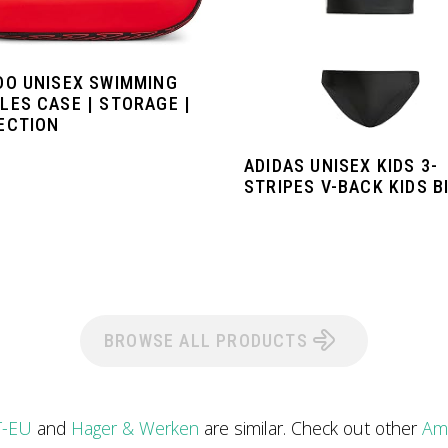
DO UNISEX SWIMMING
LES CASE | STORAGE |
ECTION
ADIDAS UNISEX KIDS 3-
STRIPES V-BACK KIDS BI
BROWSE ALL PRODUCTS
T-EU
and
Hager & Werken
are similar. Check out other
Ama