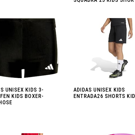
S UNISEX KIDS 3-
ADIDAS UNISEX KIDS
FEN KIDS BOXER-
ENTRADA26 SHORTS KI
HOSE