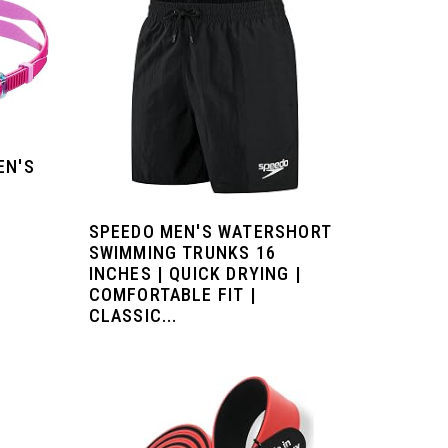
EN'S
SPEEDO MEN'S WATERSHORT
SWIMMING TRUNKS 16
INCHES | QUICK DRYING |
COMFORTABLE FIT |
CLASSIC...