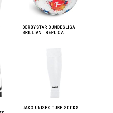
S
DERBYSTAR BUNDESLIGA
BRILLIANT REPLICA
JAKO UNISEX TUBE SOCKS
TS