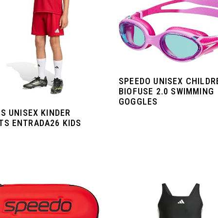
SPEEDO UNISEX CHILDR
BIOFUSE 2.0 SWIMMING
GOGGLES
S UNISEX KINDER
TS ENTRADA26 KIDS