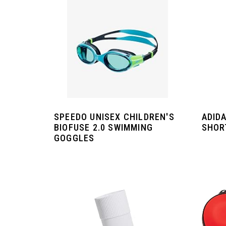
SPEEDO UNISEX CHILDREN'S
ADIDA
BIOFUSE 2.0 SWIMMING
SHOR
GOGGLES