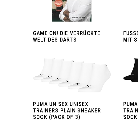
GAME ON! DIE VERRÜCKTE
FUSSB
WELT DES DARTS
IT S
PUMA UNISEX UNISEX
PUMA
TRAINERS PLAIN SNEAKER
TRAI
SOCK (PACK OF 3)
SOCK 