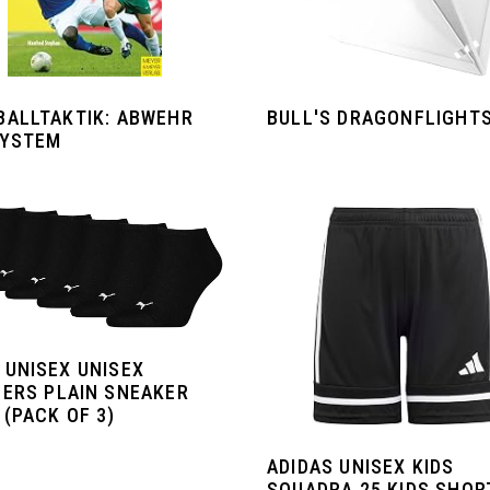
ALLTAKTIK: ABWEHR M
BULL'S DRAGONFLIGHT
YSTEM
 UNISEX UNISEX
NERS PLAIN SNEAKER
(PACK OF 3)
ADIDAS UNISEX KIDS
SQUADRA 25 KIDS SHOR