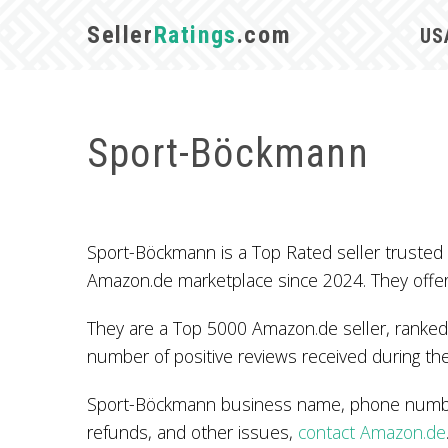
Seller
Ratings
.com
US
Sport-Böckmann
Sport-Böckmann is a Top Rated seller truste
Amazon.de marketplace since 2024. They offe
They are a Top 5000 Amazon.de seller, ranked 
number of positive reviews received during the
Sport-Böckmann business name, phone number,
refunds, and other issues,
contact Amazon.de