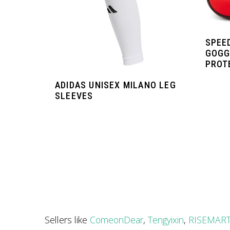
SPEE
GOGG
PROT
ADIDAS UNISEX MILANO LEG
SLEEVES
Sellers like
ComeonDear
,
Tengyixin
,
RISEMAR