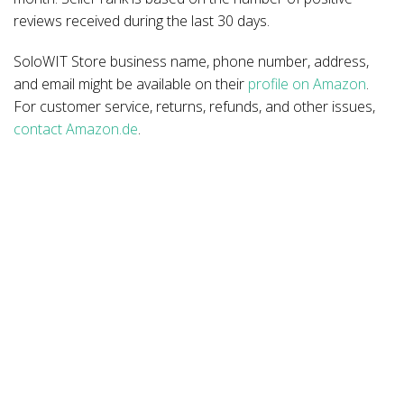
reviews received during the last 30 days.
SoloWIT Store business name, phone number, address,
and email might be available on their
profile on Amazon
.
For customer service, returns, refunds, and other issues,
contact Amazon.de
.