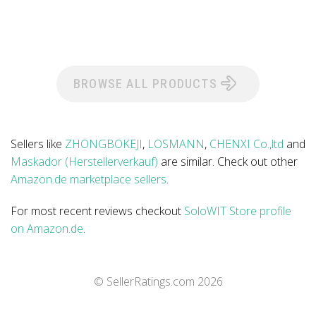
BROWSE ALL PRODUCTS
Sellers like
ZHONGBOKEJI
,
LOSMANN
,
CHENXI Co.,ltd
and
Maskador (Herstellerverkauf)
are similar. Check out other
Amazon.de marketplace sellers
.
For most recent reviews checkout
SoloWIT Store profile
on Amazon.de
.
© SellerRatings.com
2026