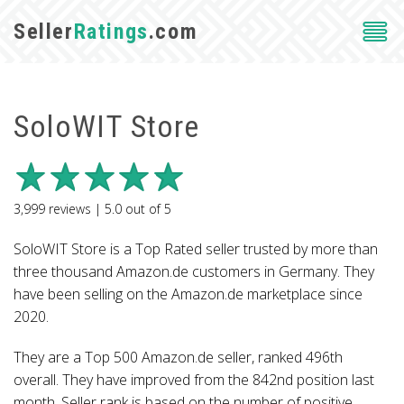
Seller
Ratings
.com
SoloWIT Store
3,999
reviews |
5.0
out of
5
SoloWIT Store is a Top Rated seller trusted by more than
three thousand Amazon.de customers in Germany. They
have been selling on the Amazon.de marketplace since
2020.
They are a Top 500 Amazon.de seller, ranked 496th
overall. They have improved from the 842nd position last
month. Seller rank is based on the number of positive