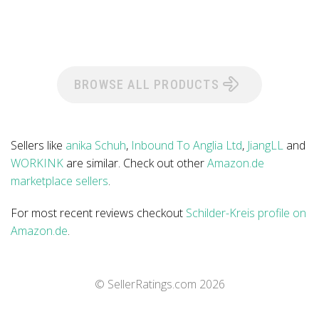
BROWSE ALL PRODUCTS
Sellers like
anika Schuh
,
Inbound To Anglia Ltd
,
JiangLL
and
WORKINK
are similar. Check out other
Amazon.de
marketplace sellers
.
For most recent reviews checkout
Schilder-Kreis profile on
Amazon.de
.
© SellerRatings.com
2026