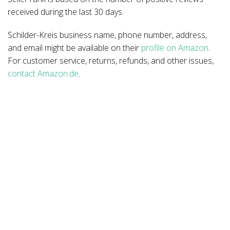
received during the last 30 days.
Schilder-Kreis business name, phone number, address,
and email might be available on their
profile on Amazon
.
For customer service, returns, refunds, and other issues,
contact Amazon.de
.