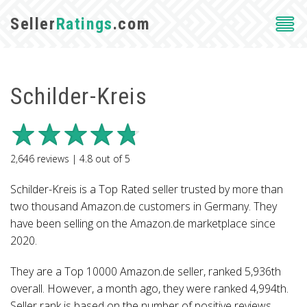
Seller
Ratings
.com
Schilder-Kreis
2,646
reviews |
4.8
out of
5
Schilder-Kreis is a Top Rated seller trusted by more than
two thousand Amazon.de customers in Germany. They
have been selling on the Amazon.de marketplace since
2020.
They are a Top 10000 Amazon.de seller, ranked 5,936th
overall. However, a month ago, they were ranked 4,994th.
Seller rank is based on the number of positive reviews