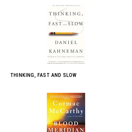
THINKING, FAST AND SLOW