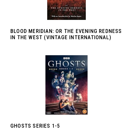
BLOOD MERIDIAN: OR THE EVENING REDNESS
IN THE WEST (VINTAGE INTERNATIONAL)
GHOSTS SERIES 1-5