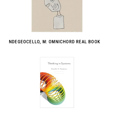
NDEGEOCELLO, M: OMNICHORD REAL BOOK