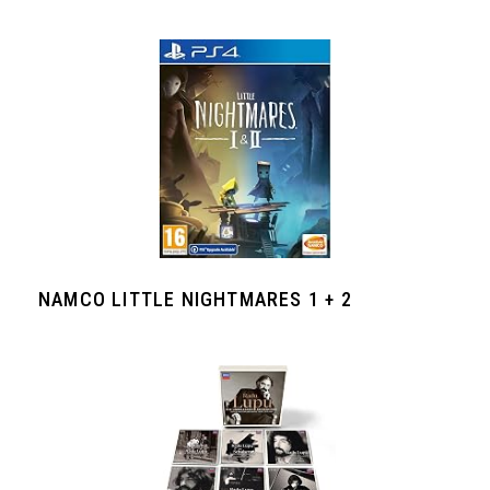
NAMCO LITTLE NIGHTMARES 1 + 2