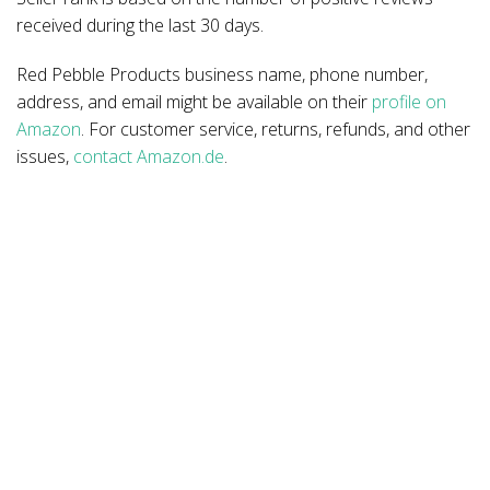
received during the last 30 days.
Red Pebble Products business name, phone number,
address, and email might be available on their
profile on
Amazon
. For customer service, returns, refunds, and other
issues,
contact Amazon.de
.