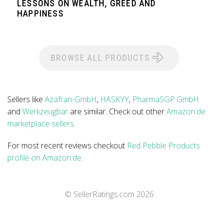
LESSONS ON WEALTH, GREED AND
HAPPINESS
BROWSE ALL PRODUCTS
Sellers like
Azafran-GmbH
,
HASKYY
,
PharmaSGP GmbH
and
Werkzeugbar
are similar. Check out other
Amazon.de
marketplace sellers
.
For most recent reviews checkout
Red Pebble Products
profile on Amazon.de
.
© SellerRatings.com
2026