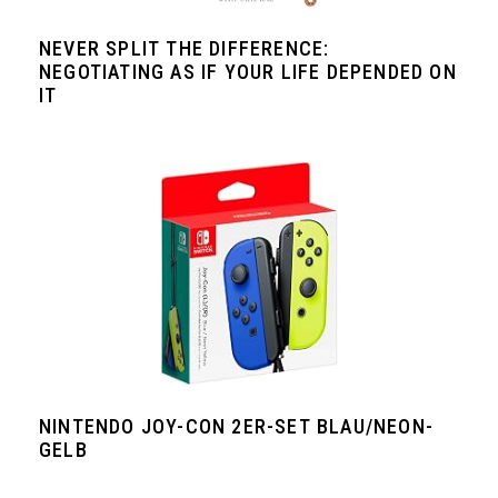
NEVER SPLIT THE DIFFERENCE:
NEGOTIATING AS IF YOUR LIFE DEPENDED ON
IT
NINTENDO JOY-CON 2ER-SET BLAU/NEON-
GELB