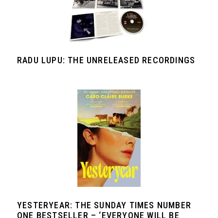
RADU LUPU: THE UNRELEASED RECORDINGS
YESTERYEAR: THE SUNDAY TIMES NUMBER
ONE BESTSELLER – ‘EVERYONE WILL BE