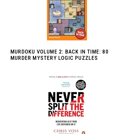
MURDOKU VOLUME 2: BACK IN TIME: 80
MURDER MYSTERY LOGIC PUZZLES