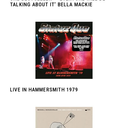
TALKING ABOUT IT’ BELLA MACKIE
LIVE IN HAMMERSMITH 1979