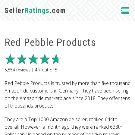
Seller
Ratings
.com
Red Pebble Products
5,554
reviews |
4.7
out of
5
Red Pebble Products is trusted by more than five thousand
Amazon.de customers in Germany. They have been selling
on the Amazon.de marketplace since 2018. They offer tens
of thousands products.
They are a Top 1000 Amazon.de seller, ranked 644th
overall. However, a month ago, they were ranked 638th.
Seller rank is based on the number of positive reviews