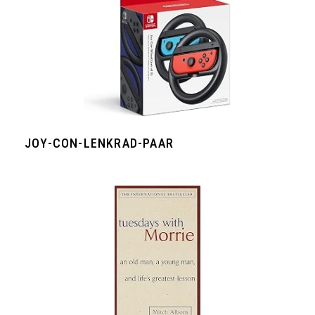
JOY-CON-LENKRAD-PAAR