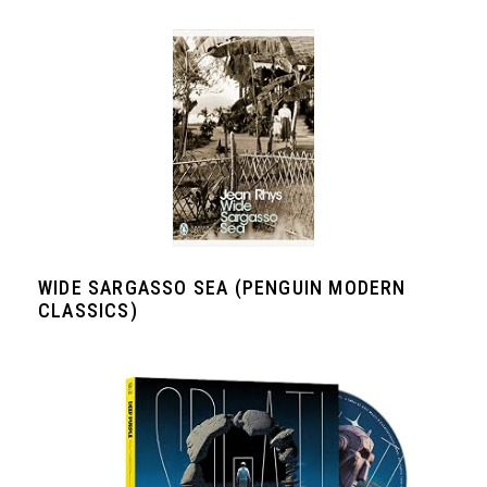
WIDE SARGASSO SEA (PENGUIN MODERN
CLASSICS)