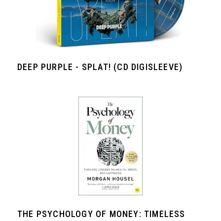
DEEP PURPLE - SPLAT! (CD DIGISLEEVE)
THE PSYCHOLOGY OF MONEY: TIMELESS