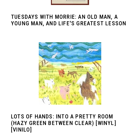
TUESDAYS WITH MORRIE: AN OLD MAN, A
YOUNG MAN, AND LIFE'S GREATEST LESSON
LOTS OF HANDS: INTO A PRETTY ROOM
(HAZY GREEN BETWEEN CLEAR) [WINYL]
[VINILO]