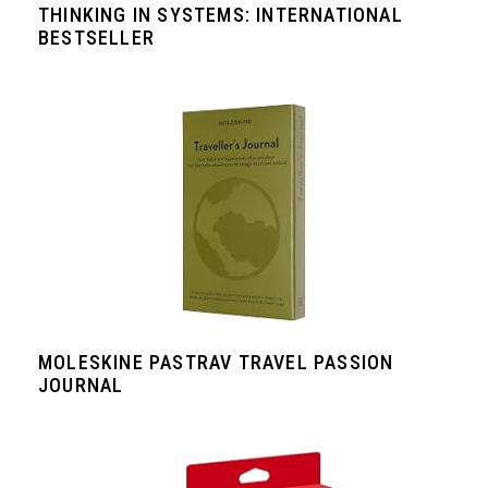
THINKING IN SYSTEMS: INTERNATIONAL
BESTSELLER
MOLESKINE PASTRAV TRAVEL PASSION
JOURNAL