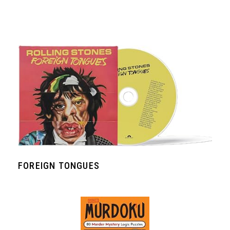
FOREIGN TONGUES