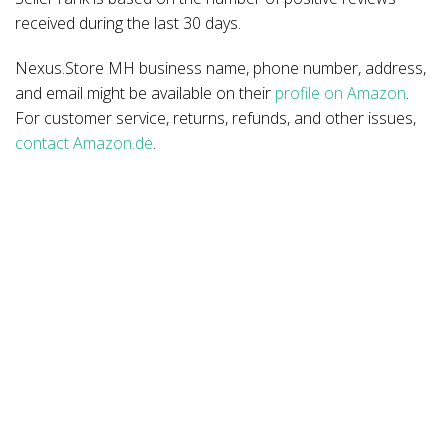
received during the last 30 days.
Nexus.Store MH business name, phone number, address,
and email might be available on their
profile on Amazon
.
For customer service, returns, refunds, and other issues,
contact Amazon.de
.