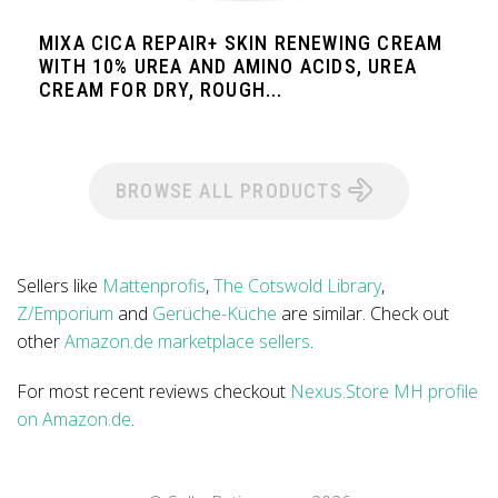
MIXA CICA REPAIR+ SKIN RENEWING CREAM
WITH 10% UREA AND AMINO ACIDS, UREA
CREAM FOR DRY, ROUGH...
BROWSE ALL PRODUCTS
Sellers like
Mattenprofis
,
The Cotswold Library
,
Z/Emporium
and
Gerüche-Küche
are similar. Check out
other
Amazon.de marketplace sellers
.
For most recent reviews checkout
Nexus.Store MH profile
on Amazon.de
.