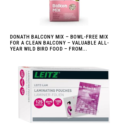
DONATH BALCONY MIX – BOWL-FREE MIX
FOR A CLEAN BALCONY – VALUABLE ALL-
YEAR WILD BIRD FOOD – FROM...