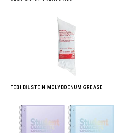
FEBI BILSTEIN MOLYBDENUM GREASE