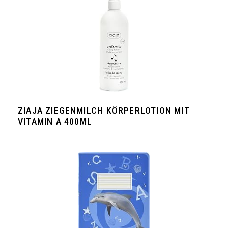
ZIAJA ZIEGENMILCH KÖRPERLOTION MIT
VITAMIN A 400ML