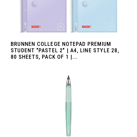
BRUNNEN COLLEGE NOTEPAD PREMIUM
STUDENT "PASTEL 2" | A4, LINE STYLE 28,
80 SHEETS, PACK OF 1 |...