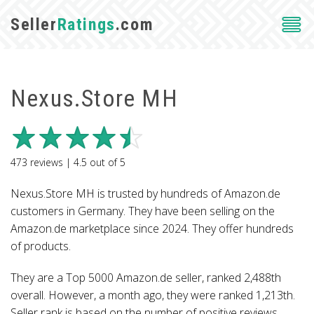
Seller
Ratings
.com
Nexus.Store MH
473
reviews |
4.5
out of
5
Nexus.Store MH is trusted by hundreds of Amazon.de
customers in Germany. They have been selling on the
Amazon.de marketplace since 2024. They offer hundreds
of products.
They are a Top 5000 Amazon.de seller, ranked 2,488th
overall. However, a month ago, they were ranked 1,213th.
Seller rank is based on the number of positive reviews