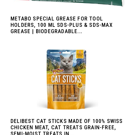
METABO SPECIAL GREASE FOR TOOL
HOLDERS, 100 ML SDS-PLUS & SDS-MAX
GREASE | BIODEGRADABLE...
DELIBEST CAT STICKS MADE OF 100% SWISS
CHICKEN MEAT, CAT TREATS GRAIN-FREE,
SEMI-MOIST TREATS IN...