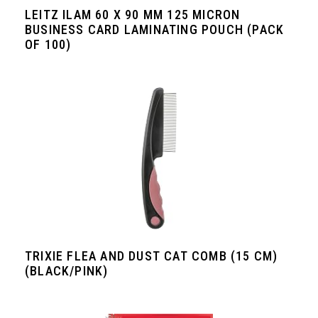
LEITZ ILAM 60 X 90 MM 125 MICRON
BUSINESS CARD LAMINATING POUCH (PACK
OF 100)
TRIXIE FLEA AND DUST CAT COMB (15 CM)
(BLACK/PINK)