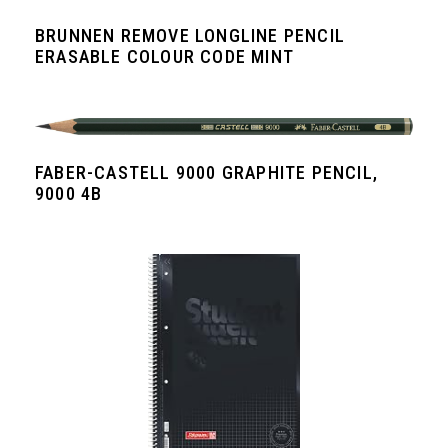
BRUNNEN REMOVE LONGLINE PENCIL
ERASABLE COLOUR CODE MINT
FABER-CASTELL 9000 GRAPHITE PENCIL,
9000 4B