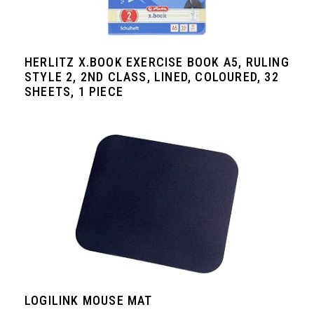
HERLITZ X.BOOK EXERCISE BOOK A5, RULING
STYLE 2, 2ND CLASS, LINED, COLOURED, 32
SHEETS, 1 PIECE
LOGILINK MOUSE MAT