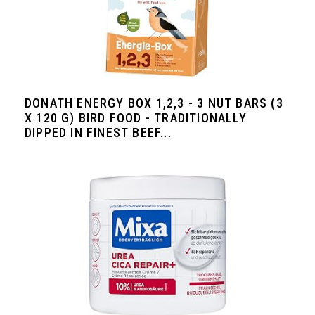
DONATH ENERGY BOX 1,2,3 - 3 NUT BARS (3
X 120 G) BIRD FOOD - TRADITIONALLY
DIPPED IN FINEST BEEF...