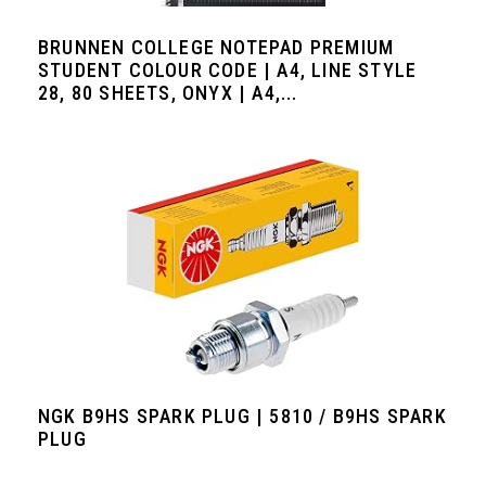
BRUNNEN COLLEGE NOTEPAD PREMIUM
STUDENT COLOUR CODE | A4, LINE STYLE
28, 80 SHEETS, ONYX | A4,...
NGK B9HS SPARK PLUG | 5810 / B9HS SPARK
PLUG