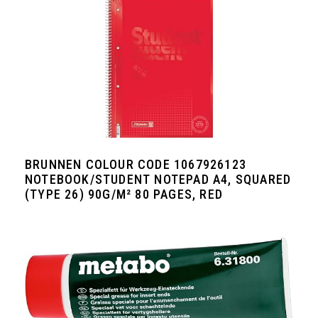
BRUNNEN COLOUR CODE 1067926123
NOTEBOOK/STUDENT NOTEPAD A4, SQUARED
(TYPE 26) 90G/M² 80 PAGES, RED