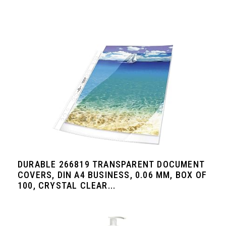
DURABLE 266819 TRANSPARENT DOCUMENT
COVERS, DIN A4 BUSINESS, 0.06 MM, BOX OF
100, CRYSTAL CLEAR...