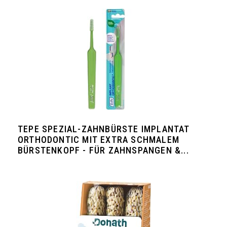
TEPE SPEZIAL-ZAHNBÜRSTE IMPLANTAT
ORTHODONTIC MIT EXTRA SCHMALEM
BÜRSTENKOPF - FÜR ZAHNSPANGEN &...