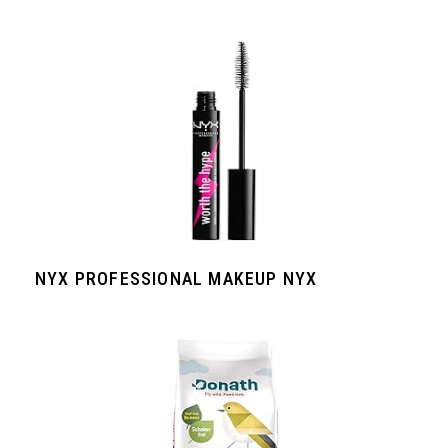
NYX PROFESSIONAL MAKEUP NYX