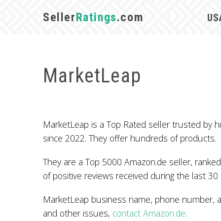
Seller
Ratings
.com
US
MarketLeap
MarketLeap is a Top Rated seller trusted by
since 2022. They offer hundreds of products.
They are a Top 5000 Amazon.de seller, ranked
of positive reviews received during the last 30
MarketLeap business name, phone number, add
and other issues,
contact Amazon.de
.