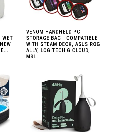
VENOM HANDHELD PC
S WET
STORAGE BAG - COMPATIBLE
 NEW
WITH STEAM DECK, ASUS ROG
...
ALLY, LOGITECH G CLOUD,
MSI...