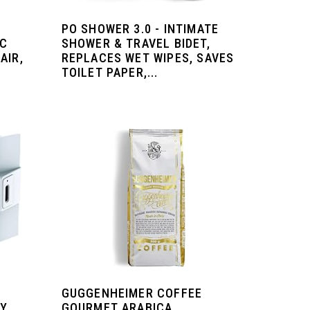
PO SHOWER 3.0 - INTIMATE
IC
SHOWER & TRAVEL BIDET,
AIR,
REPLACES WET WIPES, SAVES
TOILET PAPER,...
GUGGENHEIMER COFFEE
RY
GOURMET ARABICA