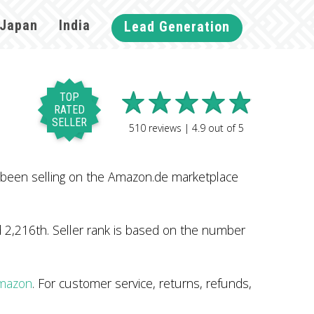
Japan
India
Lead Generation
TOP
RATED
SELLER
510
reviews |
4.9
out of
5
 been selling on the Amazon.de marketplace
 2,216th. Seller rank is based on the number
Amazon
. For customer service, returns, refunds,