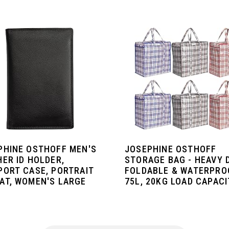
PHINE OSTHOFF MEN'S
JOSEPHINE OSTHOFF
HER ID HOLDER,
STORAGE BAG - HEAVY 
PORT CASE, PORTRAIT
FOLDABLE & WATERPRO
AT, WOMEN'S LARGE
75L, 20KG LOAD CAPACIT