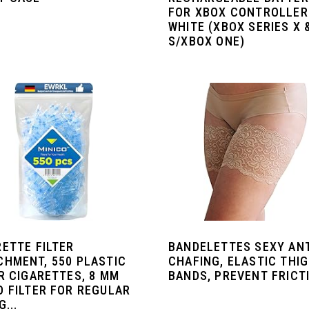
FOR XBOX CONTROLLER
WHITE (XBOX SERIES X 
S/XBOX ONE)
RETTE FILTER
BANDELETTES SEXY ANT
CHMENT, 550 PLASTIC
CHAFING, ELASTIC THI
R CIGARETTES, 8 MM
BANDS, PREVENT FRICT
O FILTER FOR REGULAR
G...