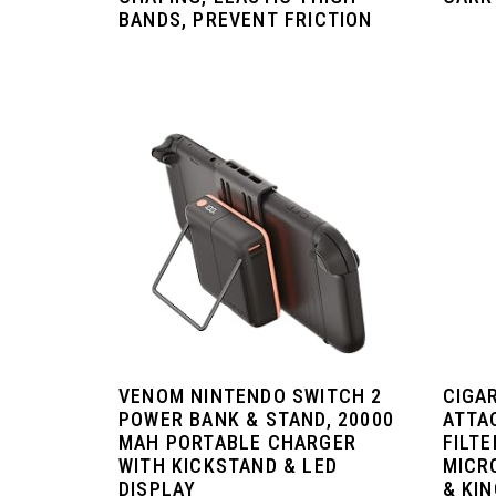
BANDS, PREVENT FRICTION
VENOM NINTENDO SWITCH 2
CIGA
POWER BANK & STAND, 20000
ATTA
MAH PORTABLE CHARGER
FILTE
WITH KICKSTAND & LED
MICR
DISPLAY
& KIN