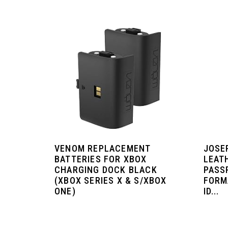
VENOM REPLACEMENT
JOSE
BATTERIES FOR XBOX
LEAT
CHARGING DOCK BLACK
PASS
(XBOX SERIES X & S/XBOX
FORM
ONE)
ID...