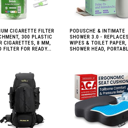
IUM CIGARETTE FILTER
PODUSCHE & INTIMATE
CHMENT, 300 PLASTIC
SHOWER 3.0 - REPLACE
R CIGARETTES, 8 MM,
WIPES & TOILET PAPER,
 FILTER FOR READY...
SHOWER HEAD, PORTABLE