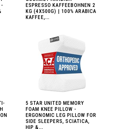
 -
ESPRESSO KAFFEEBOHNEN 2
&
KG (4X500G) | 100% ARABICA
KAFFEE,...
I-
5 STAR UNITED MEMORY
GH
FOAM KNEE PILLOW -
ION
ERGONOMIC LEG PILLOW FOR
SIDE SLEEPERS, SCIATICA,
HIP &...