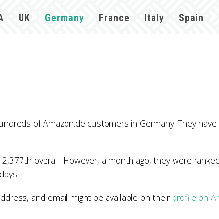
A
UK
Germany
France
Italy
Spain
 hundreds of Amazon.de customers in Germany. They have
 2,377th overall. However, a month ago, they were ranked
 days.
ress, and email might be available on their
profile on 