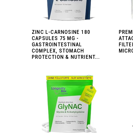
ZINC L-CARNOSINE 180
PREM
CAPSULES 75 MG -
ATTA
GASTROINTESTINAL
FILTE
COMPLEX, STOMACH
MICRO
PROTECTION & NUTRIENT...