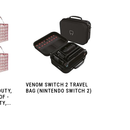
VENOM SWITCH 2 TRAVEL
DUTY,
BAG (NINTENDO SWITCH 2)
OF -
Y,...