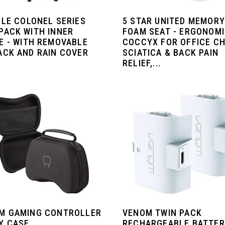
OLE COLONEL SERIES
5 STAR UNITED MEMORY
PACK WITH INNER
FOAM SEAT - ERGONOM
E - WITH REMOVABLE
COCCYX FOR OFFICE CH
ACK AND RAIN COVER
SCIATICA & BACK PAIN
RELIEF,...
M GAMING CONTROLLER
VENOM TWIN PACK
Y CASE
RECHARGEABLE BATTE