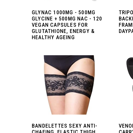
GLYNAC 1000MG - 500MG
TRIP
GLYCINE + 500MG NAC - 120
BACK
VEGAN CAPSULES FOR
FRAM
GLUTATHIONE, ENERGY &
DAYP
HEALTHY AGEING
BANDELETTES SEXY ANTI-
VENO
CHAFING, ELASTIC THIGH
CARR