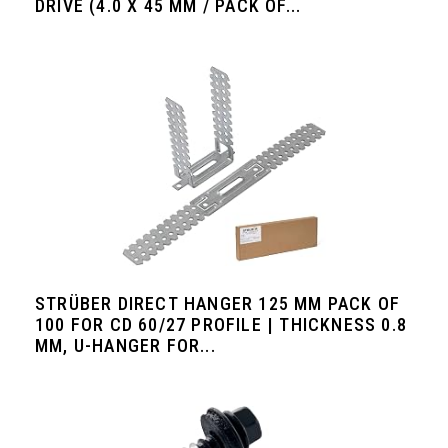
DRIVE (4.0 X 45 MM / PACK OF...
STRÜBER DIRECT HANGER 125 MM PACK OF
100 FOR CD 60/27 PROFILE | THICKNESS 0.8
MM, U-HANGER FOR...