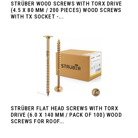
STRÜBER WOOD SCREWS WITH TORX DRIVE
(4.5 X 80 MM / 200 PIECES) WOOD SCREWS
WITH TX SOCKET -...
STRÜBER FLAT HEAD SCREWS WITH TORX
DRIVE (6.0 X 140 MM / PACK OF 100) WOOD
SCREWS FOR ROOF...