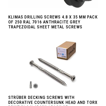
KLIMAS DRILLING SCREWS 4.8 Х 35 MM PACK
OF 250 RAL 7016 ANTHRACITE GREY
TRAPEZOIDAL SHEET METAL SCREWS
STRÜBER DECKING SCREWS WITH
DECORATIVE COUNTERSUNK HEAD AND TORX