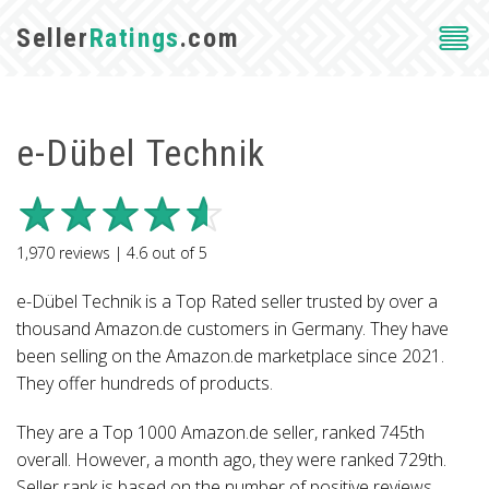
Seller
Ratings
.com
e-Dübel Technik
1,970
reviews |
4.6
out of
5
e-Dübel Technik is a Top Rated seller trusted by over a
thousand Amazon.de customers in Germany. They have
been selling on the Amazon.de marketplace since 2021.
They offer hundreds of products.
They are a Top 1000 Amazon.de seller, ranked 745th
overall. However, a month ago, they were ranked 729th.
Seller rank is based on the number of positive reviews