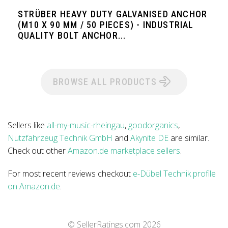
STRÜBER HEAVY DUTY GALVANISED ANCHOR
(M10 X 90 MM / 50 PIECES) - INDUSTRIAL
QUALITY BOLT ANCHOR...
BROWSE ALL PRODUCTS
Sellers like
all-my-music-rheingau
,
goodorganics
,
Nutzfahrzeug Technik GmbH
and
Akynite DE
are similar.
Check out other
Amazon.de marketplace sellers
.
For most recent reviews checkout
e-Dübel Technik profile
on Amazon.de
.
© SellerRatings.com
2026