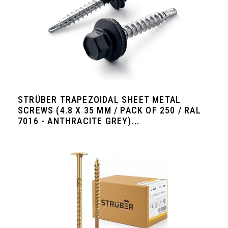
STRÜBER TRAPEZOIDAL SHEET METAL
SCREWS (4.8 X 35 MM / PACK OF 250 / RAL
7016 - ANTHRACITE GREY)...