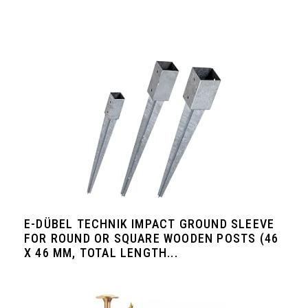
E-DÜBEL TECHNIK IMPACT GROUND SLEEVE
FOR ROUND OR SQUARE WOODEN POSTS (46
X 46 MM, TOTAL LENGTH...