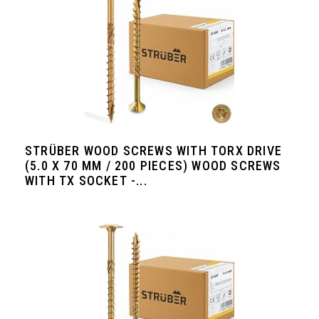
STRÜBER WOOD SCREWS WITH TORX DRIVE
(5.0 X 70 MM / 200 PIECES) WOOD SCREWS
WITH TX SOCKET -...