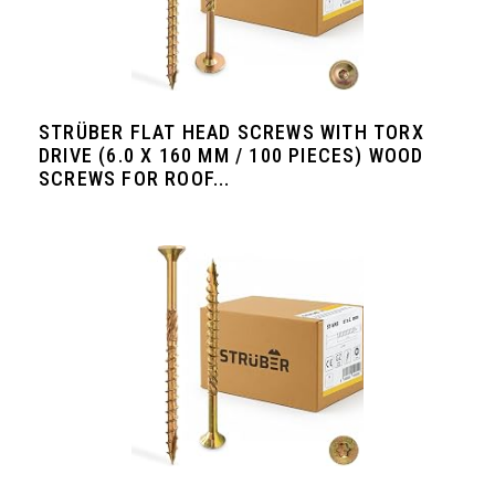
STRÜBER FLAT HEAD SCREWS WITH TORX
DRIVE (6.0 X 160 MM / 100 PIECES) WOOD
SCREWS FOR ROOF...