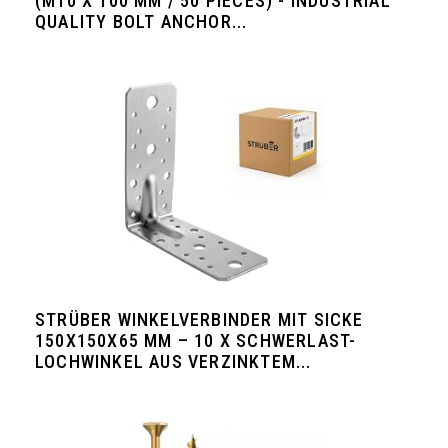
(M10 X 100 MM / 50 PIECES) - INDUSTRIAL
QUALITY BOLT ANCHOR...
STRÜBER WINKELVERBINDER MIT SICKE
150X150X65 MM – 10 X SCHWERLAST-
LOCHWINKEL AUS VERZINKTEM...