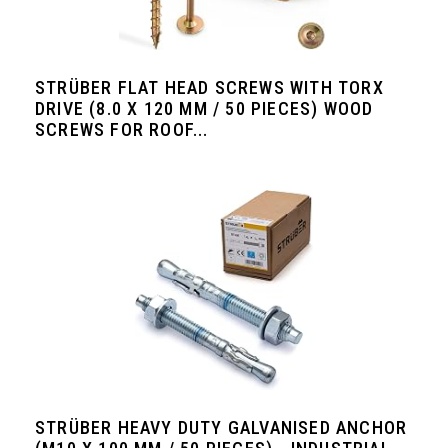
STRÜBER FLAT HEAD SCREWS WITH TORX
DRIVE (8.0 X 120 MM / 50 PIECES) WOOD
SCREWS FOR ROOF...
STRÜBER HEAVY DUTY GALVANISED ANCHOR