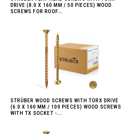
DRIVE (8.0 X 160 MM / 50 PIECES) WOOD
SCREWS FOR ROOF...
STRÜBER WOOD SCREWS WITH TORX DRIVE
(6.0 X 160 MM / 100 PIECES) WOOD SCREWS
WITH TX SOCKET -...