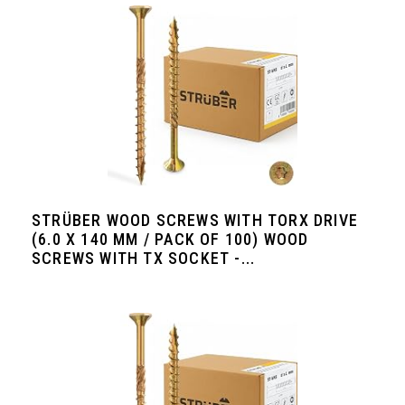
STRÜBER WOOD SCREWS WITH TORX DRIVE
(6.0 X 140 MM / PACK OF 100) WOOD
SCREWS WITH TX SOCKET -...