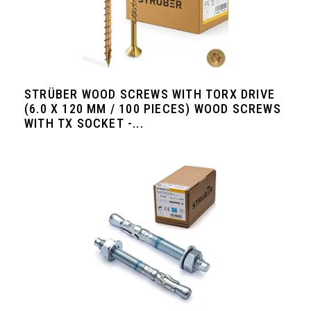
STRÜBER WOOD SCREWS WITH TORX DRIVE
(6.0 X 120 MM / 100 PIECES) WOOD SCREWS
WITH TX SOCKET -...