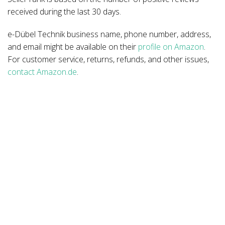
received during the last 30 days.
e-Dübel Technik business name, phone number, address,
and email might be available on their
profile on Amazon
.
For customer service, returns, refunds, and other issues,
contact Amazon.de
.