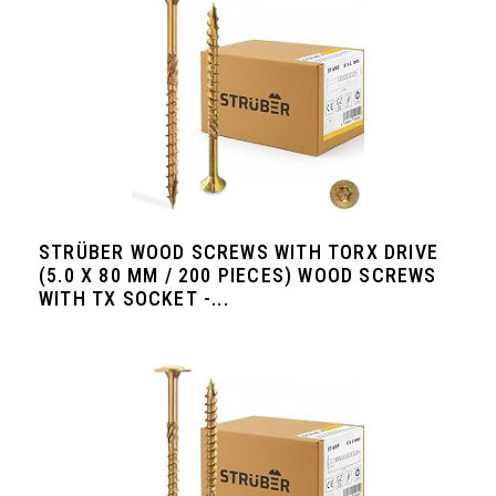
STRÜBER WOOD SCREWS WITH TORX DRIVE
(5.0 X 80 MM / 200 PIECES) WOOD SCREWS
WITH TX SOCKET -...