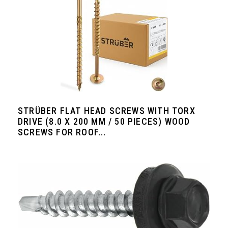
STRÜBER FLAT HEAD SCREWS WITH TORX
DRIVE (8.0 X 200 MM / 50 PIECES) WOOD
SCREWS FOR ROOF...