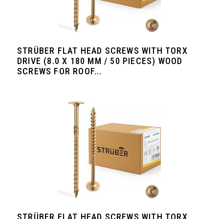
STRÜBER FLAT HEAD SCREWS WITH TORX
DRIVE (8.0 X 180 MM / 50 PIECES) WOOD
SCREWS FOR ROOF...
STRÜBER FLAT HEAD SCREWS WITH TORX