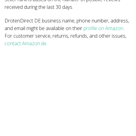
received during the last 30 days.
DrotenDirect DE business name, phone number, address,
and email might be available on their
profile on Amazon
.
For customer service, returns, refunds, and other issues,
contact Amazon.de
.