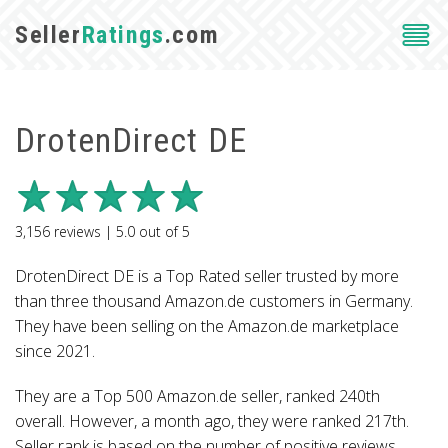
Seller
Ratings
.com
DrotenDirect DE
3,156
reviews |
5.0
out of
5
DrotenDirect DE is a Top Rated seller trusted by more
than three thousand Amazon.de customers in Germany.
They have been selling on the Amazon.de marketplace
since 2021.
They are a Top 500 Amazon.de seller, ranked 240th
overall. However, a month ago, they were ranked 217th.
Seller rank is based on the number of positive reviews