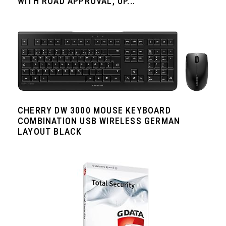
WITH ROAD APPROVAL, UP...
CHERRY DW 3000 MOUSE KEYBOARD
COMBINATION USB WIRELESS GERMAN
LAYOUT BLACK