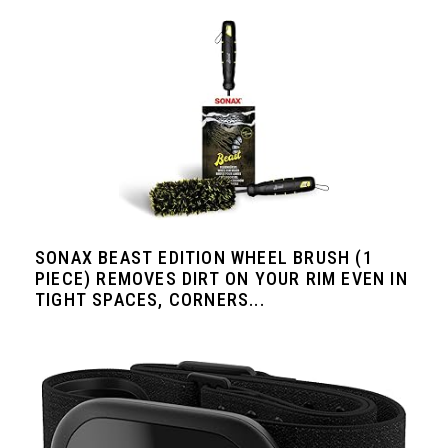
SONAX BEAST EDITION WHEEL BRUSH (1
PIECE) REMOVES DIRT ON YOUR RIM EVEN IN
TIGHT SPACES, CORNERS...