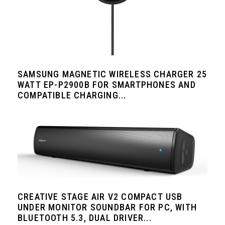
SAMSUNG MAGNETIC WIRELESS CHARGER 25
WATT EP-P2900B FOR SMARTPHONES AND
COMPATIBLE CHARGING...
CREATIVE STAGE AIR V2 COMPACT USB
UNDER MONITOR SOUNDBAR FOR PC, WITH
BLUETOOTH 5.3, DUAL DRIVER...