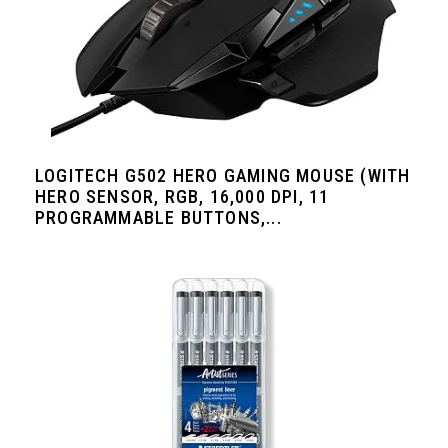
LOGITECH G502 HERO GAMING MOUSE (WITH
HERO SENSOR, RGB, 16,000 DPI, 11
PROGRAMMABLE BUTTONS,...