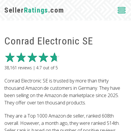
Seller
Ratings
.com
Conrad Electronic SE
38,161
reviews |
4.7
out of
5
Conrad Electronic SE is trusted by more than thirty
thousand Amazon.de customers in Germany. They have
been selling on the Amazon.de marketplace since 2025.
They offer over ten thousand products.
They are a Top 1000 Amazon.de seller, ranked 608th
overall. However, a month ago, they were ranked 514th.
Seller rank is based on the number of positive reviews