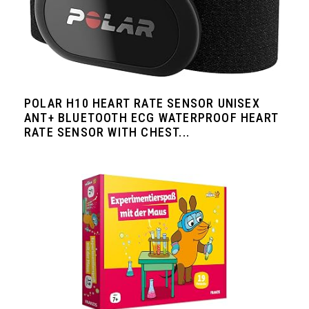
POLAR H10 HEART RATE SENSOR UNISEX
ANT+ BLUETOOTH ECG WATERPROOF HEART
RATE SENSOR WITH CHEST...