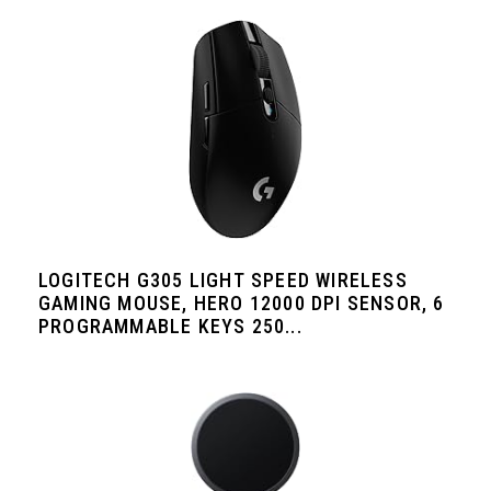
LOGITECH G305 LIGHT SPEED WIRELESS
GAMING MOUSE, HERO 12000 DPI SENSOR, 6
PROGRAMMABLE KEYS 250...