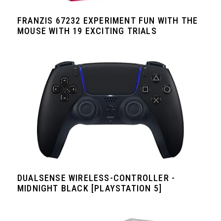
FRANZIS 67232 EXPERIMENT FUN WITH THE
MOUSE WITH 19 EXCITING TRIALS
DUALSENSE WIRELESS-CONTROLLER -
MIDNIGHT BLACK [PLAYSTATION 5]