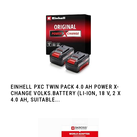
EINHELL PXC TWIN PACK 4.0 AH POWER X-
CHANGE VOLKS.BATTERY (LI-ION, 18 V, 2 X
4.0 AH, SUITABLE...