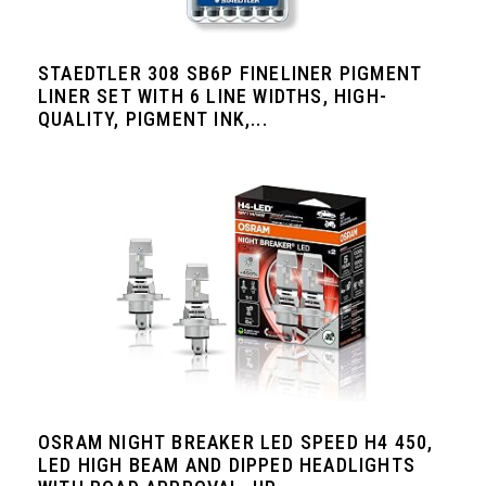
STAEDTLER 308 SB6P FINELINER PIGMENT
LINER SET WITH 6 LINE WIDTHS, HIGH-
QUALITY, PIGMENT INK,...
OSRAM NIGHT BREAKER LED SPEED H4 450,
LED HIGH BEAM AND DIPPED HEADLIGHTS