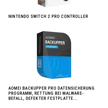
NINTENDO SWITCH 2 PRO CONTROLLER
AOMEI BACKUPPER PRO DATENSICHERUNG
PROGRAMM, RETTUNG BEI MALWARE-
BEFALL, DEFEKTER FESTPLATTE...