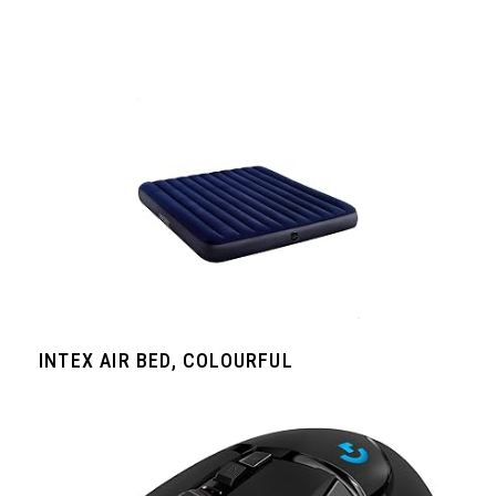
INTEX AIR BED, COLOURFUL