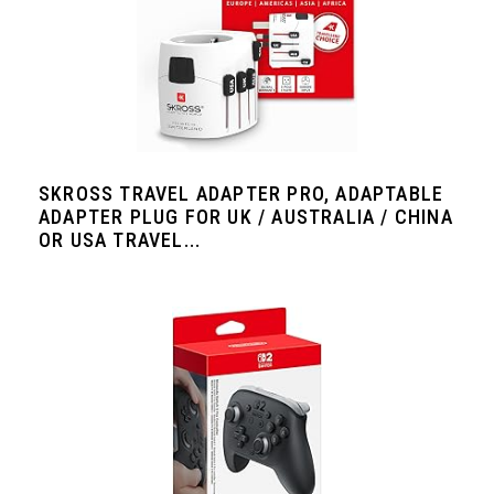
SKROSS TRAVEL ADAPTER PRO, ADAPTABLE
ADAPTER PLUG FOR UK / AUSTRALIA / CHINA
OR USA TRAVEL...