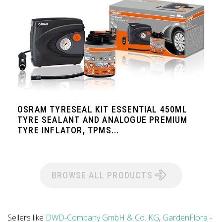
OSRAM TYRESEAL KIT ESSENTIAL 450ML
TYRE SEALANT AND ANALOGUE PREMIUM
TYRE INFLATOR, TPMS...
BROWSE ALL PRODUCTS
Sellers like
DWD-Company GmbH & Co. KG
,
GardenFlora -