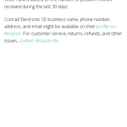
received during the last 30 days.
Conrad Electronic SE business name, phone number,
address, and email might be available on their
profile on
Amazon
. For customer service, returns, refunds, and other
issues,
contact Amazon.de
.