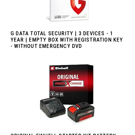
G DATA TOTAL SECURITY | 3 DEVICES - 1
YEAR | EMPTY BOX WITH REGISTRATION KEY
- WITHOUT EMERGENCY DVD