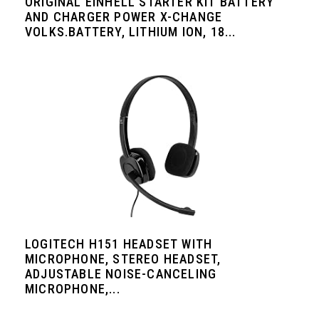
ORIGINAL EINHELL STARTER KIT BATTERY
AND CHARGER POWER X-CHANGE
VOLKS.BATTERY, LITHIUM ION, 18...
LOGITECH H151 HEADSET WITH
MICROPHONE, STEREO HEADSET,
ADJUSTABLE NOISE-CANCELING
MICROPHONE,...